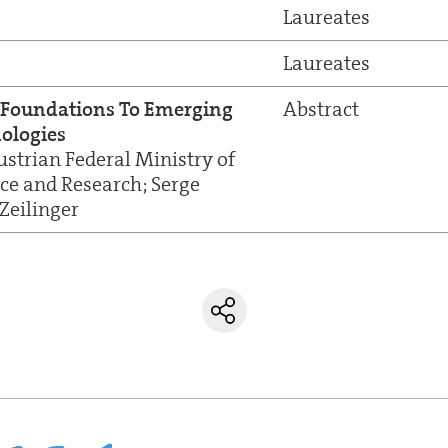
Laureates
Laureates
Foundations To Emerging
Abstract
ologies
ustrian Federal Ministry of
nce and Research; Serge
Zeilinger