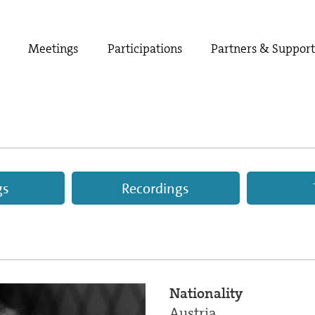
Meetings
Participations
Partners & Suppor
gs
Recordings
Nationality
Austria