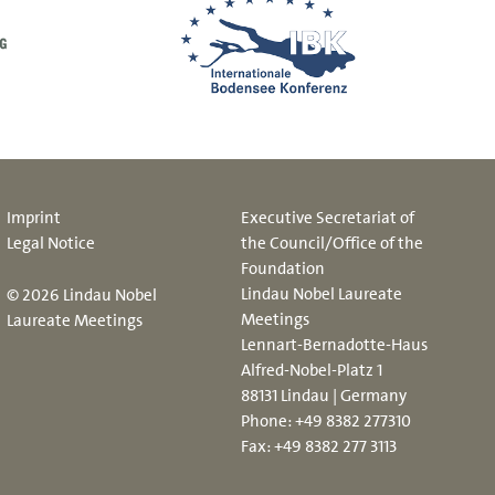
Imprint
Executive Secretariat of
Legal Notice
the Council/Office of the
Foundation
Lindau Nobel Laureate
© 2026 Lindau Nobel
Meetings
Laureate Meetings
Lennart-Bernadotte-Haus
Alfred-Nobel-Platz 1
88131 Lindau | Germany
Phone:
+49 8382 277310
Fax: +49 8382 277 3113