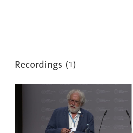
Recordings
(
1
)