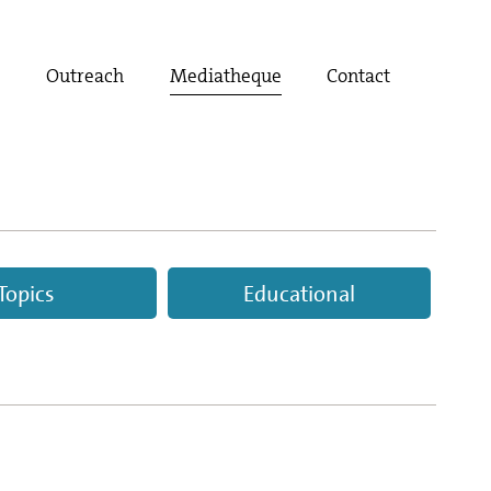
t
Outreach
Mediatheque
Contact
Topics
Educational