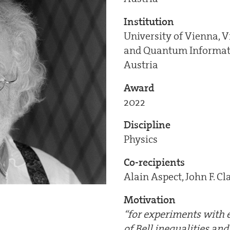
Institution
University of Vienna, V
and Quantum Informati
Austria
Award
2022
Discipline
Physics
Co-recipients
Alain Aspect, John F. Cl
Motivation
“for experiments with e
of Bell inequalities an