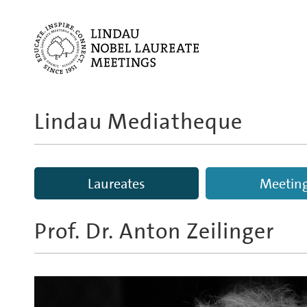
Lindau Mediatheque
Laureates
Meetin
Prof. Dr.
Anton Zeilinger