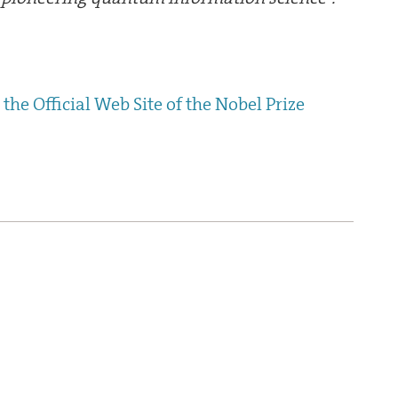
the Official Web Site of the Nobel Prize