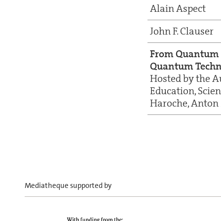
Alain Aspect
John F. Clauser
From Quantum 
Quantum Techn
Hosted by the A
Education, Scie
Haroche, Anton 
Mediatheque supported by