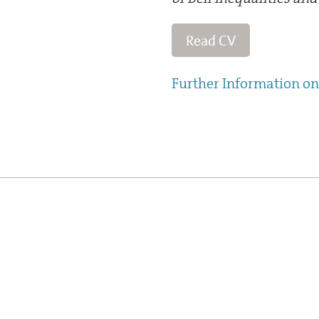
Read CV
Further Information on 