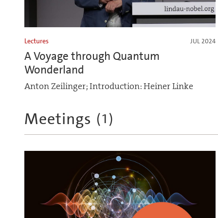
Lectures
JUL 2024
A Voyage through Quantum
Wonderland
Anton Zeilinger; Introduction: Heiner Linke
Meetings
(
1
)