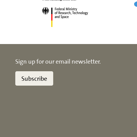
Sign up for our email newsletter.
Subscribe