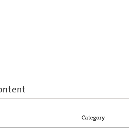
ontent
Category