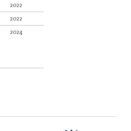
2022
2022
2024