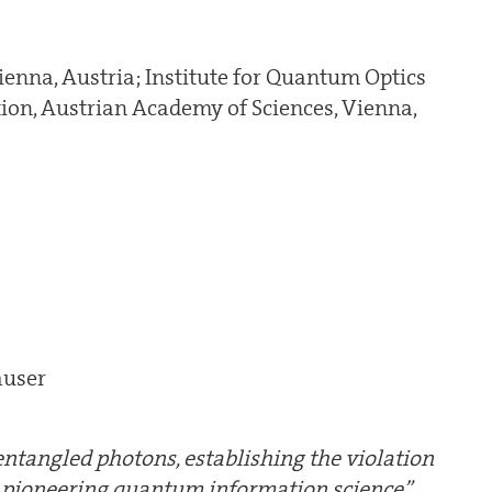
ienna, Austria; Institute for Quantum Optics
on, Austrian Academy of Sciences, Vienna,
auser
ntangled photons, establishing the violation
d pioneering quantum information science”.