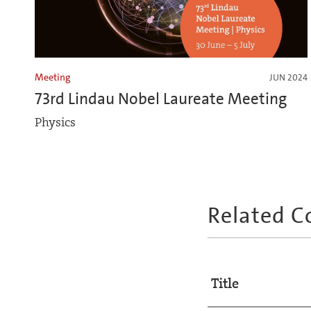
Meeting
JUN 2024
73rd Lindau Nobel Laureate Meeting
Physics
Related C
Title