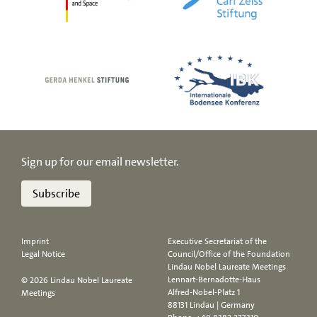
Sign up for our email newsletter.
Subscribe
Imprint
Executive Secretariat of the
Legal Notice
Council/Office of the Foundation
Lindau Nobel Laureate Meetings
Lennart-Bernadotte-Haus
© 2026 Lindau Nobel Laureate
Alfred-Nobel-Platz 1
Meetings
88131 Lindau | Germany