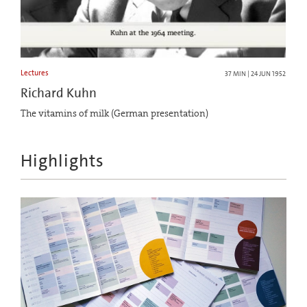
Lectures
37 MIN | 24 JUN 1952
Richard Kuhn
The vitamins of milk (German presentation)
Highlights