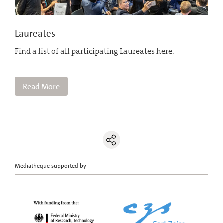
Laureates
Find a list of all participating Laureates here.
Read More
Mediatheque supported by