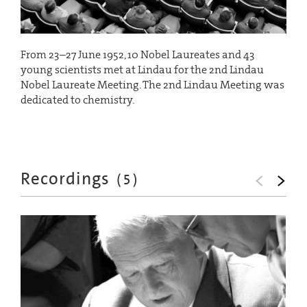
From 23–27 June 1952, 10 Nobel Laureates and 43
young scientists met at Lindau for the 2nd Lindau
Nobel Laureate Meeting. The 2nd Lindau Meeting was
dedicated to chemistry.
Recordings
(
5
)