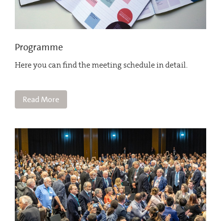
Programme
Here you can find the meeting schedule in detail.
Read More