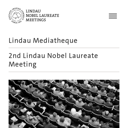
Menu
Lindau Mediatheque
Laureates
2nd Lindau Nobel Laureate
Meetings
Meeting
Recordings
Topics
Educational