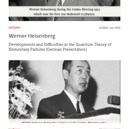
Lectures
24 MIN | JUL 1953
Werner Heisenberg
Developments and Difficulties in the Quantum Theory of
Elementary Particles (German Presentation)