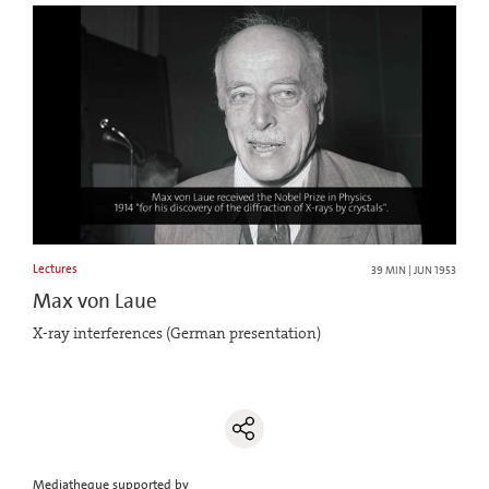
Lectures
39 MIN | JUN 1953
Max von Laue
X-ray interferences (German presentation)
Mediatheque supported by