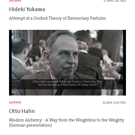
Lectures
57 MIN | JUL 1953
Hideki Yukawa
Attempt at a Unified Theory of Elementary Particles
Lectures
52 MIN | JUN 1953
Otto Hahn
Modern Alchemy - A Way from the Weightless to the Weighty
(German presentation)