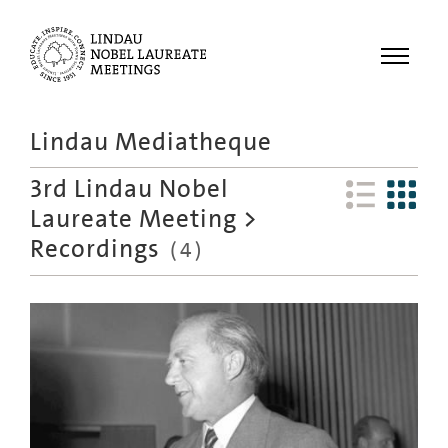
Menu
Lindau Mediatheque
Laureates
3rd Lindau Nobel
Meetings
Laureate Meeting
>
Recordings
Recordings
(
4
)
Topics
Educational