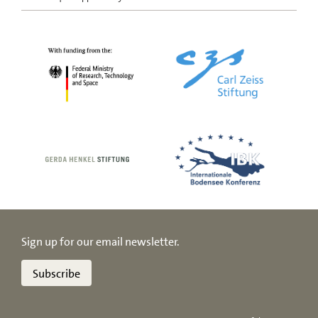
Sign up for our email newsletter.
Subscribe