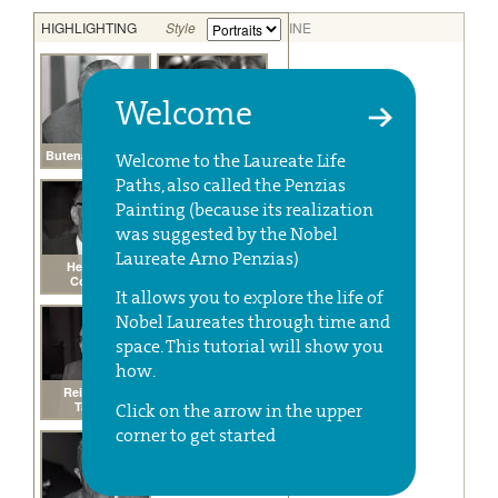
Welcome
Welcome to the Laureate Life
Paths, also called the Penzias
Painting (because its realization
was suggested by the Nobel
Laureate Arno Penzias)
It allows you to explore the life of
Nobel Laureates through time and
space. This tutorial will show you
how.
Click on the arrow in the upper
corner to get started