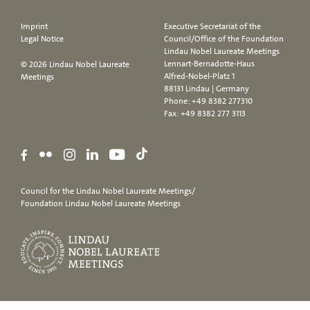
Imprint
Executive Secretariat of the
Legal Notice
Council/Office of the Foundation
Lindau Nobel Laureate Meetings
Lennart-Bernadotte-Haus
© 2026 Lindau Nobel Laureate
Alfred-Nobel-Platz 1
Meetings
88131 Lindau | Germany
Phone:
+49 8382 277310
Fax: +49 8382 277 3113
Council for the Lindau Nobel Laureate Meetings/
Foundation Lindau Nobel Laureate Meetings