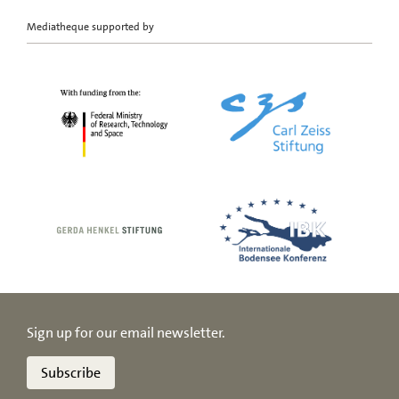
Mediatheque supported by
Sign up for our email newsletter.
Subscribe