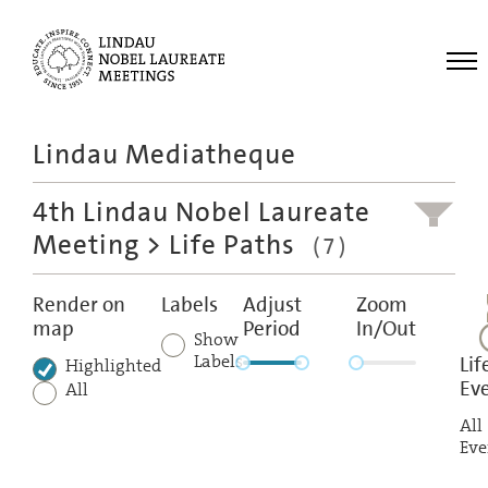
Me
Lindau Mediatheque
Laureates
4th Lindau Nobel Laureate
Meetings
Meeting
> Life Paths
(7)
Recordings
Topics
Render on
Labels
Adjust
Zoom
map
Period
In/Out
Educational
Show
Labels
Lif
Highlighted
Ev
All
All
Eve