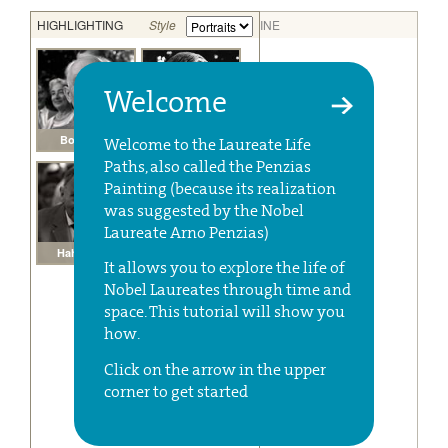
Welcome
Welcome to the Laureate Life
Paths, also called the Penzias
Painting (because its realization
was suggested by the Nobel
Laureate Arno Penzias)
It allows you to explore the life of
Nobel Laureates through time and
space. This tutorial will show you
how.
Click on the arrow in the upper
corner to get started