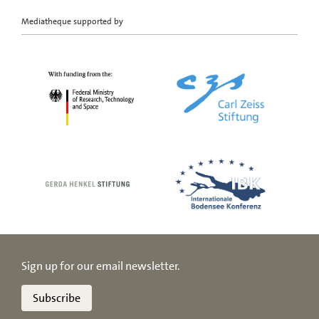
Mediatheque supported by
Sign up for our email newsletter.
Subscribe