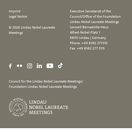
Imprint
Executive Secretariat of the
Legal Notice
Council/Office of the Foundation
Lindau Nobel Laureate Meetings
Lennart-Bernadotte-Haus
© 2026 Lindau Nobel Laureate
Alfred-Nobel-Platz 1
Meetings
88131 Lindau | Germany
Phone:
+49 8382 277310
Fax: +49 8382 277 3113
Council for the Lindau Nobel Laureate Meetings/
Foundation Lindau Nobel Laureate Meetings