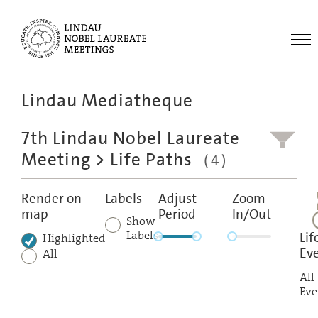
Me
Lindau Mediatheque
Laureates
7th Lindau Nobel Laureate
Meetings
Meeting
> Life Paths
(4)
Recordings
Topics
Render on
Labels
Adjust
Zoom
map
Period
In/Out
Educational
Show
Labels
Lif
Highlighted
Ev
All
All
Eve