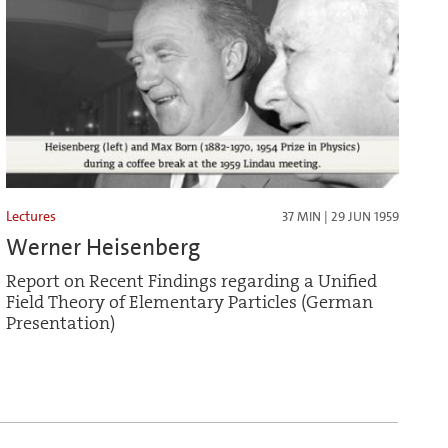
Lectures
37 MIN | 29 JUN 1959
Werner Heisenberg
Report on Recent Findings regarding a Unified
Field Theory of Elementary Particles (German
Presentation)