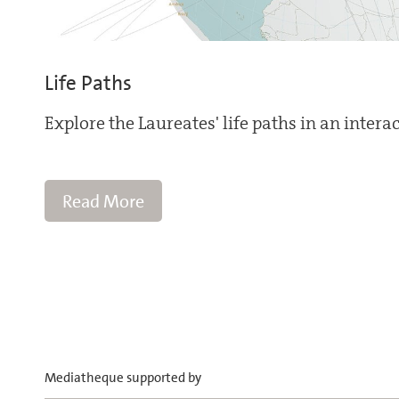
Life Paths
Explore the Laureates' life paths in an intera
Read More
Mediatheque supported by