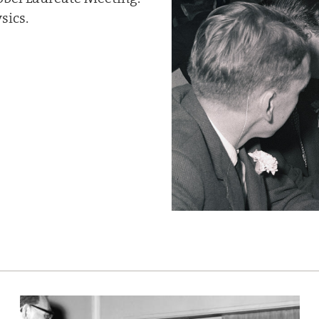
sics.