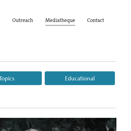
t
Outreach
Mediatheque
Contact
Topics
Educational