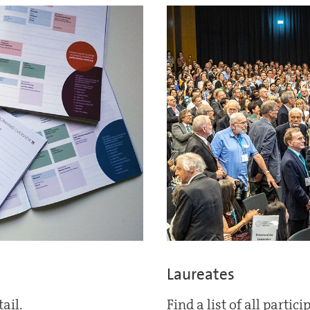
Laureates
ail.
Find a list of all partic