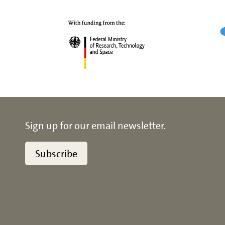
Sign up for our email newsletter.
Subscribe