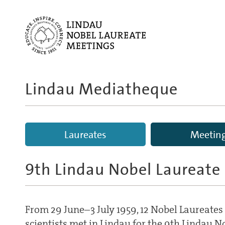
Lindau Mediatheque
Laureates
Meetin
9th Lindau Nobel Laureate
From 29 June–3 July 1959, 12 Nobel Laureate
scientists met in Lindau for the 9th Lindau 