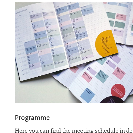
Programme
Here you can find the meeting schedule in det