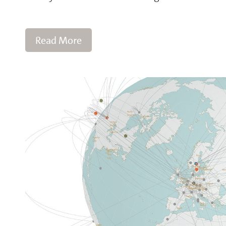
Read More