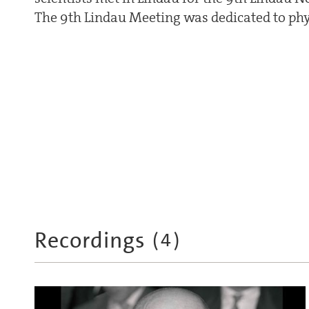
The 9th Lindau Meeting was dedicated to phy
Recordings
(
4
)