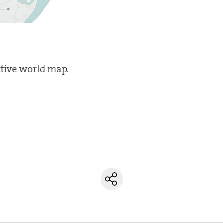
ctive world map.