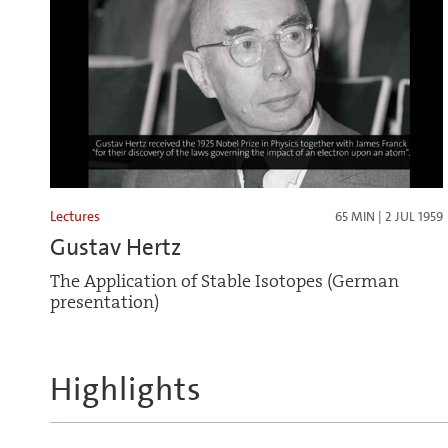
Lectures
65 MIN | 2 JUL 1959
Gustav Hertz
The Application of Stable Isotopes (German
presentation)
Highlights