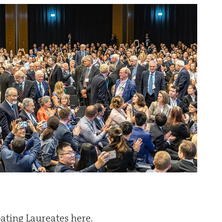
ipating Laureates here.