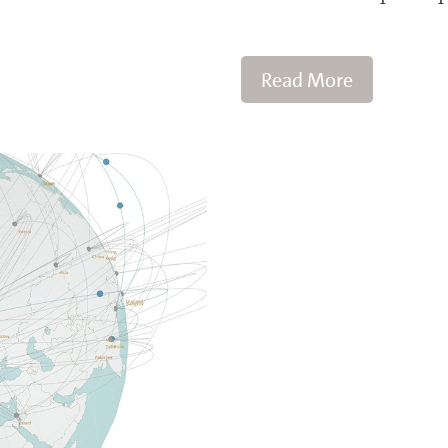
Read More