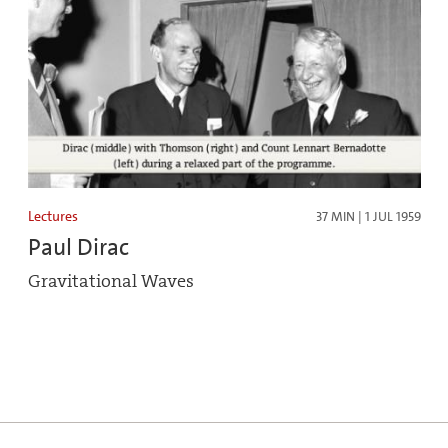
Lectures
37 MIN | 1 JUL 1959
Paul Dirac
Gravitational Waves