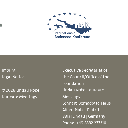
Imprint
Executive Secretariat of
Legal Notice
the Council/Office of the
Foundation
Lindau Nobel Laureate
© 2026 Lindau Nobel
Meetings
Laureate Meetings
Lennart-Bernadotte-Haus
Alfred-Nobel-Platz 1
88131 Lindau | Germany
Phone:
+49 8382 277310