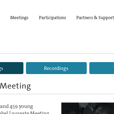
Meetings
Participations
Partners & Suppor
gs
Recordings
 Meeting
s and 459 young
Nobel Laureate Meeting.