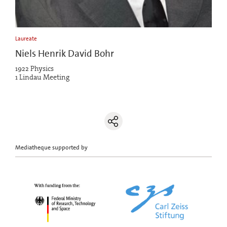
Laureate
Niels Henrik David Bohr
1922 Physics
1 Lindau Meeting
Mediatheque supported by