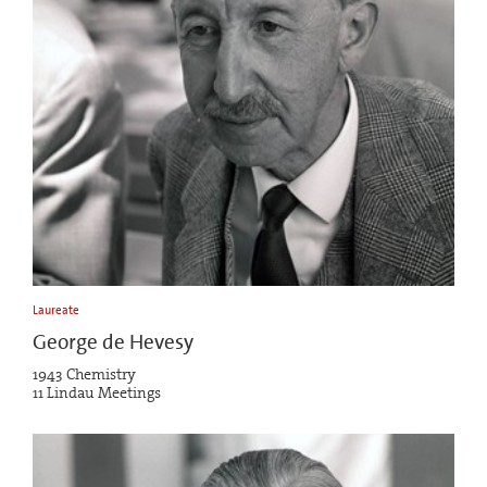
Laureate
George de Hevesy
1943 Chemistry
11 Lindau Meetings