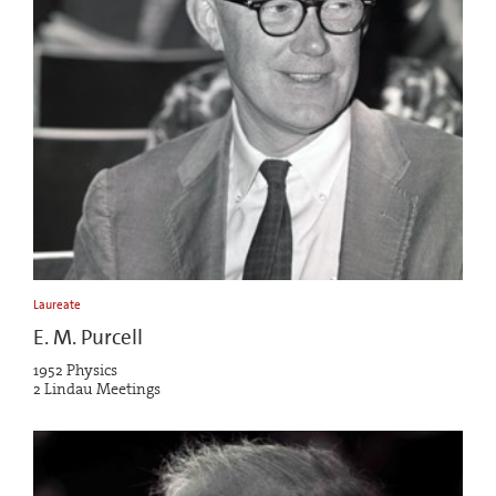
Laureate
E. M. Purcell
1952 Physics
2 Lindau Meetings