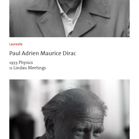
Laureate
Paul Adrien Maurice Dirac
1933 Physics
11 Lindau Meetings