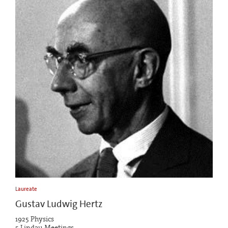
Laureate
Gustav Ludwig Hertz
1925 Physics
5 Lindau Meetings