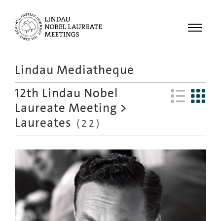
Menu
Lindau Mediatheque
Laureates
12th Lindau Nobel
Meetings
Laureate Meeting
>
Recordings
Laureates
(
22
)
Topics
Educational