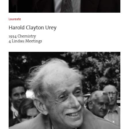
Laureate
Harold Clayton Urey
1934 Chemistry
4 Lindau Meetings