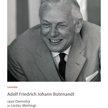
Laureate
Adolf Friedrich Johann Butenandt
1939 Chemistry
31 Lindau Meetings