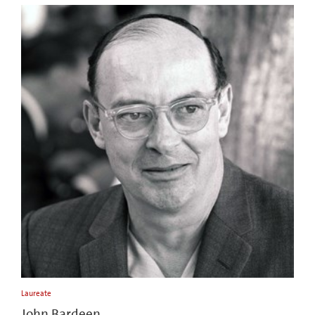
Laureate
John Bardeen