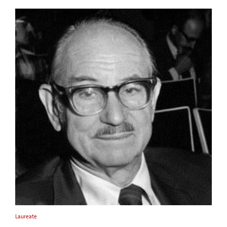
Laureate