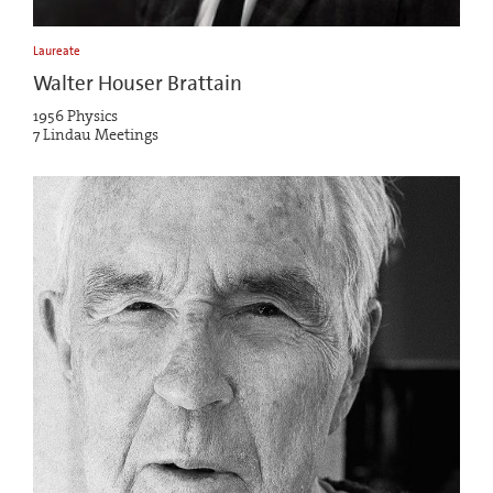
Laureate
Walter Houser Brattain
1956 Physics
7 Lindau Meetings