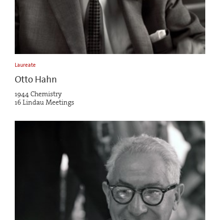
Laureate
Otto Hahn
1944 Chemistry
16 Lindau Meetings