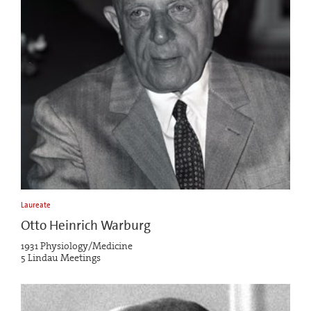
Laureate
Otto Heinrich Warburg
1931 Physiology/Medicine
5 Lindau Meetings