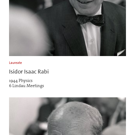
Laureate
Isidor Isaac Rabi
1944 Physics
6 Lindau Meetings