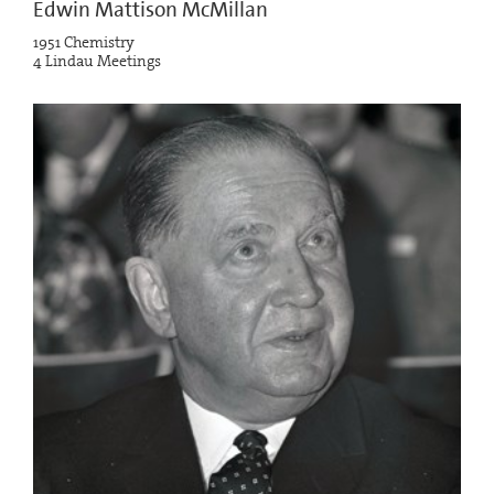
Edwin Mattison McMillan
1951 Chemistry
4 Lindau Meetings