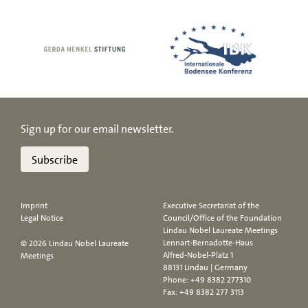
Sign up for our email newsletter.
Subscribe
Imprint
Executive Secretariat of the
Legal Notice
Council/Office of the Foundation
Lindau Nobel Laureate Meetings
Lennart-Bernadotte-Haus
© 2026 Lindau Nobel Laureate
Alfred-Nobel-Platz 1
Meetings
88131 Lindau | Germany
Phone:
+49 8382 277310
Fax: +49 8382 277 3113