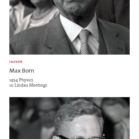
Laureate
Max Born
1954 Physics
10 Lindau Meetings