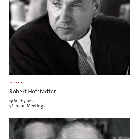
Laureate
Robert Hofstadter
1961 Physics
7 Lindau Meetings