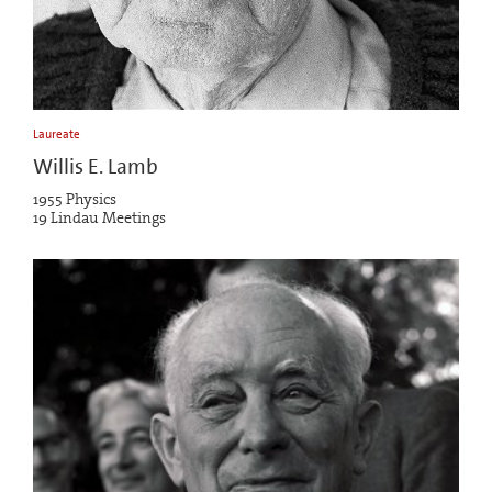
Laureate
Willis E. Lamb
1955 Physics
19 Lindau Meetings