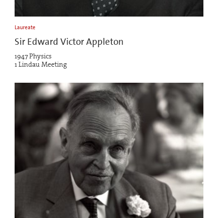
Laureate
Sir Edward Victor Appleton
1947 Physics
1 Lindau Meeting