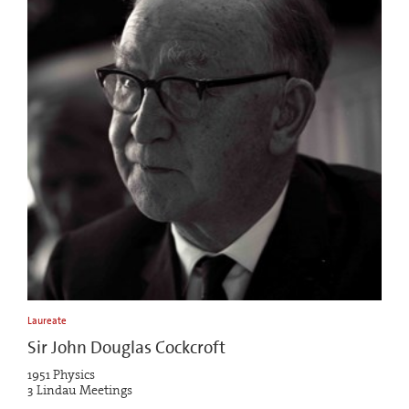
Laureate
Sir John Douglas Cockcroft
1951 Physics
3 Lindau Meetings