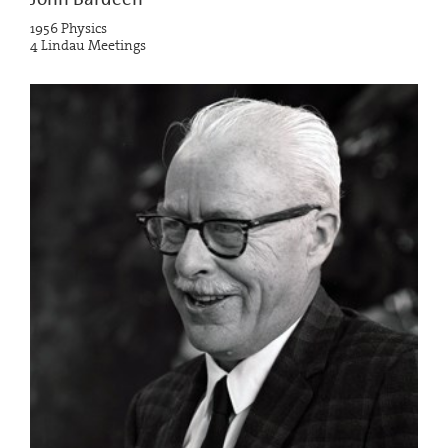
1956 Physics
4 Lindau Meetings