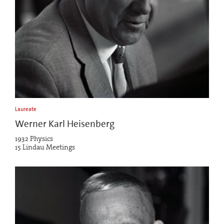
Laureate
Werner Karl Heisenberg
1932 Physics
15 Lindau Meetings