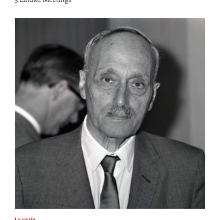
Laureate