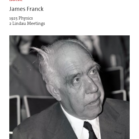
James Franck
1925 Physics
2 Lindau Meetings