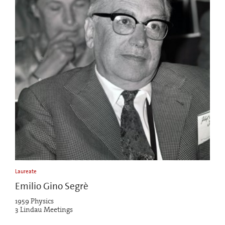
Laureate
Emilio Gino Segrè
1959 Physics
3 Lindau Meetings