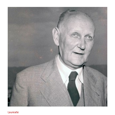
Laureate