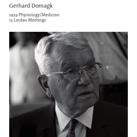
Gerhard Domagk
1939 Physiology/Medicine
13 Lindau Meetings