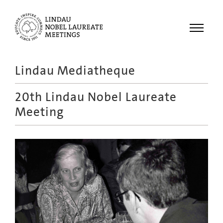
Menu
Lindau Mediatheque
Laureates
20th Lindau Nobel Laureate
Meetings
Meeting
Recordings
Topics
Educational