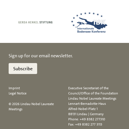
Sign up for our email newsletter.
Subscribe
Imprint
Executive Secretariat of the
Legal Notice
Council/Office of the Foundation
Lindau Nobel Laureate Meetings
Lennart-Bernadotte-Haus
© 2026 Lindau Nobel Laureate
Alfred-Nobel-Platz 1
Meetings
88131 Lindau | Germany
Phone:
+49 8382 277310
Fax: +49 8382 277 3113