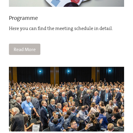
Programme
Here you can find the meeting schedule in detail.
Read More