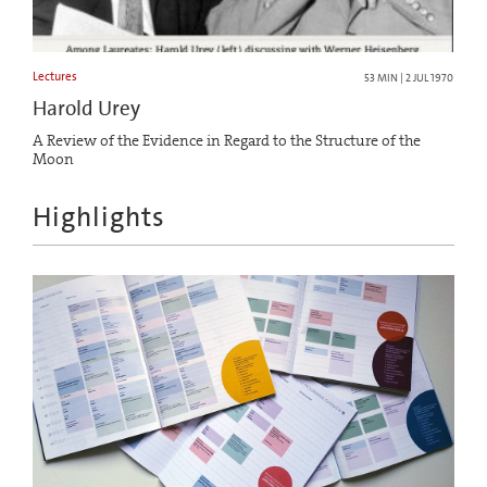
Lectures
53 MIN | 2 JUL 1970
Harold Urey
A Review of the Evidence in Regard to the Structure of the
Moon
Highlights