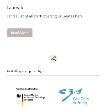
Laureates
Find a list of all participating Laureates here.
Read More
Mediatheque supported by