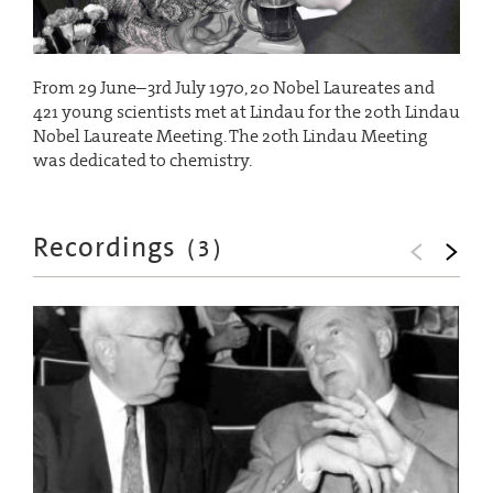
From 29 June–3rd July 1970, 20 Nobel Laureates and
421 young scientists met at Lindau for the 20th Lindau
Nobel Laureate Meeting. The 20th Lindau Meeting
was dedicated to chemistry.
Recordings
(
3
)