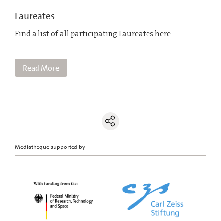
Laureates
Find a list of all participating Laureates here.
Read More
Mediatheque supported by