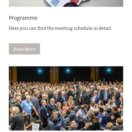
Programme
Here you can find the meeting schedule in detail.
Read More