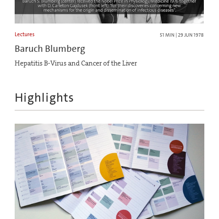
Lectures
51 MIN | 29 JUN 1978
Baruch Blumberg
Hepatitis B-Virus and Cancer of the Liver
Highlights