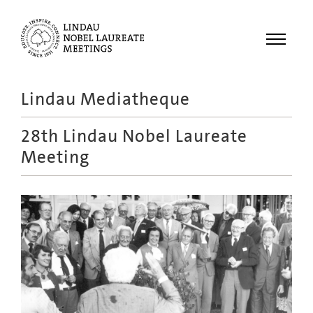
Menu
Lindau Mediatheque
Laureates
28th Lindau Nobel Laureate
Meetings
Meeting
Recordings
Topics
Educational