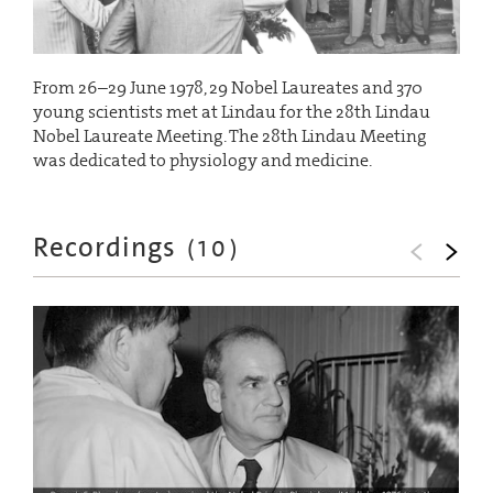
From 26–29 June 1978, 29 Nobel Laureates and 370
young scientists met at Lindau for the 28th Lindau
Nobel Laureate Meeting. The 28th Lindau Meeting
was dedicated to physiology and medicine.
Recordings
(
10
)