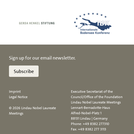
Sign up for our email newsletter.
Subscribe
Imprint
Executive Secretariat of the
Legal Notice
Council/Office of the Foundation
Lindau Nobel Laureate Meetings
Lennart-Bernadotte-Haus
© 2026 Lindau Nobel Laureate
Alfred-Nobel-Platz 1
Meetings
88131 Lindau | Germany
Phone:
+49 8382 277310
Fax: +49 8382 277 3113