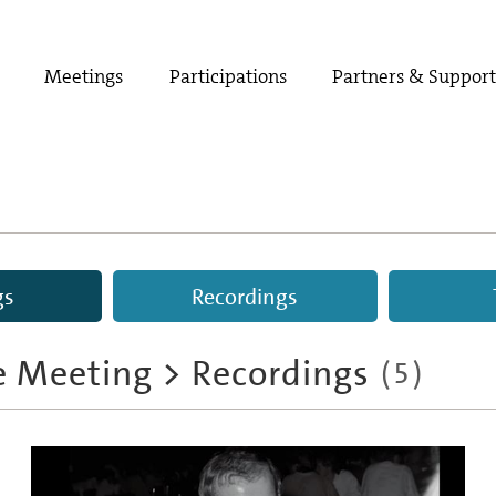
Meetings
Participations
Partners & Suppor
gs
Recordings
e Meeting
>
Recordings
(
5
)