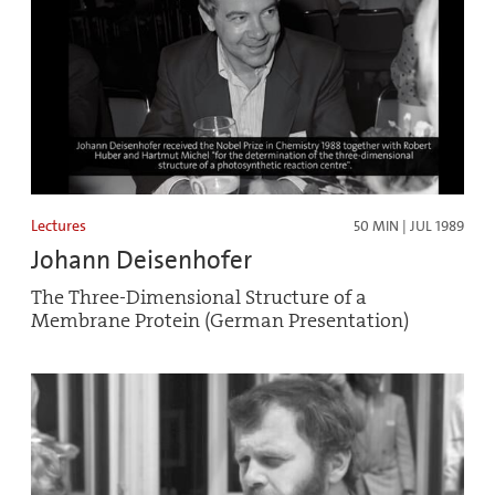
Lectures
50 MIN | JUL 1989
Johann Deisenhofer
The Three-Dimensional Structure of a
Membrane Protein (German Presentation)