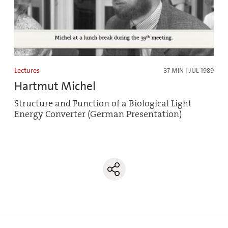
Lectures
37 MIN | JUL 1989
Hartmut Michel
Structure and Function of a Biological Light
Energy Converter (German Presentation)