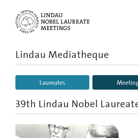
Lindau Mediatheque
Laureates
Meetin
39th Lindau Nobel Laureat