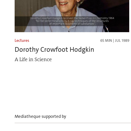
Lectures
65 MIN | JUL 1989
Dorothy Crowfoot Hodgkin
A Life in Science
Mediatheque supported by