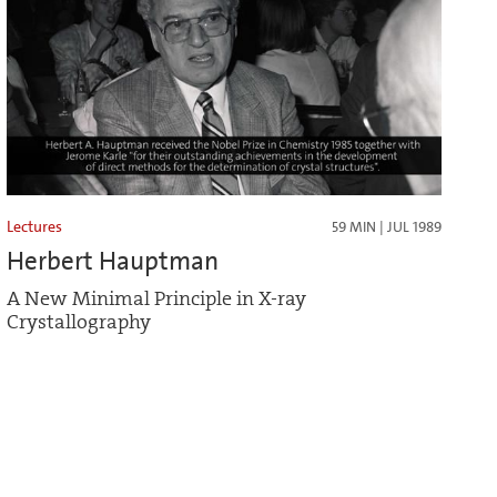
Lectures
59 MIN | JUL 1989
Herbert Hauptman
A New Minimal Principle in X-ray
Crystallography