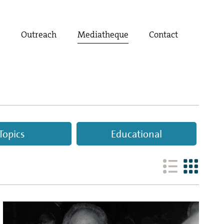
t
Outreach
Mediatheque
Contact
Topics
Educational