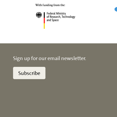
Sign up for our email newsletter.
Subscribe