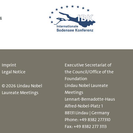
Imprint
Executive Secretariat of
Legal Notice
the Council/Office of the
Foundation
Lindau Nobel Laureate
© 2026 Lindau Nobel
Meetings
Laureate Meetings
Lennart-Bernadotte-Haus
Alfred-Nobel-Platz 1
88131 Lindau | Germany
Phone:
+49 8382 277310
Fax: +49 8382 277 3113