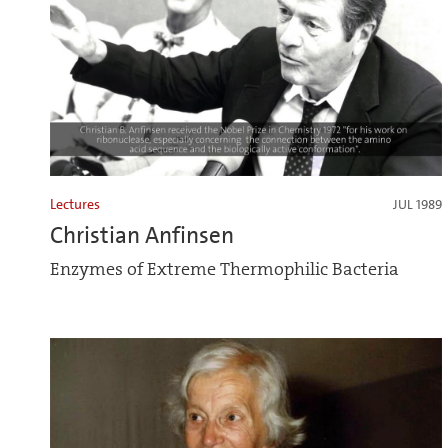
Lectures
JUL 1989
Christian Anfinsen
Enzymes of Extreme Thermophilic Bacteria