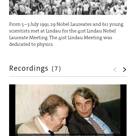
From 5–3 July 1991, 29 Nobel Laureates and 611 young
scientists met at Lindau for the 41st Lindau Nobel
Laureate Meeting. The 41st Lindau Meeting was
dedicated to physics.
Recordings
(
7
)