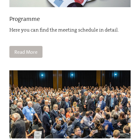
Programme
Here you can find the meeting schedule in detail.
Read More