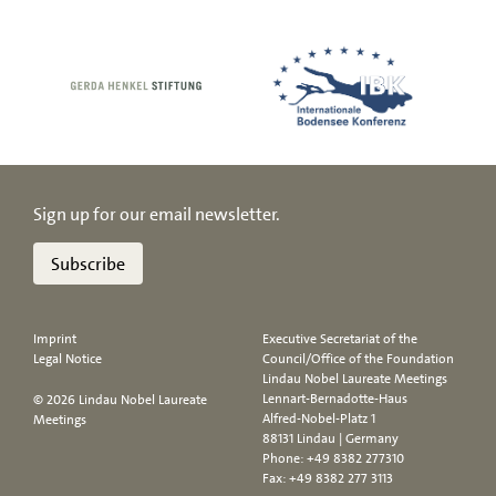
Sign up for our email newsletter.
Subscribe
Imprint
Executive Secretariat of the
Legal Notice
Council/Office of the Foundation
Lindau Nobel Laureate Meetings
Lennart-Bernadotte-Haus
© 2026 Lindau Nobel Laureate
Alfred-Nobel-Platz 1
Meetings
88131 Lindau | Germany
Phone:
+49 8382 277310
Fax: +49 8382 277 3113