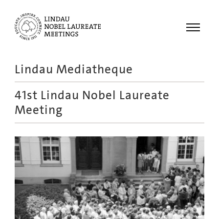
Menu
Lindau Mediatheque
Laureates
41st Lindau Nobel Laureate
Meetings
Meeting
Recordings
Topics
Educational