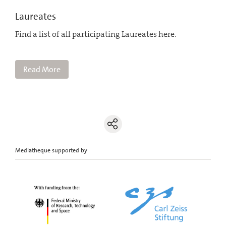
Laureates
Find a list of all participating Laureates here.
Read More
Mediatheque supported by