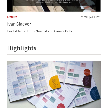
Lectures
31 MIN | 4 JUL 1991
Ivar Giaever
Fractal Noise from Normal and Cancer Cells
Highlights