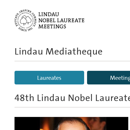
Lindau Mediatheque
Laureates
Meetin
48th Lindau Nobel Laureat