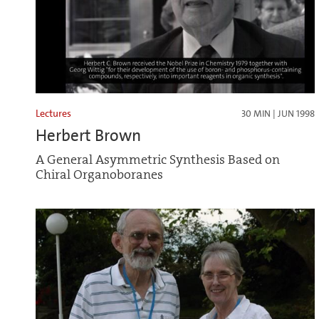
Lectures
30 MIN | JUN 1998
Herbert Brown
A General Asymmetric Synthesis Based on
Chiral Organoboranes