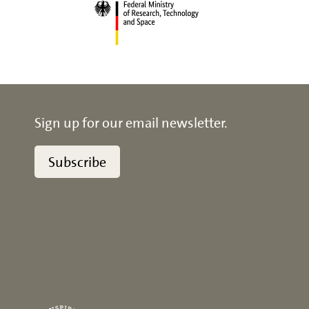
Sign up for our email newsletter.
Subscribe