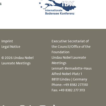
Imprint
Executive Secretariat of
Legal Notice
the Council/Office of the
Foundation
Lindau Nobel Laureate
© 2026 Lindau Nobel
Meetings
Laureate Meetings
Lennart-Bernadotte-Haus
Alfred-Nobel-Platz 1
88131 Lindau | Germany
Phone:
+49 8382 277310
Fax: +49 8382 277 3113