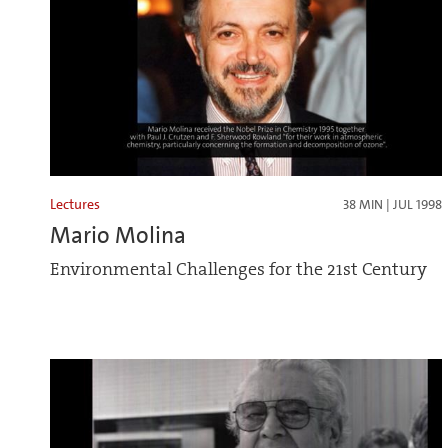
Lectures
38 MIN | JUL 1998
Mario Molina
Environmental Challenges for the 21st Century