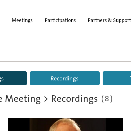
Meetings
Participations
Partners & Suppor
gs
Recordings
e Meeting
>
Recordings
(
8
)