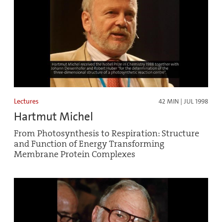
Lectures
42 MIN | JUL 1998
Hartmut Michel
From Photosynthesis to Respiration: Structure
and Function of Energy Transforming
Membrane Protein Complexes