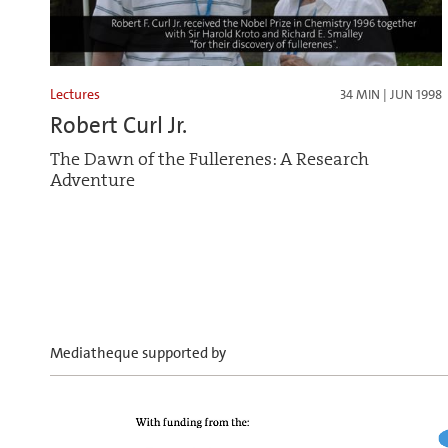
Lectures
34 MIN | JUN 1998
Robert Curl Jr.
The Dawn of the Fullerenes: A Research
Adventure
Mediatheque supported by