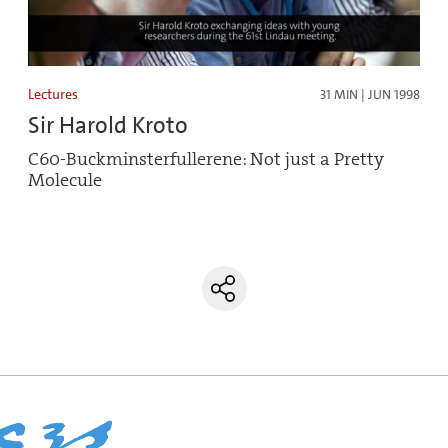
Lectures
31 MIN | JUN 1998
Sir Harold Kroto
C60-Buckminsterfullerene: Not just a Pretty
Molecule