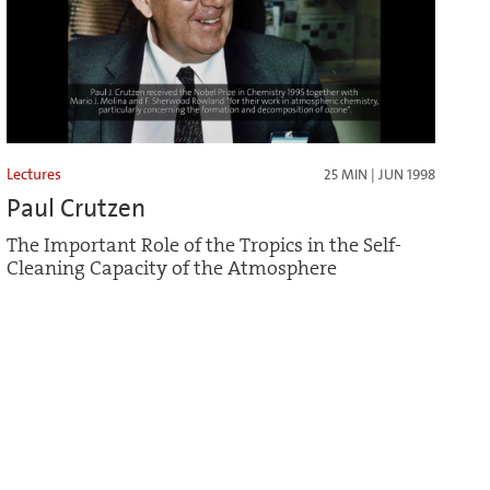
Lectures
25 MIN | JUN 1998
Paul Crutzen
The Important Role of the Tropics in the Self-
Cleaning Capacity of the Atmosphere