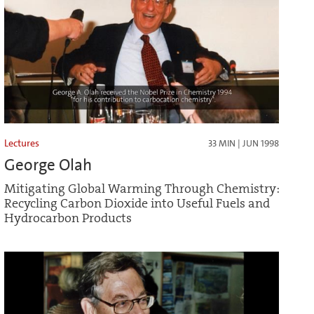
Lectures
33 MIN | JUN 1998
George Olah
Mitigating Global Warming Through Chemistry:
Recycling Carbon Dioxide into Useful Fuels and
Hydrocarbon Products