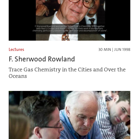
Lectures
30 MIN | JUN 1998
F. Sherwood Rowland
Trace Gas Chemistry in the Cities and Over the
Oceans