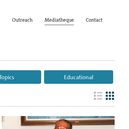
t
Outreach
Mediatheque
Contact
Topics
Educational