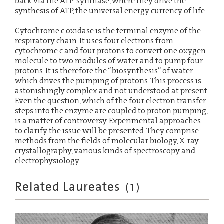
back via the ATP-synthase, where they drive the
synthesis of ATP, the universal energy currency of life.
Cytochrome c oxidase is the terminal enzyme of the
respiratory chain. It uses four electrons from
cytochrome c and four protons to convert one oxygen
molecule to two modules of water and to pump four
protons. It is therefore the “biosynthesis” of water
which drives the pumping of protons. This process is
astonishingly complex and not understood at present.
Even the question, which of the four electron transfer
steps into the enzyme are coupled to proton pumping,
is a matter of controversy. Experimental approaches
to clarify the issue will be presented. They comprise
methods from the fields of molecular biology, X-ray
crystallography, various kinds of spectroscopy and
electrophysiology.
Related Laureates
(
1
)