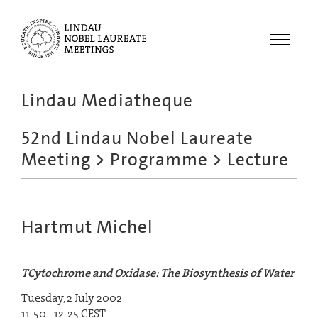
Menu
Lindau Mediatheque
Laureates
52nd Lindau Nobel Laureate
Meetings
Meeting
>
Programme
> Lecture
Recordings
Topics
Educational
Hartmut Michel
TCytochrome and Oxidase: The Biosynthesis of Water
Tuesday, 2 July 2002
11:50 - 12:25 CEST