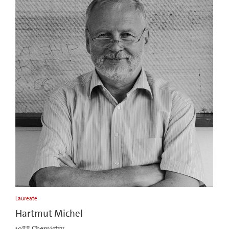
Laureate
Hartmut Michel
1988 Chemistry