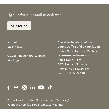
Sign up for our email newsletter.
Subscribe
Imprint
Executive Secretariat of the
Legal Notice
Council/Office of the Foundation
Lindau Nobel Laureate Meetings
Lennart-Bernadotte-Haus
© 2026 Lindau Nobel Laureate
Alfred-Nobel-Platz 1
Meetings
88131 Lindau | Germany
Phone:
+49 8382 277310
Fax: +49 8382 277 3113
Council for the Lindau Nobel Laureate Meetings/
Foundation Lindau Nobel Laureate Meetings