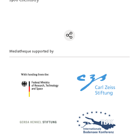
Mediatheque supported by