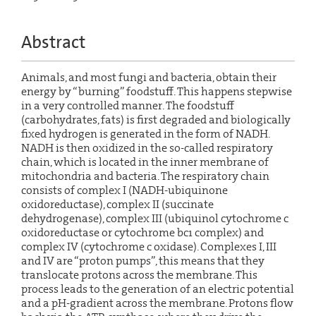
Abstract
Animals, and most fungi and bacteria, obtain their
energy by “burning” foodstuff. This happens stepwise
in a very controlled manner. The foodstuff
(carbohydrates, fats) is first degraded and biologically
fixed hydrogen is generated in the form of NADH.
NADH is then oxidized in the so-called respiratory
chain, which is located in the inner membrane of
mitochondria and bacteria. The respiratory chain
consists of complex I (NADH-ubiquinone
oxidoreductase), complex II (succinate
dehydrogenase), complex III (ubiquinol cytochrome c
oxidoreductase or cytochrome bc1 complex) and
complex IV (cytochrome c oxidase). Complexes I, III
and IV are “proton pumps”, this means that they
translocate protons across the membrane. This
process leads to the generation of an electric potential
and a pH-gradient across the membrane. Protons flow