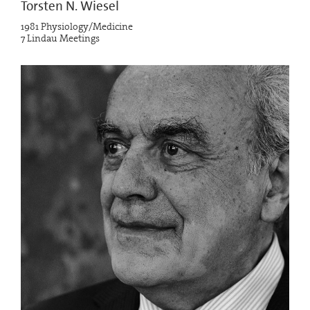
Torsten N. Wiesel
1981 Physiology/Medicine
7 Lindau Meetings