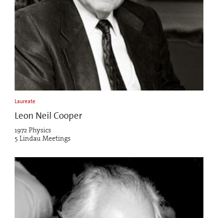
Laureate
Leon Neil Cooper
1972 Physics
5 Lindau Meetings