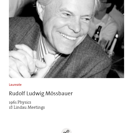
Laureate
Rudolf Ludwig Mössbauer
1961 Physics
18 Lindau Meetings