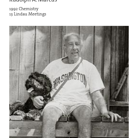
1992 Chemistry
13 Lindau Meetings