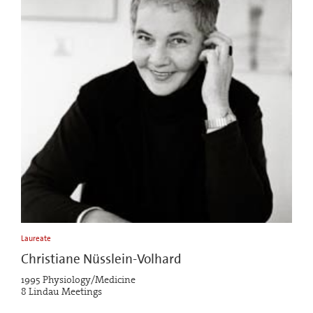
Laureate
Christiane Nüsslein-Volhard
1995 Physiology/Medicine
8 Lindau Meetings