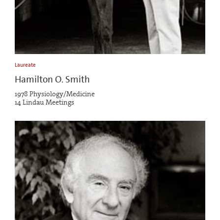
Laureate
Hamilton O. Smith
1978 Physiology/Medicine
14 Lindau Meetings