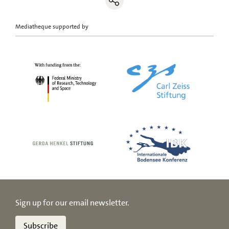
Mediatheque supported by
Sign up for our email newsletter.
Subscribe