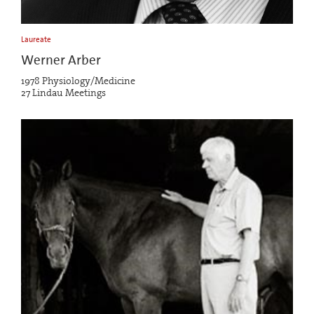
Laureate
Werner Arber
1978 Physiology/Medicine
27 Lindau Meetings