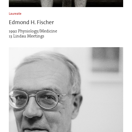
Laureate
Edmond H. Fischer
1992 Physiology/Medicine
13 Lindau Meetings