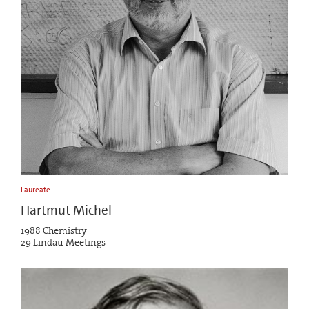
Laureate
Hartmut Michel
1988 Chemistry
29 Lindau Meetings