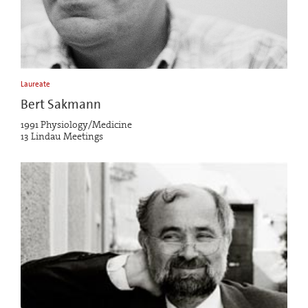
Laureate
Bert Sakmann
1991 Physiology/Medicine
13 Lindau Meetings