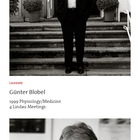
Laureate
Günter Blobel
1999 Physiology/Medicine
4 Lindau Meetings