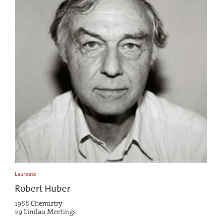
Laureate
Robert Huber
1988 Chemistry
29 Lindau Meetings