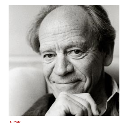
Laureate