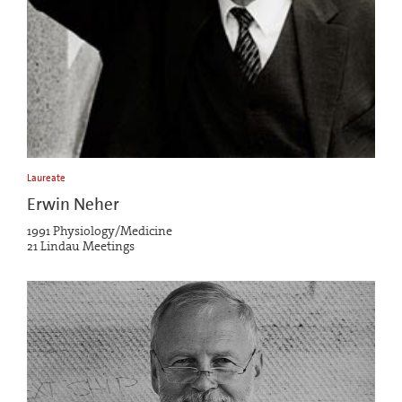
Laureate
Erwin Neher
1991 Physiology/Medicine
21 Lindau Meetings