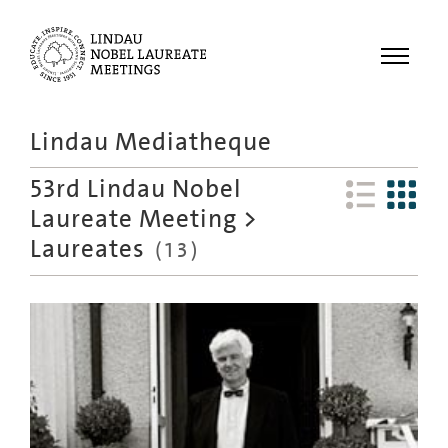
Menu
Lindau Mediatheque
Laureates
53rd Lindau Nobel
Meetings
Laureate Meeting
>
Recordings
Laureates
(
13
)
Topics
Educational