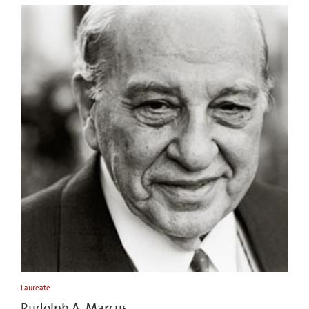
Laureate
Rudolph A. Marcus