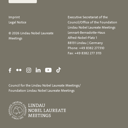
Imprint
Executive Secretariat of the
Legal Notice
Council/Office of the Foundation
Lindau Nobel Laureate Meetings
Lennart-Bernadotte-Haus
© 2026 Lindau Nobel Laureate
Alfred-Nobel-Platz 1
Meetings
88131 Lindau | Germany
Phone:
+49 8382 277310
Fax: +49 8382 277 3113
Council for the Lindau Nobel Laureate Meetings/
Foundation Lindau Nobel Laureate Meetings