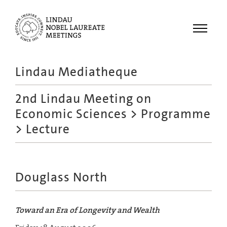
Menu
Lindau Mediatheque
Laureates
2nd Lindau Meeting on
Meetings
Economic Sciences
>
Programme
Recordings
> Lecture
Topics
Educational
Douglass North
Toward an Era of Longevity and Wealth