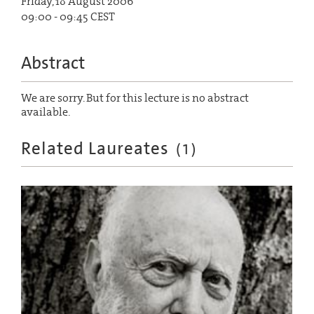
Friday, 18 August 2006
09:00 - 09:45 CEST
Abstract
We are sorry. But for this lecture is no abstract
available.
Related Laureates
(
1
)