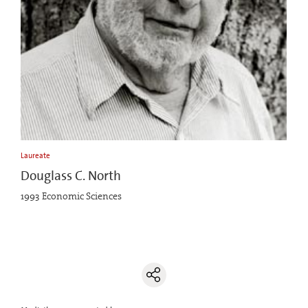
Laureate
Douglass C. North
1993 Economic Sciences