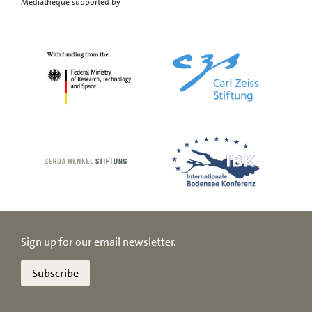
Mediatheque supported by
Sign up for our email newsletter.
Subscribe