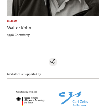
Laureate
Walter Kohn
1998 Chemistry
Mediatheque supported by