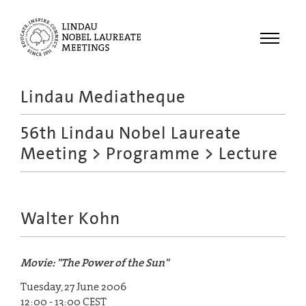
Menu
Lindau Mediatheque
Laureates
56th Lindau Nobel Laureate
Meetings
Meeting
>
Programme
> Lecture
Recordings
Topics
Educational
Walter Kohn
Movie: "The Power of the Sun"
Tuesday, 27 June 2006
12:00 - 13:00 CEST