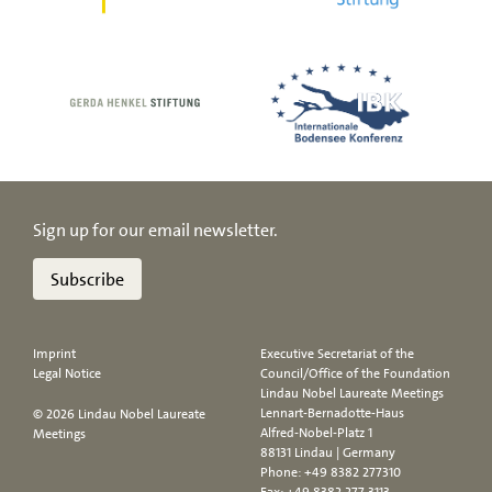
Sign up for our email newsletter.
Subscribe
Imprint
Executive Secretariat of the
Legal Notice
Council/Office of the Foundation
Lindau Nobel Laureate Meetings
Lennart-Bernadotte-Haus
© 2026 Lindau Nobel Laureate
Alfred-Nobel-Platz 1
Meetings
88131 Lindau | Germany
Phone:
+49 8382 277310
Fax: +49 8382 277 3113