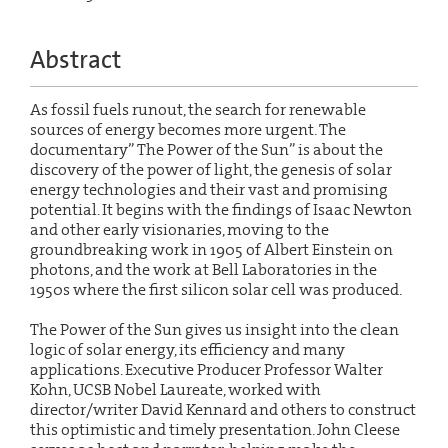
Abstract
As fossil fuels runout, the search for renewable
sources of energy becomes more urgent. The
documentary” The Power of the Sun” is about the
discovery of the power of light, the genesis of solar
energy technologies and their vast and promising
potential. It begins with the findings of Isaac Newton
and other early visionaries, moving to the
groundbreaking work in 1905 of Albert Einstein on
photons, and the work at Bell Laboratories in the
1950s where the first silicon solar cell was produced.
The Power of the Sun gives us insight into the clean
logic of solar energy, its efficiency and many
applications. Executive Producer Professor Walter
Kohn, UCSB Nobel Laureate, worked with
director/writer David Kennard and others to construct
this optimistic and timely presentation. John Cleese