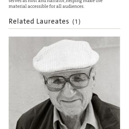
serves as host and narrator, helping make the
material accessible for all audiences.
Related Laureates
(
1
)