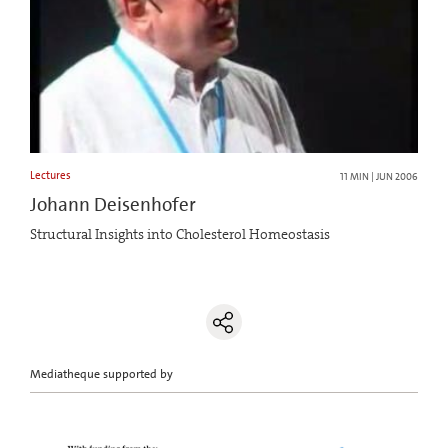
Lectures
11 MIN | JUN 2006
Johann Deisenhofer
Structural Insights into Cholesterol Homeostasis
Mediatheque supported by