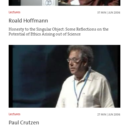
Lectures
37 MIN | JUN 2006
Roald Hoffmann
Honesty to the Singular Object: Some Reflections on the
Potential of Ethics Arising out of Science
Lectures
27 MIN | JUN 2006
Paul Crutzen