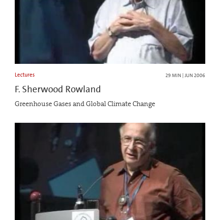
Lectures
29 MIN | JUN 2006
F. Sherwood Rowland
Greenhouse Gases and Global Climate Change