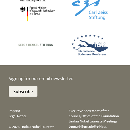
Sign up for our email newsletter.
Subscribe
Imprint
Executive Secretariat of the
Legal Notice
Council/Office of the Foundation
Lindau Nobel Laureate Meetings
Lennart-Bernadotte-Haus
© 2026 Lindau Nobel Laureate