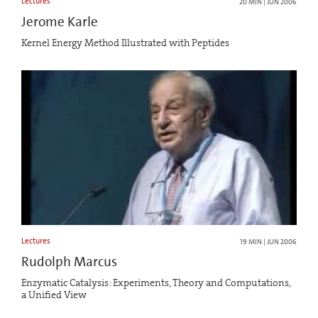
Lectures
20 MIN | JUN 2006
Jerome Karle
Kernel Energy Method Illustrated with Peptides
Lectures
19 MIN | JUN 2006
Rudolph Marcus
Enzymatic Catalysis: Experiments, Theory and Computations,
a Unified View