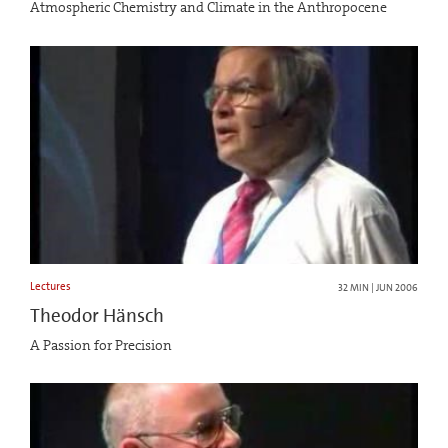
Atmospheric Chemistry and Climate in the Anthropocene
Lectures
32 MIN | JUN 2006
Theodor Hänsch
A Passion for Precision