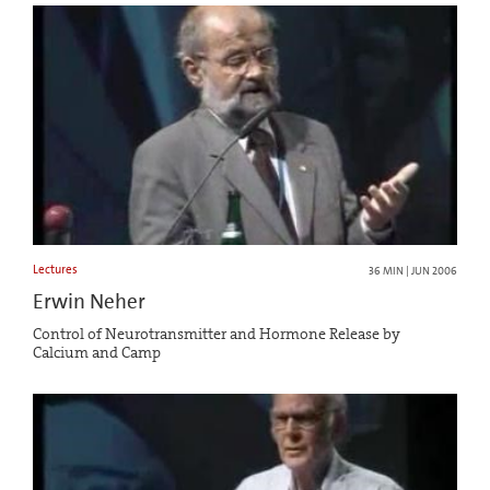
Lectures
36 MIN | JUN 2006
Erwin Neher
Control of Neurotransmitter and Hormone Release by
Calcium and Camp