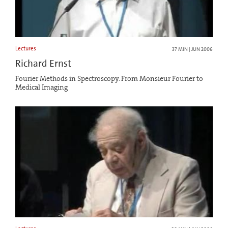
Lectures
37 MIN | JUN 2006
Richard Ernst
Fourier Methods in Spectroscopy. From Monsieur Fourier to
Medical Imaging