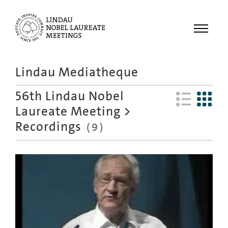
Menu
Lindau Mediatheque
Laureates
56th Lindau Nobel
Meetings
Laureate Meeting
>
Recordings
Recordings
(
9
)
Topics
Educational