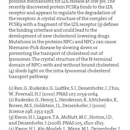
possible mechanisms for LDL release at low pH. The
recently discovered protein PCSK9 binds to the LDL
receptor and appears to regulate the degradation of
the receptors. A crystal structure of the complex of
PCSK9 with a fragment of the LDL receptor (3) defines
the binding interface and could lead to the
development of new cholesterol-lowering drugs.
Mutations in the proteins NPC1 and NPC2 can cause
Niemann-Pick disease by slowing down or
preventing the transport of cholesterol out of
lysosomes. The crystal structure of the N-terminal
domain of NPC1 with and without bound cholesterol
(4) sheds light on the intra-lysosomal cholesterol
transport pathway.
(1) Ren, G., Rudenko, G., Ludtke, S.J., Deisenhofer, J., Chiu,
W., Pownall, H.J. (2010). PNAS 107, 1059-1064.
(2) Rudenko, G., Henry, L., Henderson, K., Ichtchenko, K.,
Brown, M.S., Goldstein, J.L., Deisenhofer, J. (2002).
Science 298, 2353-2358.
(3) Kwon, H.J., Lagace, T.A., McNutt, M.C., Horton, J.D.,
and Deisenhofer, J. (2008). PNAS 105, 1820-1825.
(4) Kwon, H.J., Abi-Mosleh, L., Wang, M.L., Deisenhofer, J.,