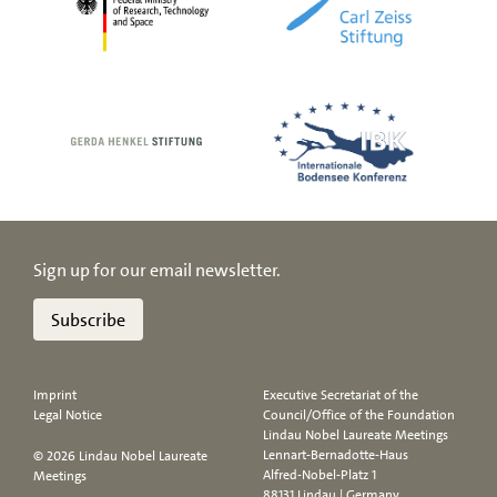
Sign up for our email newsletter.
Subscribe
Imprint
Executive Secretariat of the
Legal Notice
Council/Office of the Foundation
Lindau Nobel Laureate Meetings
Lennart-Bernadotte-Haus
© 2026 Lindau Nobel Laureate
Alfred-Nobel-Platz 1
Meetings
88131 Lindau | Germany