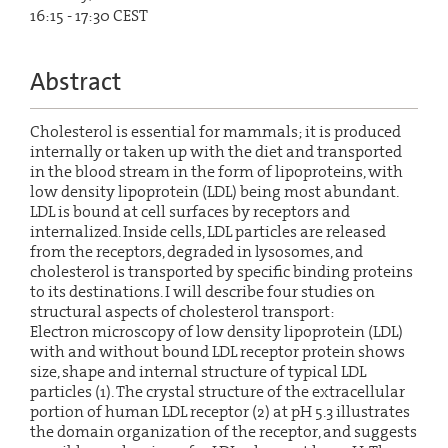
16:15 - 17:30 CEST
Abstract
Cholesterol is essential for mammals; it is produced
internally or taken up with the diet and transported
in the blood stream in the form of lipoproteins, with
low density lipoprotein (LDL) being most abundant.
LDL is bound at cell surfaces by receptors and
internalized. Inside cells, LDL particles are released
from the receptors, degraded in lysosomes, and
cholesterol is transported by specific binding proteins
to its destinations. I will describe four studies on
structural aspects of cholesterol transport:
Electron microscopy of low density lipoprotein (LDL)
with and without bound LDL receptor protein shows
size, shape and internal structure of typical LDL
particles (1). The crystal structure of the extracellular
portion of human LDL receptor (2) at pH 5.3 illustrates
the domain organization of the receptor, and suggests