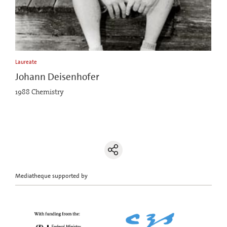
Laureate
Johann Deisenhofer
1988 Chemistry
Mediatheque supported by