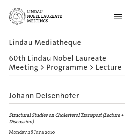
Menu
Lindau Mediatheque
Laureates
60th Lindau Nobel Laureate
Meetings
Meeting
>
Programme
> Lecture
Recordings
Topics
Educational
Johann Deisenhofer
Structural Studies on Cholesterol Transport (Lecture +
Discussion)
Monday, 28 June 2010