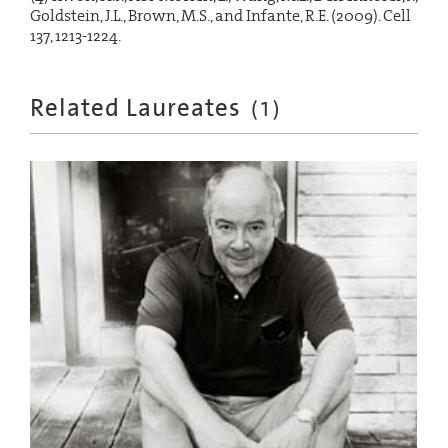
Goldstein, J.L., Brown, M.S., and Infante, R.E. (2009). Cell
137, 1213-1224.
Related Laureates
(
1
)