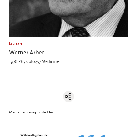
Laureate
Werner Arber
1978 Physiology/Medicine
Mediatheque supported by