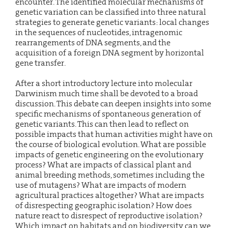
encounter. The identified molecular mechanisms of
genetic variation can be classified into three natural
strategies to generate genetic variants: local changes
in the sequences of nucleotides, intragenomic
rearrangements of DNA segments, and the
acquisition of a foreign DNA segment by horizontal
gene transfer.
After a short introductory lecture into molecular
Darwinism much time shall be devoted to a broad
discussion. This debate can deepen insights into some
specific mechanisms of spontaneous generation of
genetic variants. This can then lead to reflect on
possible impacts that human activities might have on
the course of biological evolution. What are possible
impacts of genetic engineering on the evolutionary
process? What are impacts of classical plant and
animal breeding methods, sometimes including the
use of mutagens? What are impacts of modern
agricultural practices altogether? What are impacts
of disrespecting geographic isolation? How does
nature react to disrespect of reproductive isolation?
Which impact on habitats and on biodiversity can we