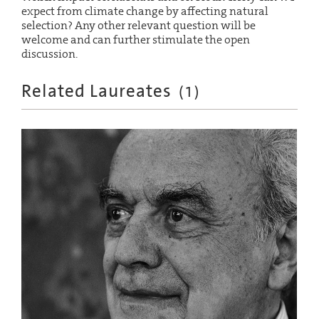
expect from climate change by affecting natural
selection? Any other relevant question will be
welcome and can further stimulate the open
discussion.
Related Laureates
(
1
)