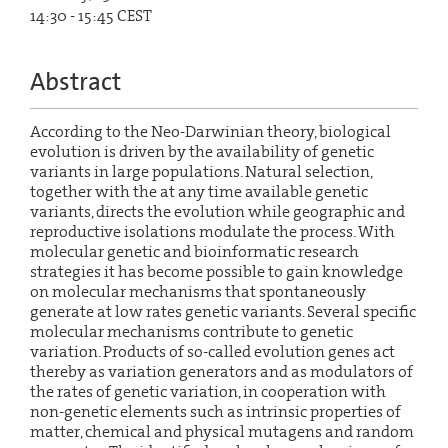
14:30 - 15:45 CEST
Abstract
According to the Neo-Darwinian theory, biological
evolution is driven by the availability of genetic
variants in large populations. Natural selection,
together with the at any time available genetic
variants, directs the evolution while geographic and
reproductive isolations modulate the process. With
molecular genetic and bioinformatic research
strategies it has become possible to gain knowledge
on molecular mechanisms that spontaneously
generate at low rates genetic variants. Several specific
molecular mechanisms contribute to genetic
variation. Products of so-called evolution genes act
thereby as variation generators and as modulators of
the rates of genetic variation, in cooperation with
non-genetic elements such as intrinsic properties of
matter, chemical and physical mutagens and random