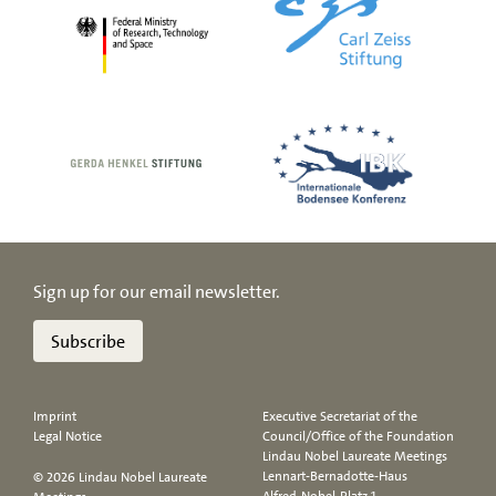
Sign up for our email newsletter.
Subscribe
Imprint
Executive Secretariat of the
Legal Notice
Council/Office of the Foundation
Lindau Nobel Laureate Meetings
Lennart-Bernadotte-Haus
© 2026 Lindau Nobel Laureate
Alfred-Nobel-Platz 1