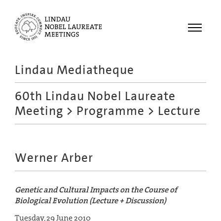
Menu
Lindau Mediatheque
Laureates
60th Lindau Nobel Laureate
Meetings
Meeting
>
Programme
> Lecture
Recordings
Topics
Educational
Werner Arber
Genetic and Cultural Impacts on the Course of
Biological Evolution (Lecture + Discussion)
Tuesday, 29 June 2010