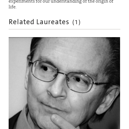
experiments for our understanding of the origin of
life.
Related Laureates
(
1
)