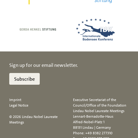
Sign up for our email newsletter.
Subscribe
Imprint
Executive Secretariat of the
Legal Notice
Council/Office of the Foundation
Lindau Nobel Laureate Meetings
Lennart-Bernadotte-Haus
© 2026 Lindau Nobel Laureate
Alfred-Nobel-Platz 1
Meetings
88131 Lindau | Germany
Phone:
+49 8382 277310