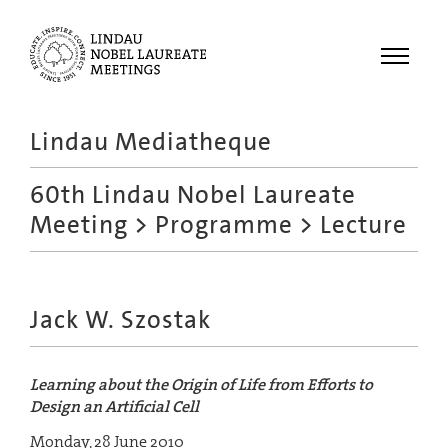
Menu
Lindau Mediatheque
Laureates
60th Lindau Nobel Laureate
Meetings
Meeting
>
Programme
> Lecture
Recordings
Topics
Educational
Jack W. Szostak
Learning about the Origin of Life from Efforts to
Design an Artificial Cell
Monday, 28 June 2010