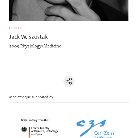
Laureate
Jack W. Szostak
2009 Physiology/Medicine
Mediatheque supported by