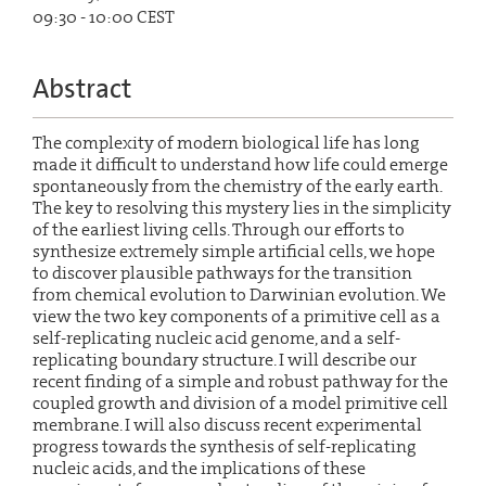
09:30 - 10:00 CEST
Abstract
The complexity of modern biological life has long
made it difficult to understand how life could emerge
spontaneously from the chemistry of the early earth.
The key to resolving this mystery lies in the simplicity
of the earliest living cells. Through our efforts to
synthesize extremely simple artificial cells, we hope
to discover plausible pathways for the transition
from chemical evolution to Darwinian evolution. We
view the two key components of a primitive cell as a
self-replicating nucleic acid genome, and a self-
replicating boundary structure. I will describe our
recent finding of a simple and robust pathway for the
coupled growth and division of a model primitive cell
membrane. I will also discuss recent experimental
progress towards the synthesis of self-replicating
nucleic acids, and the implications of these