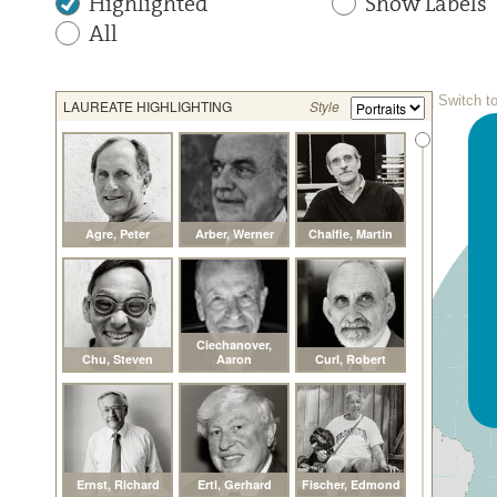
Highlighted
Show Labels
All