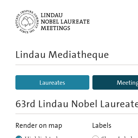
Lindau Mediatheque
Laureates
Meetin
63rd Lindau Nobel Laureat
Render on map
Labels