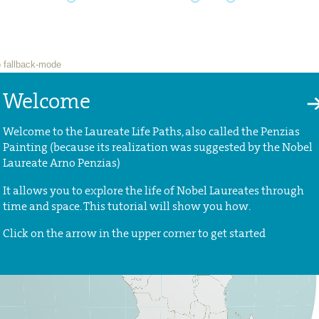
Welcome
Welcome to the Laureate Life Paths, also called the Penzias
Painting (because its realization was suggested by the Nobel
Laureate Arno Penzias)
It allows you to explore the life of Nobel Laureates through
time and space. This tutorial will show you how.
Click on the arrow in the upper corner to get started