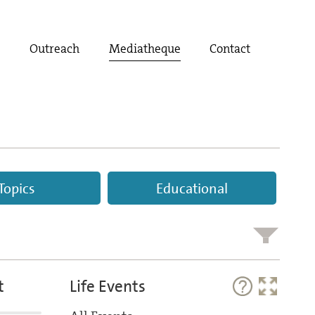
t
Outreach
Mediatheque
Contact
Topics
Educational
t
Life Events