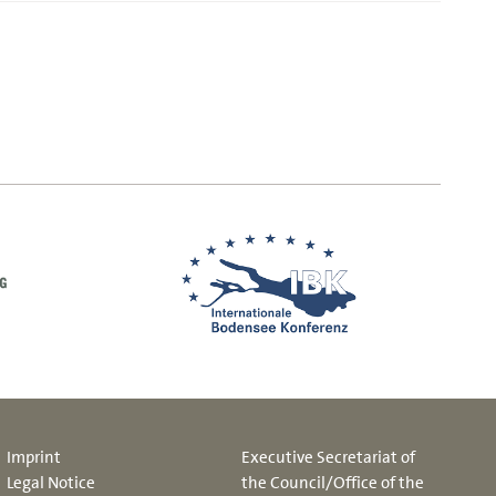
Imprint
Executive Secretariat of
Legal Notice
the Council/Office of the