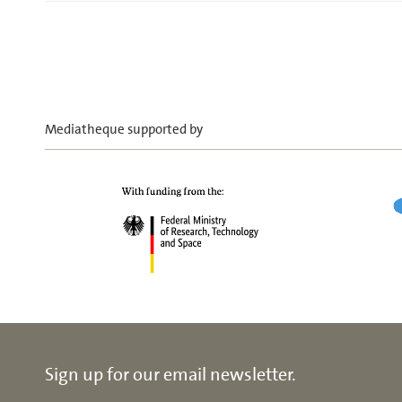
Mediatheque supported by
Sign up for our email newsletter.