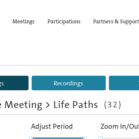
Meetings
Participations
Partners & Suppor
gs
Recordings
e Meeting
> Life Paths
(32)
Adjust Period
Zoom In/Ou