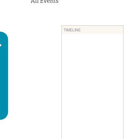
All Events