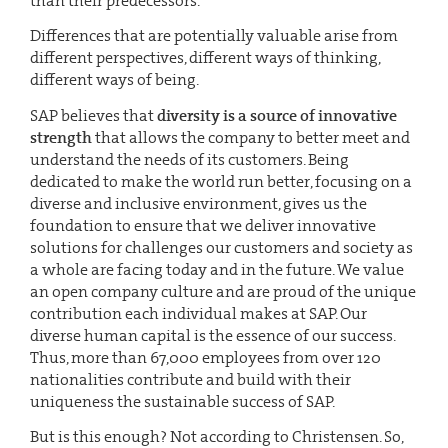
than their predecessors.
Differences that are potentially valuable arise from
different perspectives, different ways of thinking,
different ways of being.
SAP believes that
diversity is a source of innovative
strength
that allows the company to better meet and
understand the needs of its customers. Being
dedicated to make the world run better, focusing on a
diverse and inclusive environment, gives us the
foundation to ensure that we deliver innovative
solutions for challenges our customers and society as
a whole are facing today and in the future. We value
an open company culture and are proud of the unique
contribution each individual makes at SAP. Our
diverse human capital is the essence of our success.
Thus, more than 67,000 employees from over 120
nationalities contribute and build with their
uniqueness the sustainable success of SAP.
But is this enough? Not according to Christensen. So,