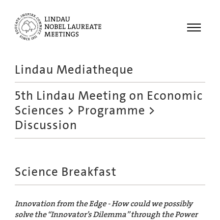
Menu
Lindau Mediatheque
Laureates
5th Lindau Meeting on Economic
Meetings
Sciences
>
Programme
>
Recordings
Discussion
Topics
Educational
Science Breakfast
Innovation from the Edge - How could we possibly
solve the “Innovator’s Dilemma” through the Power