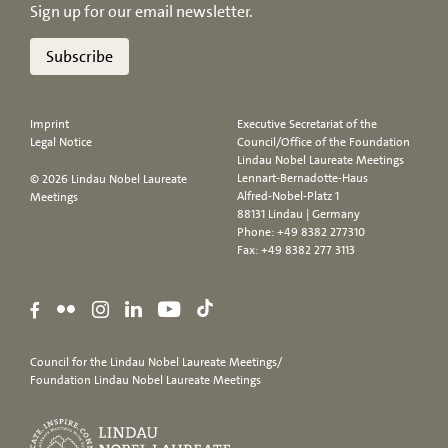
Sign up for our email newsletter.
Subscribe
Imprint
Executive Secretariat of the
Legal Notice
Council/Office of the Foundation
Lindau Nobel Laureate Meetings
Lennart-Bernadotte-Haus
© 2026 Lindau Nobel Laureate
Alfred-Nobel-Platz 1
Meetings
88131 Lindau | Germany
Phone:
+49 8382 277310
Fax: +49 8382 277 3113
Council for the Lindau Nobel Laureate Meetings/
Foundation Lindau Nobel Laureate Meetings