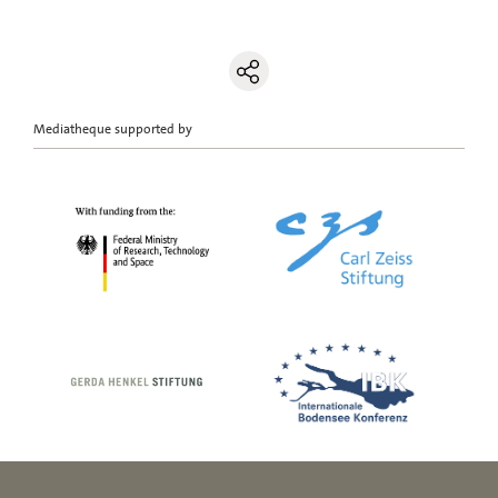
Mediatheque supported by