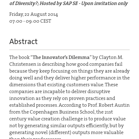
of Diversity?; Hosted by SAP SE - Upon invitation only
Friday, 22 August 2014
07:00 - 09:00 CEST
Abstract
The book “
The Innovator’s Dilemma
” by Clayton M.
Christensen is describing how good companies fail
because they keep focusing on things they are already
doing well and they deliver higher performance in the
dimensions that existing customers value. These
companies are incapable to deliver disruptive
innovation as they rely on proven practices and
established processes. According to Prof. Robert Austin
from the Copenhagen Business School, the 21st
century value creation challenge is to produce value
not by generating similar outputs efficiently, but by
generating novel (different) outputs more valuable