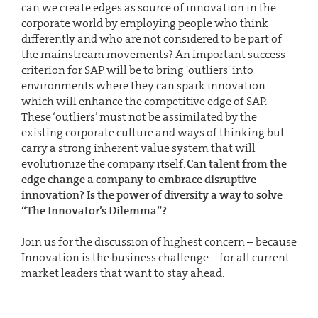
can we create edges as source of innovation in the
corporate world by employing people who think
differently and who are not considered to be part of
the mainstream movements? An important success
criterion for SAP will be to bring 'outliers' into
environments where they can spark innovation
which will enhance the competitive edge of SAP.
These ‘outliers’ must not be assimilated by the
existing corporate culture and ways of thinking but
carry a strong inherent value system that will
evolutionize the company itself.
Can talent from the
edge change a company to embrace disruptive
innovation? Is the power of diversity a way to solve
“The Innovator’s Dilemma”?
Join us for the discussion of highest concern – because
Innovation is the business challenge – for all current
market leaders that want to stay ahead.