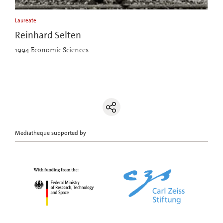
Laureate
Reinhard Selten
1994 Economic Sciences
Mediatheque supported by