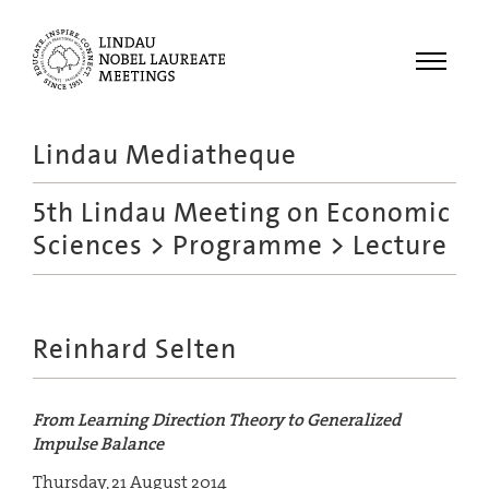
Menu
Lindau Mediatheque
Laureates
5th Lindau Meeting on Economic
Meetings
Sciences
>
Programme
> Lecture
Recordings
Topics
Educational
Reinhard Selten
From Learning Direction Theory to Generalized
Impulse Balance
Thursday, 21 August 2014