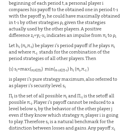
beginning of each period t, a personal player i
compares his payoff to the obtained one in period t-1
with the payoff y
he could have maximally obtained
i
in t-1 by other strategies ρ
given the strategies
i
actually used by the other players. A positive
difference z
=y
-x
indicates an impulse from π
to ρ
i
i
i
i
i
Let h
(π
,π
) be player i’s period payoff if he plays π
i
i
-i
i
and where π
stands for the combination of the
-i
period strategies of all other players. Then
(1) s
=max(
) min(
) h
(π
,π
)
i
πi∈Πi
π-i∈Π-i
i
i
-i
is player i’s pure strategy maximum, also referred to
as player i’s security level s
i
Π
is the set of all possible π
and Π
is the setoff all
i
i
-i
possible π
. Player i’s payoff cannot be reduced to a
-i
level below s
by the behavior of the other player j
i
even if they know which strategy π
player i is going
i
to play. Therefore s
is a natural benchmark for the
i
distinction between losses and gains. Any payoff x
i