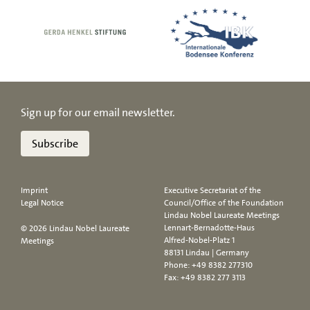
Sign up for our email newsletter.
Subscribe
Imprint
Executive Secretariat of the
Legal Notice
Council/Office of the Foundation
Lindau Nobel Laureate Meetings
Lennart-Bernadotte-Haus
© 2026 Lindau Nobel Laureate
Alfred-Nobel-Platz 1
Meetings
88131 Lindau | Germany
Phone:
+49 8382 277310
Fax: +49 8382 277 3113