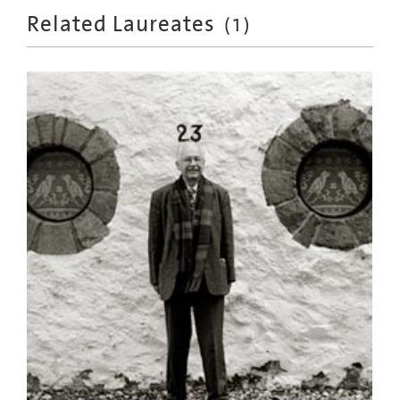
Related Laureates
(
1
)