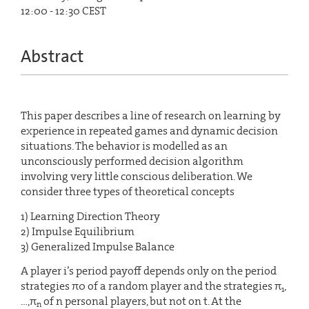
12:00 - 12:30 CEST
Abstract
This paper describes a line of research on learning by
experience in repeated games and dynamic decision
situations. The behavior is modelled as an
unconsciously performed decision algorithm
involving very little conscious deliberation. We
consider three types of theoretical concepts
1) Learning Direction Theory
2) Impulse Equilibrium
3) Generalized Impulse Balance
A player i’s period payoff depends only on the period
strategies π0 of a random player and the strategies π
,
1
…,π
of n personal players, but not on t. At the
n