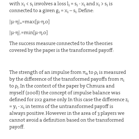
with x
< s
involves a loss l
= s
- x
and x
> s
is
i
i
i
i
i
i
i
connected to a given g
= x
– s
. Define:
i
i
i
|μ-η|
=max[μ-η,0]
+
|μ-η|
=min[μ-η,0]
-
The success measure connected to the theories
covered by the paper is the transformed payoff:
The strength of an impulse from π
to ρ
is measured
n
i
by the difference of the transformed payoffs from π
i
to ρ
. In the context of the paper by Chmura and
i
myself (2008) the concept of impulse balance was
defined for 2x2 game only. In this case the difference z
i
= y
- x
in terms of the untransformed payoff is
i
i
always positive. However in the area of 3 players we
cannot avoid a definition based on the transformed
payoff.