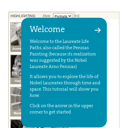
Welcome
Welcome to the Laureate Life
Paths, also called the Penzias
Painting (because its realization
was suggested by the Nobel
Laureate Arno Penzias)
It allows you to explore the life of
Nobel Laureates through time and
space. This tutorial will show you
how.
Click on the arrow in the upper
corner to get started