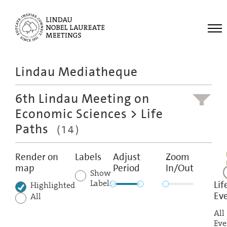
Me
Lindau Mediatheque
Laureates
6th Lindau Meeting on
Meetings
Economic Sciences
> Life
Recordings
Paths
(14)
Topics
Educational
Render on
Labels
Adjust
Zoom
map
Period
In/Out
Show
Labels
Lif
Highlighted
Ev
All
All
Eve