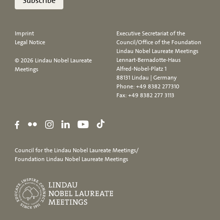
Subscribe
Imprint
Executive Secretariat of the
Legal Notice
Council/Office of the Foundation
Lindau Nobel Laureate Meetings
Lennart-Bernadotte-Haus
© 2026 Lindau Nobel Laureate
Alfred-Nobel-Platz 1
Meetings
88131 Lindau | Germany
Phone:
+49 8382 277310
Fax: +49 8382 277 3113
Council for the Lindau Nobel Laureate Meetings/
Foundation Lindau Nobel Laureate Meetings