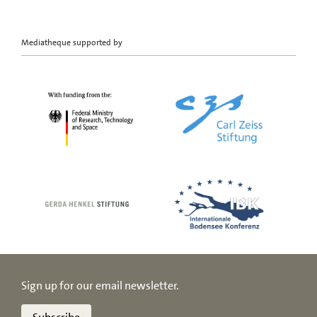
Mediatheque supported by
Sign up for our email newsletter.