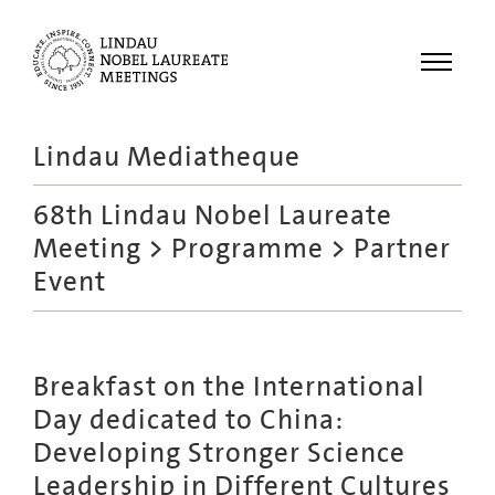
Menu
Lindau Mediatheque
Laureates
68th Lindau Nobel Laureate
Meetings
Meeting
>
Programme
> Partner
Recordings
Event
Topics
Educational
Breakfast on the International
Day dedicated to China:
Developing Stronger Science
Leadership in Different Cultures