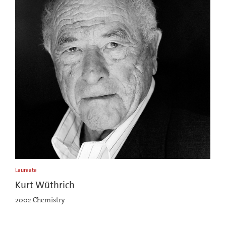
Laureate
Kurt Wüthrich
2002 Chemistry