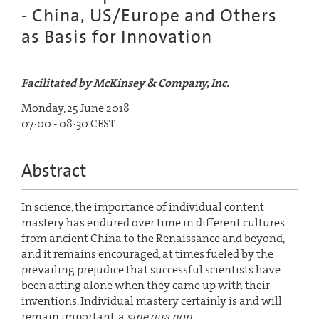
- China, US/Europe and Others
as Basis for Innovation
Facilitated by McKinsey & Company, Inc.
Monday, 25 June 2018
07:00 - 08:30 CEST
Abstract
In science, the importance of individual content
mastery has endured over time in different cultures
from ancient China to the Renaissance and beyond,
and it remains encouraged, at times fueled by the
prevailing prejudice that successful scientists have
been acting alone when they came up with their
inventions. Individual mastery certainly is and will
remain important, a
sine qua non
.