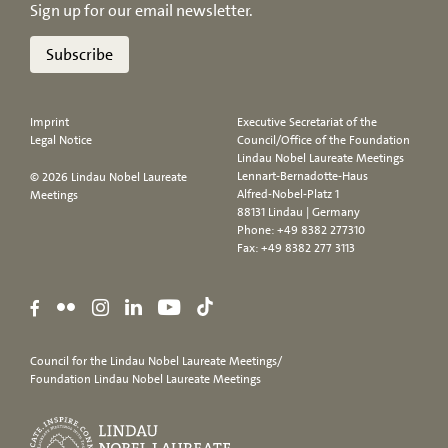
Sign up for our email newsletter.
Subscribe
Imprint
Executive Secretariat of the
Legal Notice
Council/Office of the Foundation
Lindau Nobel Laureate Meetings
Lennart-Bernadotte-Haus
© 2026 Lindau Nobel Laureate
Alfred-Nobel-Platz 1
Meetings
88131 Lindau | Germany
Phone:
+49 8382 277310
Fax: +49 8382 277 3113
Council for the Lindau Nobel Laureate Meetings/
Foundation Lindau Nobel Laureate Meetings