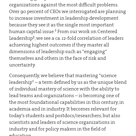
organizations against the most difficult problems.
Over 90 percent of CEOs we interrogated are planning
to increase investment in leadership development
because they see it as the single most important
2
human capital issue.
From our work on Centered
3
Leadership
, we see a ca. 12-fold correlation of leaders
achieving highest outcomes if they master all
dimensions of leadership such as "engaging"
themselves and others in the face of risk and
uncertainty.
Consequently, we believe that mastering "science
leadership" – a term defined by us as the unique blend
of individual mastery of science with the ability to
lead teams and organizations – is becoming one of
the most foundational capabilities in this century, in
academia and in industry. It becomes relevant for
today's students and postdocs/researchers, but also
scientists and leaders of science organizations in
industry and for policy makers in the field of
education.