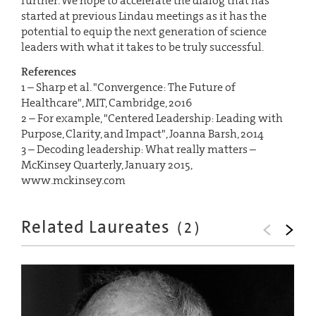
further. We hope to accelerate the dialog that has
started at previous Lindau meetings as it has the
potential to equip the next generation of science
leaders with what it takes to be truly successful.
References
1 – Sharp et al. "Convergence: The Future of
Healthcare", MIT, Cambridge, 2016
2 – For example, "Centered Leadership: Leading with
Purpose, Clarity, and Impact", Joanna Barsh, 2014
3 – Decoding leadership: What really matters –
McKinsey Quarterly, January 2015,
www.mckinsey.com
Related Laureates
(
2
)