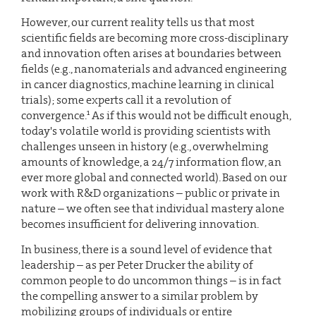
However, our current reality tells us that most
scientific fields are becoming more cross-disciplinary
and innovation often arises at boundaries between
fields (e.g., nanomaterials and advanced engineering
in cancer diagnostics, machine learning in clinical
trials); some experts call it a revolution of
1
convergence.
As if this would not be difficult enough,
today's volatile world is providing scientists with
challenges unseen in history (e.g., overwhelming
amounts of knowledge, a 24/7 information flow, an
ever more global and connected world). Based on our
work with R&D organizations – public or private in
nature – we often see that individual mastery alone
becomes insufficient for delivering innovation.
In business, there is a sound level of evidence that
leadership – as per Peter Drucker the ability of
common people to do uncommon things – is in fact
the compelling answer to a similar problem by
mobilizing groups of individuals or entire