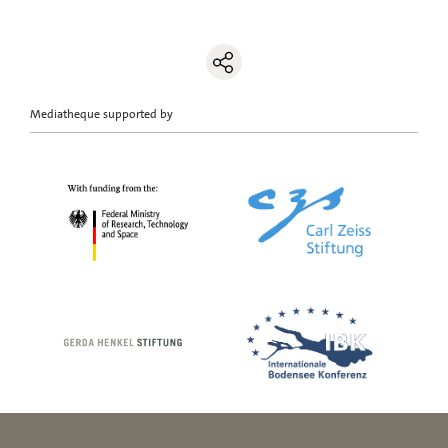
Mediatheque supported by