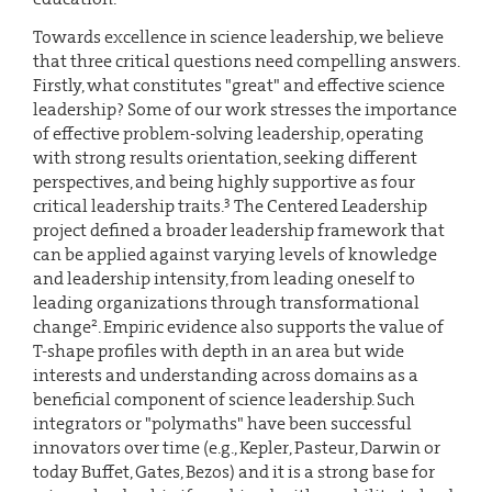
Towards excellence in science leadership, we believe
that three critical questions need compelling answers.
Firstly, what constitutes "great" and effective science
leadership? Some of our work stresses the importance
of effective problem-solving leadership, operating
with strong results orientation, seeking different
perspectives, and being highly supportive as four
3
critical leadership traits.
The Centered Leadership
project defined a broader leadership framework that
can be applied against varying levels of knowledge
and leadership intensity, from leading oneself to
leading organizations through transformational
2
change
. Empiric evidence also supports the value of
T-shape profiles with depth in an area but wide
interests and understanding across domains as a
beneficial component of science leadership. Such
integrators or "polymaths" have been successful
innovators over time (e.g., Kepler, Pasteur, Darwin or
today Buffet, Gates, Bezos) and it is a strong base for