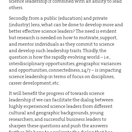
science leadership if combined with an ability to lead
others.
Secondly, from a public (education) and private
(industry) lens, what can be done to develop more and
better effective science leaders? The need is evident
but research is needed on how to motivate, support,
and mentor individuals as they commit to science
and develop such leadership traits. Thirdly, the
question is how the rapidly evolving world – i.e.,
interdisciplinary opportunities, geographic variances
and opportunities, connectedness, 24/7 – is impacting
science leadership in terms of focus on disciplines,
career development, etc.
It will benefit the progress of towards science
leadership if we can facilitate the dialog between
highly experienced science leaders from different
cultural and geographic backgrounds, young
researchers, and successful business leaders to
sharpen these questions and push the answers