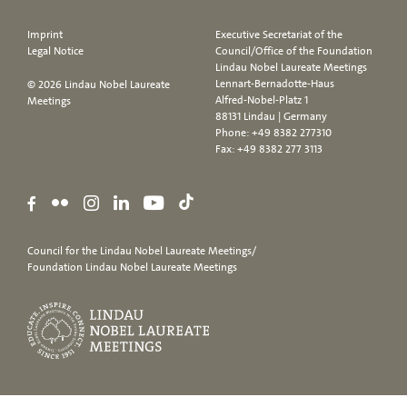
Imprint
Executive Secretariat of the
Legal Notice
Council/Office of the Foundation
Lindau Nobel Laureate Meetings
Lennart-Bernadotte-Haus
© 2026 Lindau Nobel Laureate
Alfred-Nobel-Platz 1
Meetings
88131 Lindau | Germany
Phone:
+49 8382 277310
Fax: +49 8382 277 3113
Council for the Lindau Nobel Laureate Meetings/
Foundation Lindau Nobel Laureate Meetings