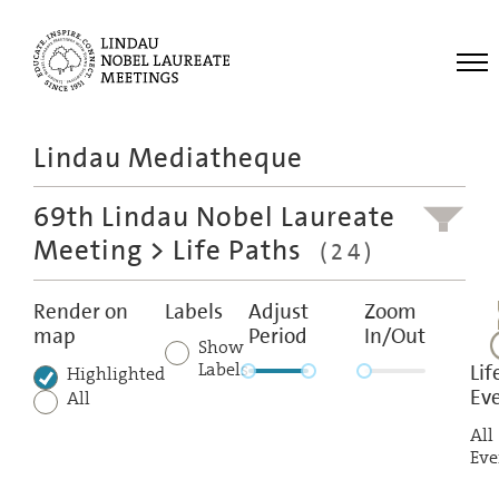
Me
Lindau Mediatheque
Laureates
69th Lindau Nobel Laureate
Meetings
Meeting
> Life Paths
(24)
Recordings
Topics
Render on
Labels
Adjust
Zoom
map
Period
In/Out
Educational
Show
Labels
Lif
Highlighted
Ev
All
All
Eve