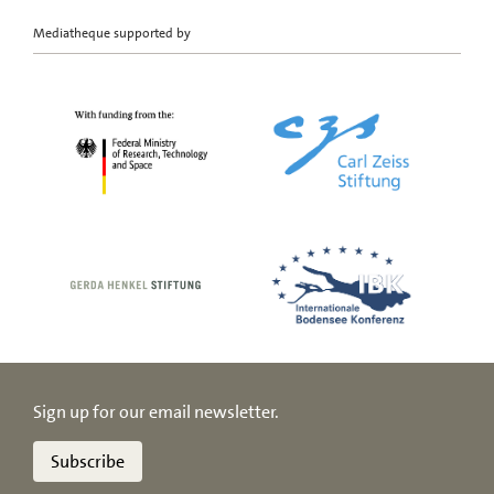
Mediatheque supported by
Sign up for our email newsletter.
Subscribe