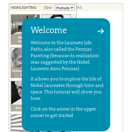
Welcome
Welcome to the Laureate Life
Paths, also called the Penzias
Painting (because its realization
was suggested by the Nobel
Laureate Arno Penzias)
It allows you to explore the life of
Nobel Laureates through time and
space. This tutorial will show you
how.
Click on the arrow in the upper
corner to get started