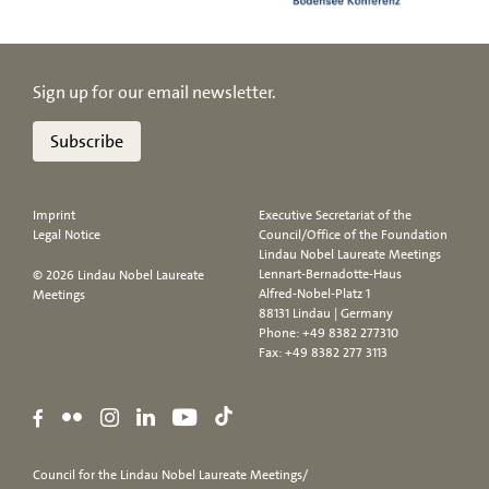
Sign up for our email newsletter.
Subscribe
Imprint
Executive Secretariat of the
Legal Notice
Council/Office of the Foundation
Lindau Nobel Laureate Meetings
Lennart-Bernadotte-Haus
© 2026 Lindau Nobel Laureate
Alfred-Nobel-Platz 1
Meetings
88131 Lindau | Germany
Phone:
+49 8382 277310
Fax: +49 8382 277 3113
Council for the Lindau Nobel Laureate Meetings/