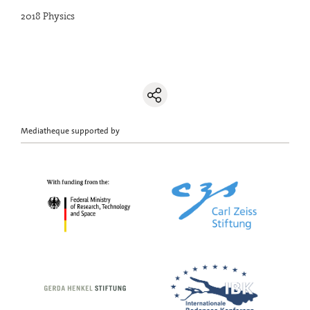
2018 Physics
Mediatheque supported by