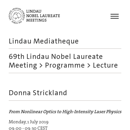
Menu
Lindau Mediatheque
Laureates
69th Lindau Nobel Laureate
Meetings
Meeting
>
Programme
> Lecture
Recordings
Topics
Educational
Donna Strickland
From Nonlinear Optics to High-Intensity Laser Physics
Monday, 1 July 2019
09:00 - 09:30 CEST