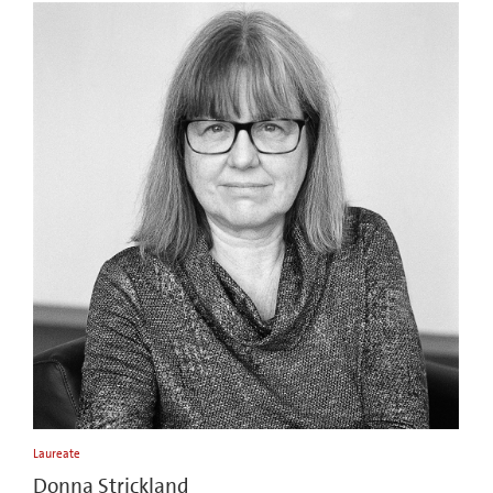
Laureate
Donna Strickland