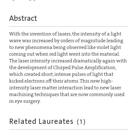
Abstract
With the invention of lasers, the intensity of a light
wave was increased by orders of magnitude leading
to new phenomena being observed like violet light
coming out when red light went into the material.
The laser intensity increased dramatically again with
the development of Chirped Pulse Amplification,
which created short, intense pulses of light that
kicked electrons off their atoms. This new high-
intensity laser matter interaction lead to new laser
machining techniques that are now commonly used
in eye surgery.
Related Laureates
(
1
)