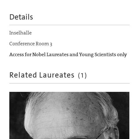
Details
Inselhalle
Conference Room 3
Access for Nobel Laureates and Young Scientists only
Related Laureates
(
1
)