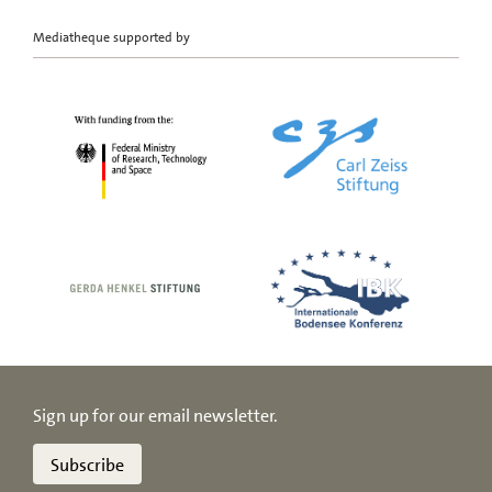
Mediatheque supported by
Sign up for our email newsletter.
Subscribe