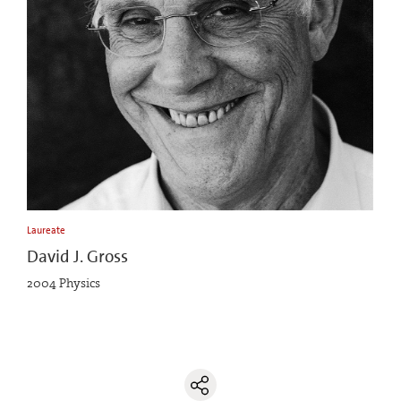
Laureate
David J. Gross
2004 Physics