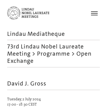
Menu
Lindau Mediatheque
Laureates
73rd Lindau Nobel Laureate
Meetings
Meeting
>
Programme
> Open
Recordings
Exchange
Topics
Educational
David J. Gross
Tuesday, 2 July 2024
17:00 - 18:30 CEST