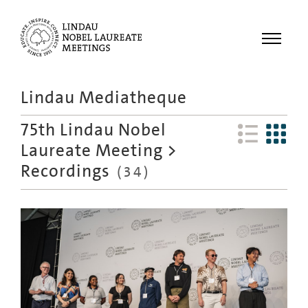
Menu
Lindau Mediatheque
Laureates
75th Lindau Nobel
Meetings
Laureate Meeting
>
Recordings
Recordings
(
34
)
Topics
Educational