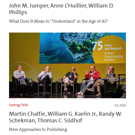
John M. Jumper, Anne L’Huillier, William D.
Phillips
What Does It Mean to “Understand” in the Age of AI?
Synergy Talks
JUL 2026
Martin Chalfie, William G. Kaelin Jr., Randy W.
Schekman, Thomas C. Südhof
New Approaches to Publishing