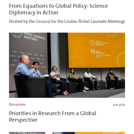
From Equations to Global Policy: Science
Diplomacy in Action
Hosted by the Council for the Lindau Nobel Laureate Meetings
Discussions
JUN 2026
Priorities in Research From a Global
Perspective