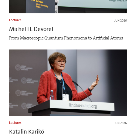
Lectures
JUN 2026
Michel H. Devoret
From Macroscopic Quantum Phenomena to Artificial Atoms
Lectures
JUN 2026
Katalin Karikó