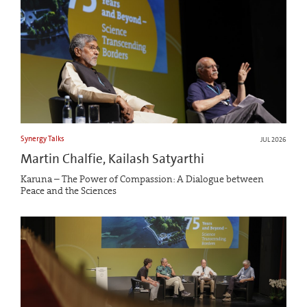
Synergy Talks
JUL 2026
Martin Chalfie, Kailash Satyarthi
Karuna – The Power of Compassion: A Dialogue between
Peace and the Sciences