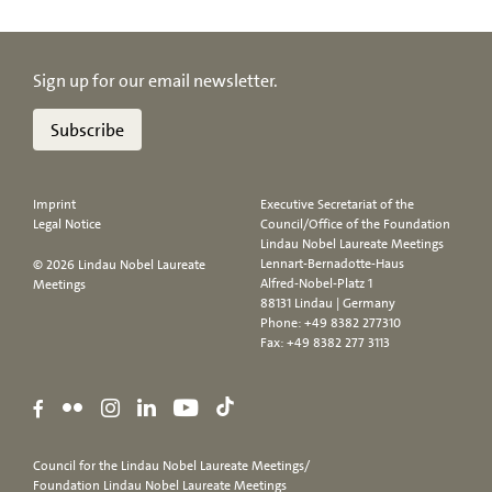
Sign up for our email newsletter.
Subscribe
Imprint
Executive Secretariat of the
Legal Notice
Council/Office of the Foundation
Lindau Nobel Laureate Meetings
Lennart-Bernadotte-Haus
© 2026 Lindau Nobel Laureate
Alfred-Nobel-Platz 1
Meetings
88131 Lindau | Germany
Phone:
+49 8382 277310
Fax: +49 8382 277 3113
Council for the Lindau Nobel Laureate Meetings/
Foundation Lindau Nobel Laureate Meetings