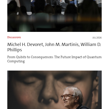
Discussions
JUL 2026
Michel H. Devoret, John M. Martinis, William D.
Phillips
From Qubits to Consequences: The Future Impact of Quantum
Computing