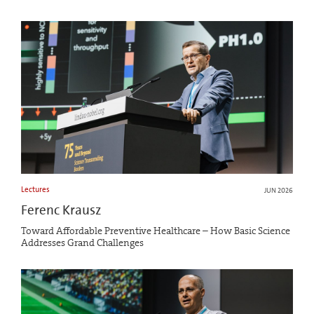
Lectures
JUN 2026
Ferenc Krausz
Toward Affordable Preventive Healthcare – How Basic Science
Addresses Grand Challenges