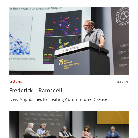
Lectures
JUL 2026
Frederick J. Ramsdell
New Approaches to Treating Autoimmune Disease