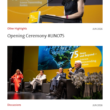
Other Highlights
JUN 2026
Opening Ceremony #LINO75
Discussions
JUN 2026