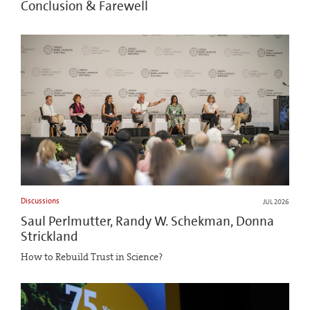
Conclusion & Farewell
Discussions
JUL 2026
Saul Perlmutter, Randy W. Schekman, Donna
Strickland
How to Rebuild Trust in Science?