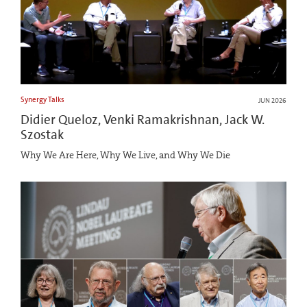
Synergy Talks
JUN 2026
Didier Queloz, Venki Ramakrishnan, Jack W.
Szostak
Why We Are Here, Why We Live, and Why We Die