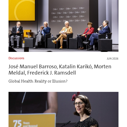
Discussions
JUN 2026
José Manuel Barroso, Katalin Karikó, Morten
Meldal, Frederick J. Ramsdell
Global Health: Reality or Illusion?