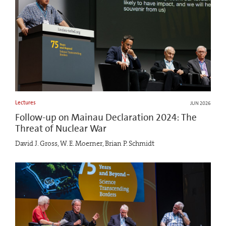
Lectures
JUN 2026
Follow-up on Mainau Declaration 2024: The
Threat of Nuclear War
David J. Gross, W. E. Moerner, Brian P. Schmidt