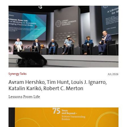
Synergy Talks
JUL 2026
Avram Hershko, Tim Hunt, Louis J. Ignarro,
Katalin Karikó, Robert C. Merton
Lessons From Life