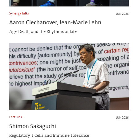
Synergy Talks
JUN 2026
Aaron Ciechanover, Jean-Marie Lehn
Age, Death, and the Rhythms of Life
Lectures
JUN 2026
Shimon Sakaguchi
Regulatory T Cells and Immune Tolerance