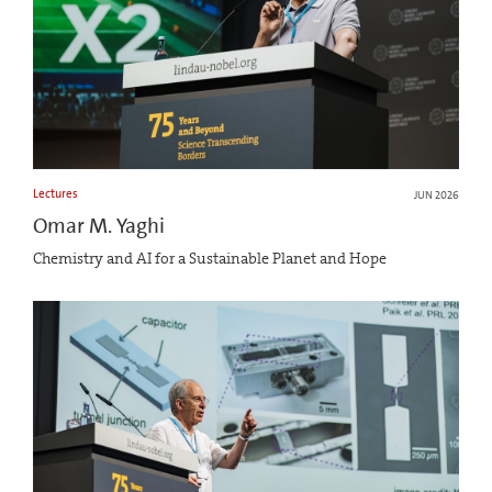
Lectures
JUN 2026
Omar M. Yaghi
Chemistry and AI for a Sustainable Planet and Hope