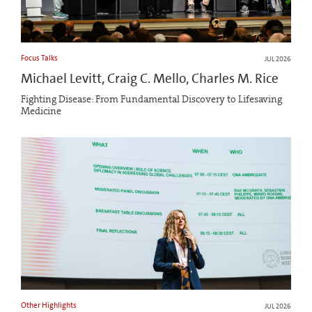
Focus Talks
JUL 2026
Michael Levitt, Craig C. Mello, Charles M. Rice
Fighting Disease: From Fundamental Discovery to Lifesaving
Medicine
Other Highlights
JUL 2026