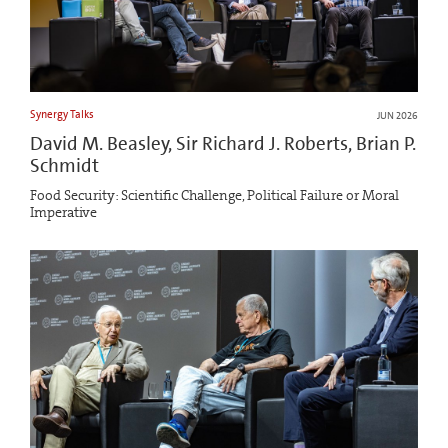
Synergy Talks
JUN 2026
David M. Beasley, Sir Richard J. Roberts, Brian P.
Schmidt
Food Security: Scientific Challenge, Political Failure or Moral
Imperative