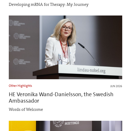
Developing mRNA for Therapy: My Journey
Other Highlights
JUN 2026
HE Veronika Wand-Danielsson, the Swedish
Ambassador
Words of Welcome