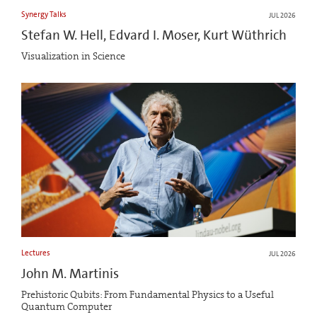
Synergy Talks
JUL 2026
Stefan W. Hell, Edvard I. Moser, Kurt Wüthrich
Visualization in Science
Lectures
JUL 2026
John M. Martinis
Prehistoric Qubits: From Fundamental Physics to a Useful
Quantum Computer