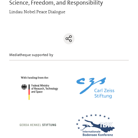
Science, Freedom, and Responsibility
Lindau Nobel Peace Dialogue
Mediatheque supported by