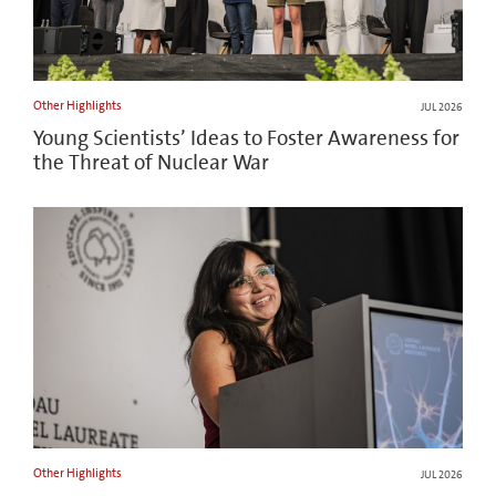
Other Highlights
JUL 2026
Young Scientists’ Ideas to Foster Awareness for
the Threat of Nuclear War
Other Highlights
JUL 2026