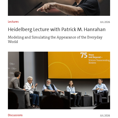
Lectures
JUL 2026
Heidelberg Lecture with Patrick M. Hanrahan
Modeling and Simulating the Appearance of the Everyday
World
Discussions
JUL 2026