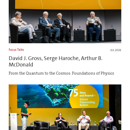
Focus Talks
JUL 2026
David J. Gross, Serge Haroche, Arthur B.
McDonald
From the Quantum to the Cosmos: Foundations of Physics