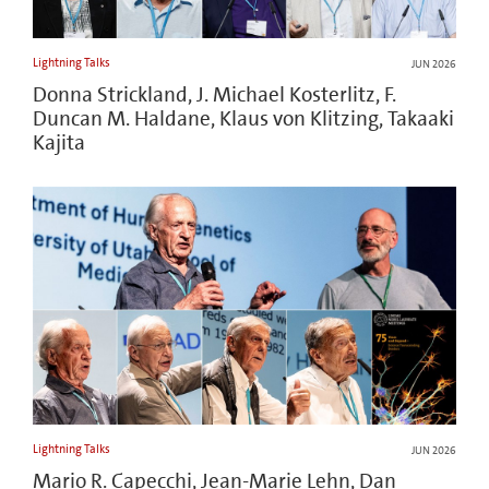
Lightning Talks
JUN 2026
Donna Strickland, J. Michael Kosterlitz, F.
Duncan M. Haldane, Klaus von Klitzing, Takaaki
Kajita
Lightning Talks
JUN 2026
Mario R. Capecchi, Jean-Marie Lehn, Dan