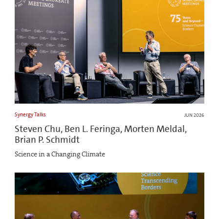
Synergy Talks
JUN 2026
Steven Chu, Ben L. Feringa, Morten Meldal,
Brian P. Schmidt
Science in a Changing Climate