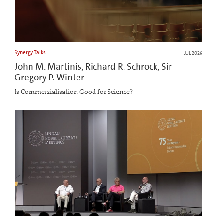
Synergy Talks
JUL 2026
John M. Martinis, Richard R. Schrock, Sir
Gregory P. Winter
Is Commerzialisation Good for Science?