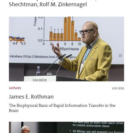
Shechtman, Rolf M. Zinkernagel
Lectures
JUN 2026
James E. Rothman
The Biophysical Basis of Rapid Information Transfer in the
Brain