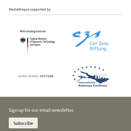
Mediatheque supported by
Sign up for our email newsletter.
Subscribe