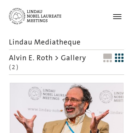
Menu
Lindau Mediatheque
Laureates
Alvin E. Roth
> Gallery
Meetings
(2)
Recordings
Topics
Educational