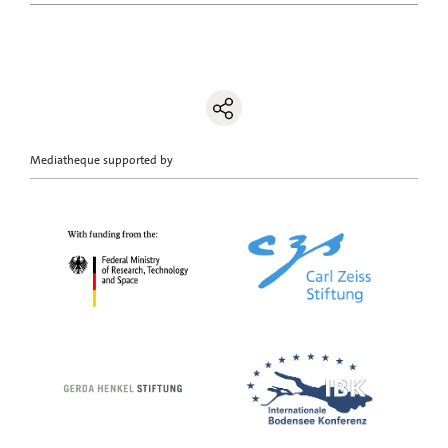
Mediatheque supported by