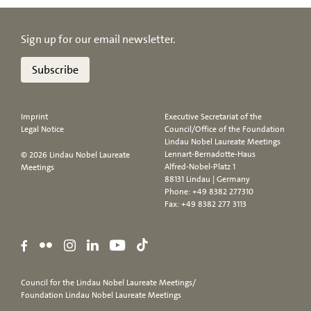
Sign up for our email newsletter.
Subscribe
Imprint
Executive Secretariat of the
Legal Notice
Council/Office of the Foundation
Lindau Nobel Laureate Meetings
Lennart-Bernadotte-Haus
© 2026 Lindau Nobel Laureate
Alfred-Nobel-Platz 1
Meetings
88131 Lindau | Germany
Phone:
+49 8382 277310
Fax: +49 8382 277 3113
Council for the Lindau Nobel Laureate Meetings/
Foundation Lindau Nobel Laureate Meetings