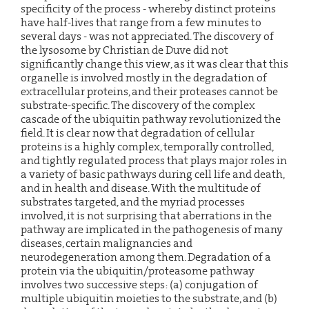
specificity of the process - whereby distinct proteins
have half-lives that range from a few minutes to
several days - was not appreciated. The discovery of
the lysosome by Christian de Duve did not
significantly change this view, as it was clear that this
organelle is involved mostly in the degradation of
extracellular proteins, and their proteases cannot be
substrate-specific. The discovery of the complex
cascade of the ubiquitin pathway revolutionized the
field. It is clear now that degradation of cellular
proteins is a highly complex, temporally controlled,
and tightly regulated process that plays major roles in
a variety of basic pathways during cell life and death,
and in health and disease. With the multitude of
substrates targeted, and the myriad processes
involved, it is not surprising that aberrations in the
pathway are implicated in the pathogenesis of many
diseases, certain malignancies and
neurodegeneration among them. Degradation of a
protein via the ubiquitin/proteasome pathway
involves two successive steps: (a) conjugation of
multiple ubiquitin moieties to the substrate, and (b)