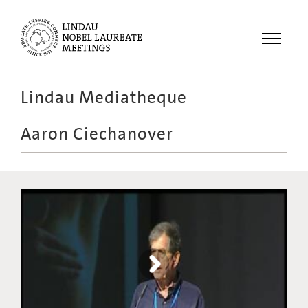
Menu
Lindau Mediatheque
Laureates
Aaron Ciechanover
Meetings
Recordings
Topics
Educational