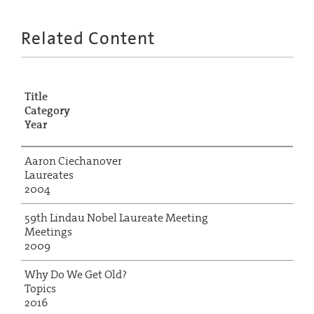
Related Content
Title
Category
Year
Aaron Ciechanover
Laureates
2004
59th Lindau Nobel Laureate Meeting
Meetings
2009
Why Do We Get Old?
Topics
2016