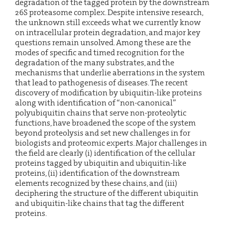
degradation of the tagged protein by the downstream
26S proteasome complex. Despite intensive research,
the unknown still exceeds what we currently know
on intracellular protein degradation, and major key
questions remain unsolved. Among these are the
modes of specific and timed recognition for the
degradation of the many substrates, and the
mechanisms that underlie aberrations in the system
that lead to pathogenesis of diseases. The recent
discovery of modification by ubiquitin-like proteins
along with identification of “non-canonical”
polyubiquitin chains that serve non-proteolytic
functions, have broadened the scope of the system
beyond proteolysis and set new challenges in for
biologists and proteomic experts. Major challenges in
the field are clearly (i) identification of the cellular
proteins tagged by ubiquitin and ubiquitin-like
proteins, (ii) identification of the downstream
elements recognized by these chains, and (iii)
deciphering the structure of the different ubiquitin
and ubiquitin-like chains that tag the different
proteins.