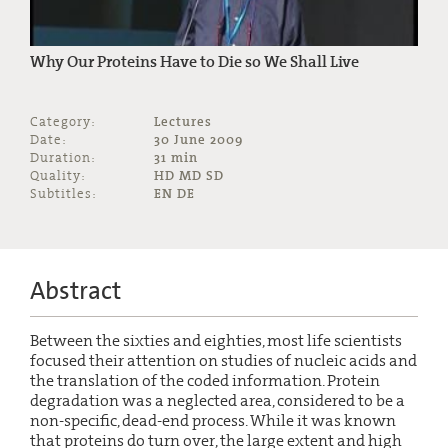
Why Our Proteins Have to Die so We Shall Live
Category:
Lectures
Date:
30 June 2009
Duration:
31 min
Quality:
HD MD SD
Subtitles:
EN DE
Abstract
Between the sixties and eighties, most life scientists
focused their attention on studies of nucleic acids and
the translation of the coded information. Protein
degradation was a neglected area, considered to be a
non-specific, dead-end process. While it was known
that proteins do turn over, the large extent and high