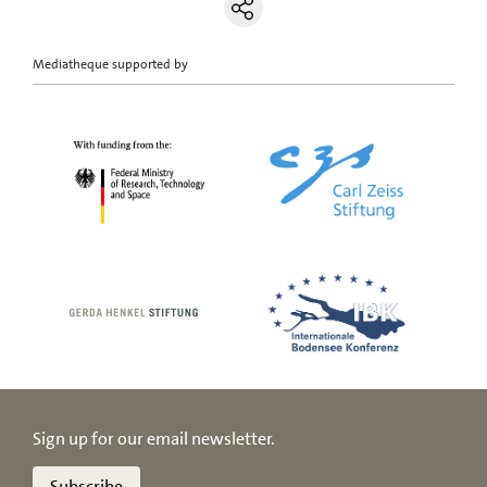
Mediatheque supported by
Sign up for our email newsletter.
Subscribe