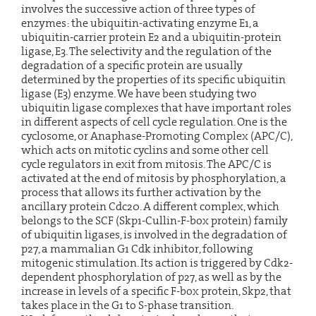
involves the successive action of three types of
enzymes: the ubiquitin-activating enzyme E1, a
ubiquitin-carrier protein E2 and a ubiquitin-protein
ligase, E3. The selectivity and the regulation of the
degradation of a specific protein are usually
determined by the properties of its specific ubiquitin
ligase (E3) enzyme. We have been studying two
ubiquitin ligase complexes that have important roles
in different aspects of cell cycle regulation. One is the
cyclosome, or Anaphase-Promoting Complex (APC/C),
which acts on mitotic cyclins and some other cell
cycle regulators in exit from mitosis. The APC/C is
activated at the end of mitosis by phosphorylation, a
process that allows its further activation by the
ancillary protein Cdc20. A different complex, which
belongs to the SCF (Skp1-Cullin-F-box protein) family
of ubiquitin ligases, is involved in the degradation of
p27, a mammalian G1 Cdk inhibitor, following
mitogenic stimulation. Its action is triggered by Cdk2-
dependent phosphorylation of p27, as well as by the
increase in levels of a specific F-box protein, Skp2, that
takes place in the G1 to S-phase transition.