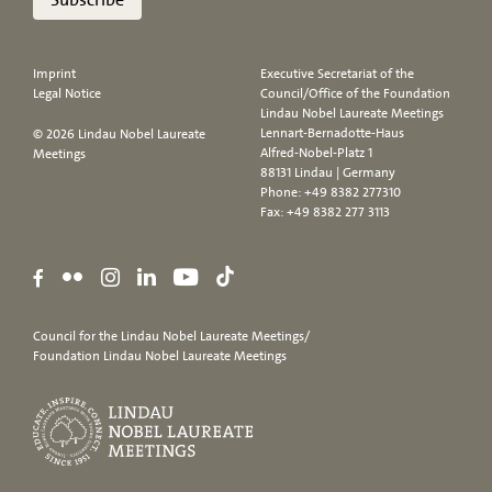
Imprint
Executive Secretariat of the
Legal Notice
Council/Office of the Foundation
Lindau Nobel Laureate Meetings
Lennart-Bernadotte-Haus
© 2026 Lindau Nobel Laureate
Alfred-Nobel-Platz 1
Meetings
88131 Lindau | Germany
Phone:
+49 8382 277310
Fax: +49 8382 277 3113
Council for the Lindau Nobel Laureate Meetings/
Foundation Lindau Nobel Laureate Meetings