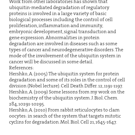
Work from other laboratories has shown that
ubiquitin-mediated degradation of regulatory
proteins is involved in a large variety of basic
biological processes including the control of cell
proliferation, inflammation and immunity,
embryonic development, signal transduction and
gene expression. Abnormalities in protein
degradation are involved in diseases such as some
types of cancer and neurodegenerative disorders. The
mode of the involvement of the ubiquitin system in
cancer will be discussed in some detail.
References:
Hershko, A. (2005) The ubiquitin system for protein
degradation and some of its roles in the control of cell
division (Nobel lecture). Cell Death Differ. 12, 1191-1197.
Hershko, A. (2009) Some lessons from my work on the
biochemistry of the ubiquitin system. J. Biol. Chem.
284, 10291-10295.
Hershko, A. (2010) From rabbit reticulocytes to clam
oocytes: in search of the system that targets mitotic
cyclins for degradation. Mol. Biol. Cell 21, 1645-1647.