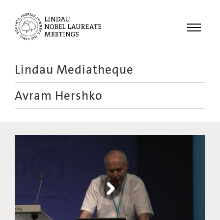
Menu
Lindau Mediatheque
Laureates
Avram Hershko
Meetings
Recordings
Topics
Educational