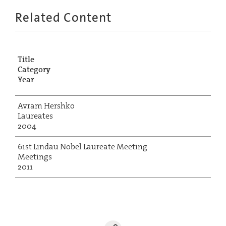
Related Content
Title
Category
Year
Avram Hershko
Laureates
2004
61st Lindau Nobel Laureate Meeting
Meetings
2011