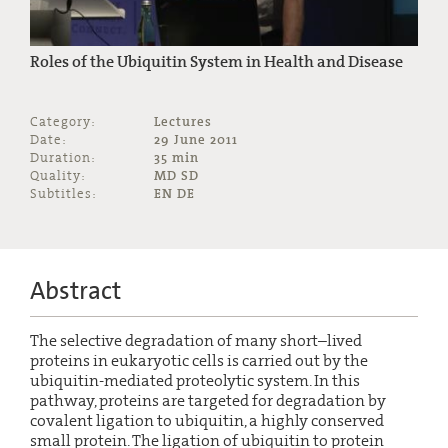
Roles of the Ubiquitin System in Health and Disease
Category:
Lectures
Date:
29 June 2011
Duration:
35 min
Quality:
MD SD
Subtitles:
EN DE
Abstract
The selective degradation of many short–lived
proteins in eukaryotic cells is carried out by the
ubiquitin-mediated proteolytic system. In this
pathway, proteins are targeted for degradation by
covalent ligation to ubiquitin, a highly conserved
small protein. The ligation of ubiquitin to protein