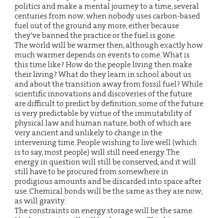
politics and make a mental journey to a time, several
centuries from now, when nobody uses carbon-based
fuel out of the ground any more, either because
they've banned the practice or the fuel is gone.
The world will be warmer then, although exactly how
much warmer depends on events to come. What is
this time like? How do the people living then make
their living? What do they learn in school about us
and about the transition away from fossil fuel? While
scientific innovations and discoveries of the future
are difficult to predict by definition, some of the future
is very predictable by virtue of the immutability of
physical law and human nature, both of which are
very ancient and unlikely to change in the
intervening time. People wishing to live well (which
is to say, most people) will still need energy. The
energy in question will still be conserved, and it will
still have to be procured from somewhere in
prodigious amounts and be discarded into space after
use. Chemical bonds will be the same as they are now,
as will gravity.
The constraints on energy storage will be the same.