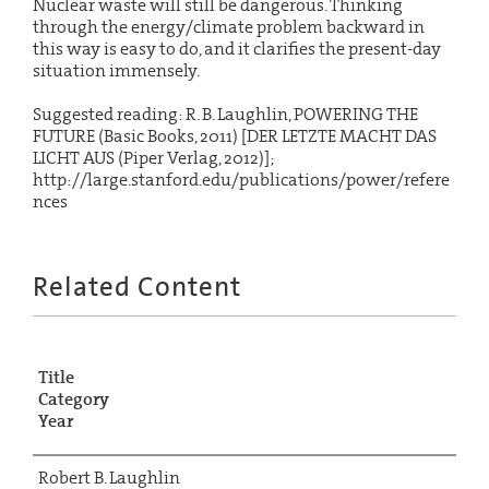
Nuclear waste will still be dangerous. Thinking
through the energy/climate problem backward in
this way is easy to do, and it clarifies the present-day
situation immensely.
Suggested reading: R. B. Laughlin, POWERING THE
FUTURE (Basic Books, 2011) [DER LETZTE MACHT DAS
LICHT AUS (Piper Verlag, 2012)];
http://large.stanford.edu/publications/power/refere
nces
Related Content
Title
Category
Year
Robert B. Laughlin