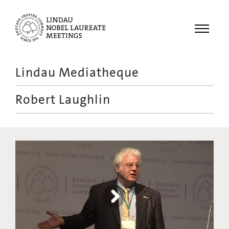
Menu
Lindau Mediatheque
Laureates
Robert Laughlin
Meetings
Recordings
Topics
Educational