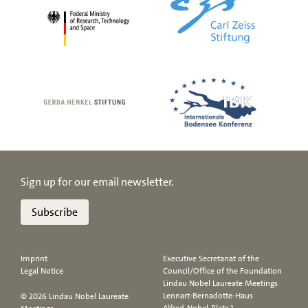
Sign up for our email newsletter.
Subscribe
Imprint
Executive Secretariat of the
Legal Notice
Council/Office of the Foundation
Lindau Nobel Laureate Meetings
Lennart-Bernadotte-Haus
© 2026 Lindau Nobel Laureate