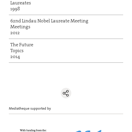
Laureates
1998
62nd Lindau Nobel Laureate Meeting
Meetings
2012
The Future
Topics
2014
Mediatheque supported by