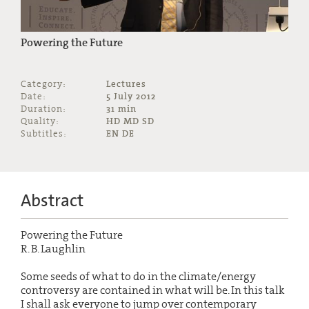
Powering the Future
Category:
Lectures
Date:
5 July 2012
Duration:
31 min
Quality:
HD MD SD
Subtitles:
EN DE
Abstract
Powering the Future
R. B. Laughlin
Some seeds of what to do in the climate/energy
controversy are contained in what will be. In this talk
I shall ask everyone to jump over contemporary