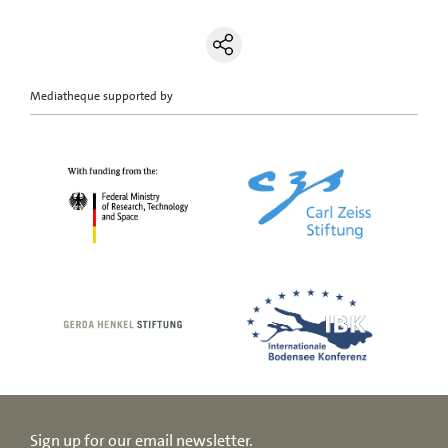
Mediatheque supported by
Sign up for our email newsletter.