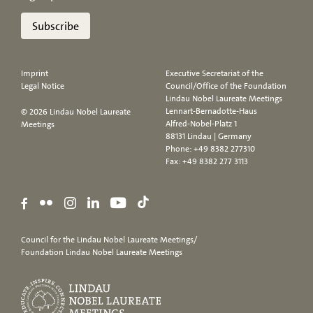
Subscribe
Imprint
Executive Secretariat of the
Legal Notice
Council/Office of the Foundation
Lindau Nobel Laureate Meetings
Lennart-Bernadotte-Haus
© 2026 Lindau Nobel Laureate
Alfred-Nobel-Platz 1
Meetings
88131 Lindau | Germany
Phone:
+49 8382 277310
Fax: +49 8382 277 3113
Council for the Lindau Nobel Laureate Meetings/
Foundation Lindau Nobel Laureate Meetings