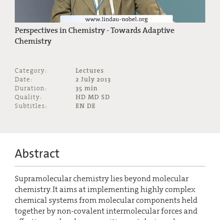
Perspectives in Chemistry - Towards Adaptive
Chemistry
Category:
Lectures
Date:
2 July 2013
Duration:
35 min
Quality:
HD MD SD
Subtitles:
EN DE
Abstract
Supramolecular chemistry lies beyond molecular
chemistry. It aims at implementing highly complex
chemical systems from molecular components held
together by non-covalent intermolecular forces and