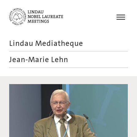
Menu
Lindau Mediatheque
Laureates
Jean-Marie Lehn
Meetings
Recordings
Topics
Educational