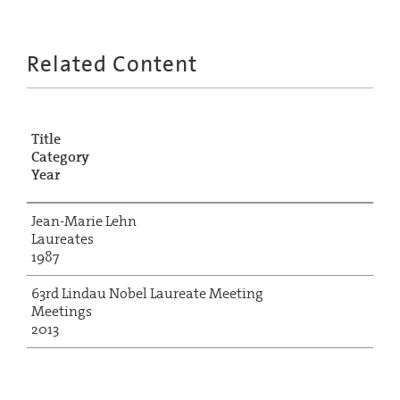
Related Content
Title
Category
Year
Jean-Marie Lehn
Laureates
1987
63rd Lindau Nobel Laureate Meeting
Meetings
2013