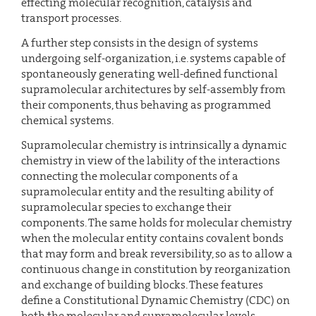
effecting molecular recognition, catalysis and
transport processes.
A further step consists in the design of systems
undergoing self-organization, i.e. systems capable of
spontaneously generating well-defined functional
supramolecular architectures by self-assembly from
their components, thus behaving as programmed
chemical systems.
Supramolecular chemistry is intrinsically a dynamic
chemistry in view of the lability of the interactions
connecting the molecular components of a
supramolecular entity and the resulting ability of
supramolecular species to exchange their
components. The same holds for molecular chemistry
when the molecular entity contains covalent bonds
that may form and break reversibility, so as to allow a
continuous change in constitution by reorganization
and exchange of building blocks. These features
define a Constitutional Dynamic Chemistry (CDC) on
both the molecular and supramolecular levels.