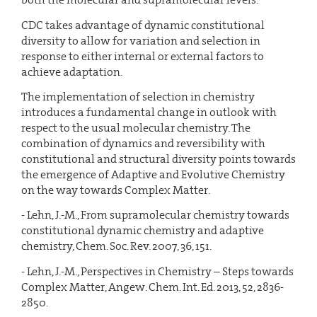
CDC takes advantage of dynamic constitutional
diversity to allow for variation and selection in
response to either internal or external factors to
achieve adaptation.
The implementation of selection in chemistry
introduces a fundamental change in outlook with
respect to the usual molecular chemistry. The
combination of dynamics and reversibility with
constitutional and structural diversity points towards
the emergence of Adaptive and Evolutive Chemistry
on the way towards Complex Matter.
- Lehn, J.-M., From supramolecular chemistry towards
constitutional dynamic chemistry and adaptive
chemistry, Chem. Soc. Rev. 2007, 36, 151.
- Lehn, J.-M., Perspectives in Chemistry – Steps towards
Complex Matter, Angew. Chem. Int. Ed. 2013, 52, 2836-
2850.