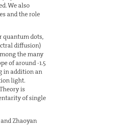
ed. We also
es and the role
or quantum dots,
tral diffusion)
. Among the many
pe of around -1.5
ng in addition an
ion light.
 Theory is
tarity of single
n and Zhaoyan