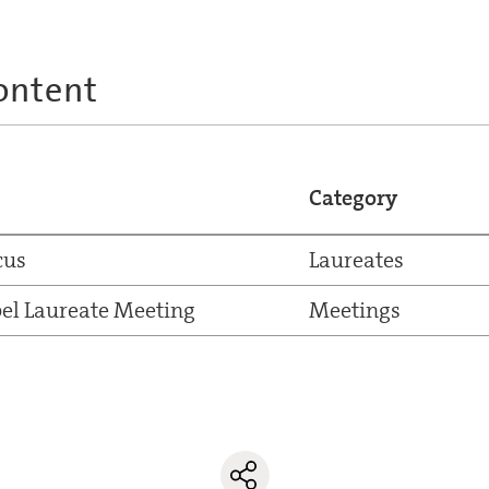
ontent
Category
cus
Laureates
el Laureate Meeting
Meetings