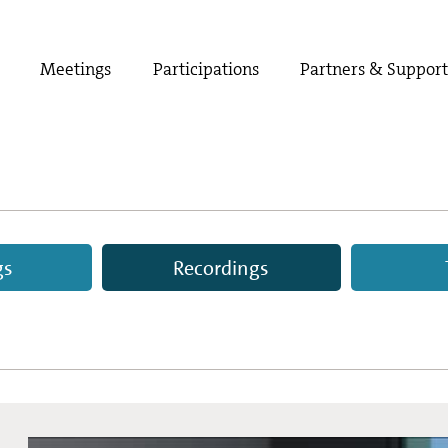
Meetings
Participations
Partners & Suppor
gs
Recordings