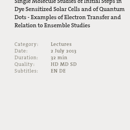
Single Molecule Studies of Initial Steps in
Dye Sensitized Solar Cells and of Quantum
Dots - Examples of Electron Transfer and
Relation to Ensemble Studies
Category:
Lectures
Date:
2 July 2013
Duration:
32 min
Quality:
HD MD SD
Subtitles:
EN DE