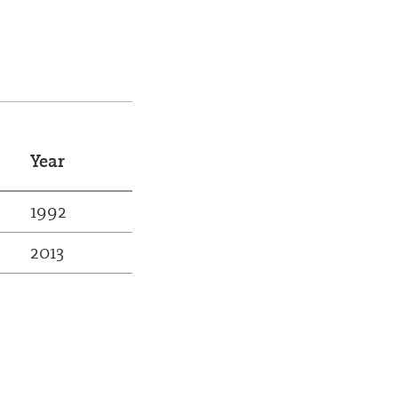
Year
1992
2013