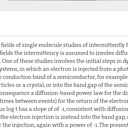
ields of single molecule studies of intermittently 
fields the intermittency is assumed to involve diff
. One of these studies involves the initial steps in d
stems, in which an electron is injected from a pho
e conduction band of a semiconductor, for example, 
icles or a crystal, or into the band gap of the sem
consequence a diffusion-based power law for the di
times between events) for the return of the electron
us log t has a slope of of -1, consistent with diffusio
he electron injection is instead into the band gap,
r the injection, again with a power of -1. The presen