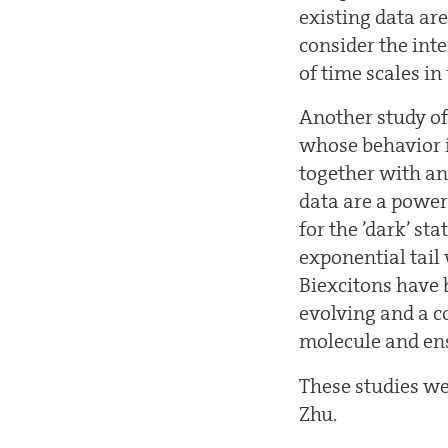
existing data are
consider the int
of time scales i
Another study of
whose behavior is
together with an
data are a power 
for the ’dark’ sta
exponential tail 
Biexcitons have b
evolving and a c
molecule and ens
These studies w
Zhu.