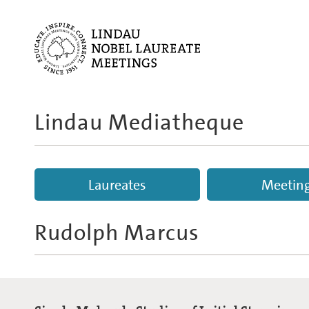
Lindau Mediatheque
Laureates
Meetin
Rudolph Marcus