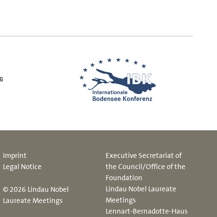
Imprint
Executive Secretariat of
Legal Notice
the Council/Office of the
Foundation
Lindau Nobel Laureate
© 2026 Lindau Nobel
Meetings
Laureate Meetings
Lennart-Bernadotte-Haus