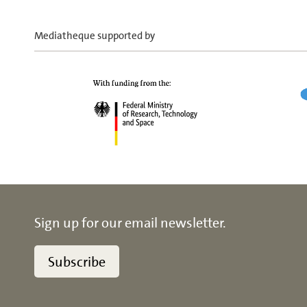
Mediatheque supported by
Sign up for our email newsletter.
Subscribe