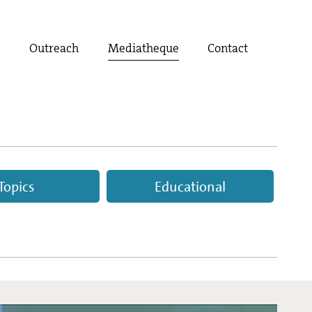
t
Outreach
Mediatheque
Contact
Topics
Educational