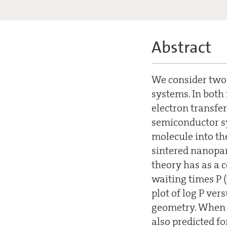
Abstract
We consider two f
systems. In both 
electron transfer
semiconductor sy
molecule into th
sintered nanopart
theory has as a 
waiting times P (
plot of log P vers
geometry. When t
also predicted fo