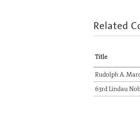
Related C
Title
Rudolph A. Mar
63rd Lindau Nob