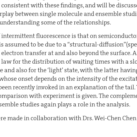
 consistent with these findings, and will be discuss
erplay between single molecule and ensemble studi
n understanding some of the relationships.
 intermittent fluorescence is that on semiconduct
 assumed to be due to a “structural-diffusion”(spec
 electron transfer at and also beyond the surface
law for the distribution of waiting times with a slo
te and also for the ‘light’ state, with the latter havi
whose onset depends on the intensity of the excitat
een recently invoked in an explanation of the tail.
omparison with experiment is given. The complemen
emble studies again plays a role in the analysis.
ere made in collaboration with Drs. Wei-Chen Che