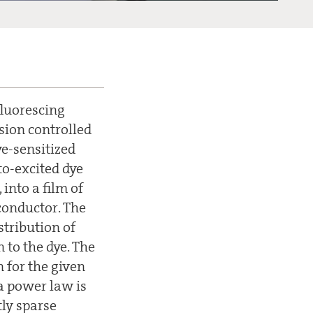
fluorescing
usion controlled
ye-sensitized
to-excited dye
into a film of
iconductor. The
stribution of
 to the dye. The
n for the given
 a power law is
tly sparse