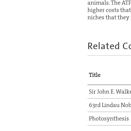
animals. The ATP
higher costs that
niches that they 
Related C
Title
Sir John E. Walk
63rd Lindau Nob
Photosynthesis