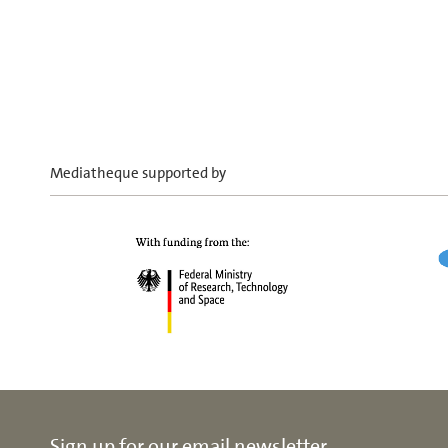
Mediatheque supported by
Sign up for our email newsletter.