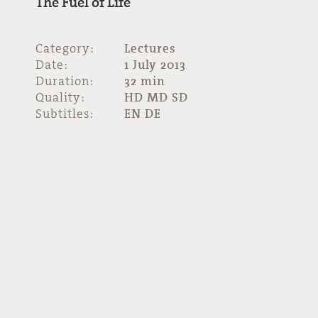
The Fuel of Life
Category:
Lectures
Date:
1 July 2013
Duration:
32 min
Quality:
HD MD SD
Subtitles:
EN DE