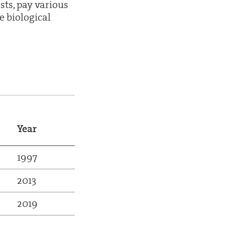
sts, pay various
e biological
Year
1997
2013
2019