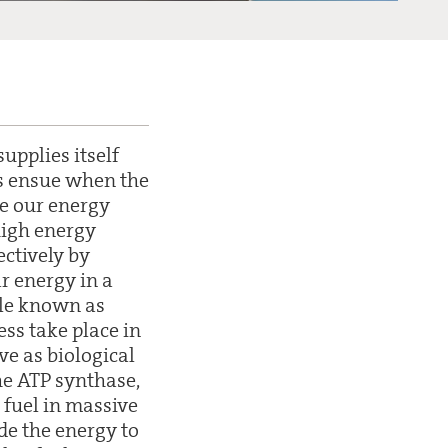
upplies itself
s ensue when the
ve our energy
high energy
ectively by
r energy in a
cule known as
ess take place in
ve as biological
he ATP synthase,
 fuel in massive
ide the energy to