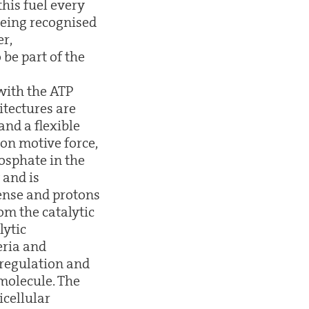
his fuel every
 being recognised
r,
be part of the
with the ATP
itectures are
and a flexible
on motive force,
osphate in the
 and is
sense and protons
m the catalytic
lytic
eria and
 regulation and
molecule. The
icellular