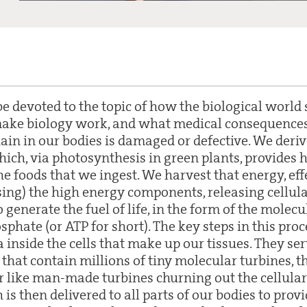
be devoted to the topic of how the biological world s
make biology work, and what medical consequence
ain in our bodies is damaged or defective. We deri
hich, via photosynthesis in green plants, provides 
e foods that we ingest. We harvest that energy, eff
sing) the high energy components, releasing cellula
 generate the fuel of life, in the form of the mole
phate (or ATP for short). The key steps in this proc
inside the cells that make up our tissues. They ser
that contain millions of tiny molecular turbines, t
er like man-made turbines churning out the cellular
 is then delivered to all parts of our bodies to prov