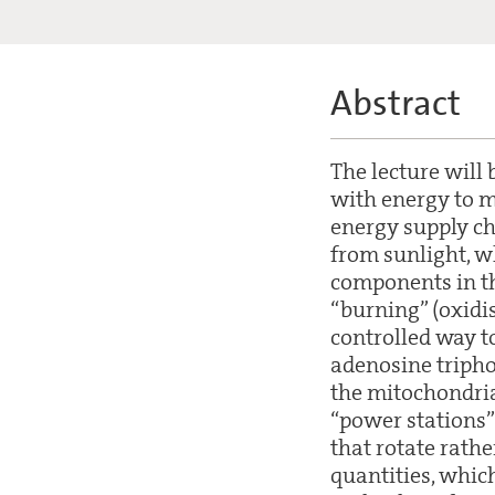
Abstract
The lecture will 
with energy to 
energy supply ch
from sunlight, w
components in th
“burning” (oxidi
controlled way to
adenosine triphos
the mitochondria 
“power stations” 
that rotate rath
quantities, which