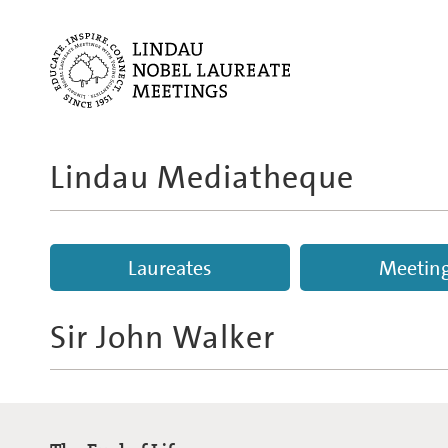
Lindau Mediatheque
Laureates
Meetin
Sir John Walker