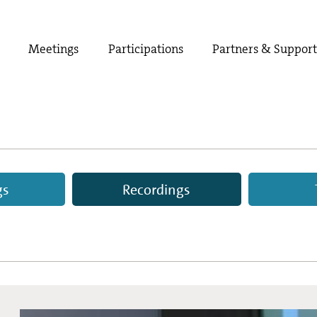
Meetings
Participations
Partners & Suppor
gs
Recordings