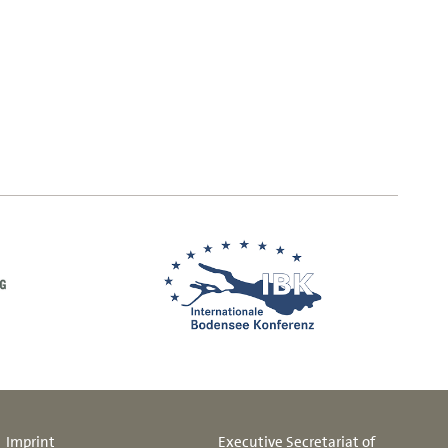
Imprint
Executive Secretariat of