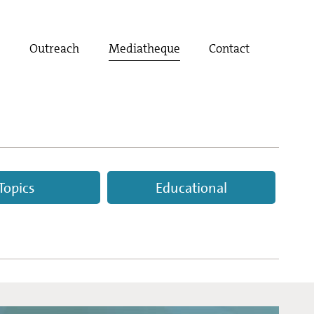
t
Outreach
Mediatheque
Contact
Topics
Educational