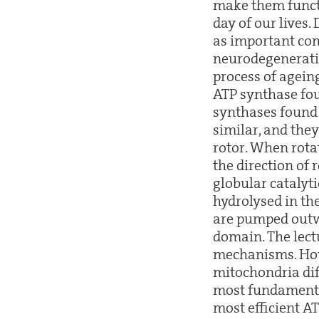
make them functi
day of our lives.
as important co
neurodegeneratio
process of agein
ATP synthase fo
synthases found 
similar, and they
rotor. When rota
the direction of
globular catalyt
hydrolysed in the
are pumped outw
domain. The lect
mechanisms. How
mitochondria dif
most fundamental
most efficient A