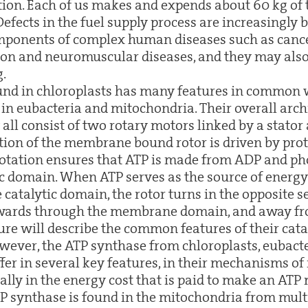
on. Each of us makes and expends about 60 kg of t
 Defects in the fuel supply process are increasingly
mponents of complex human diseases such as cance
n and neuromuscular diseases, and they may also 
g.
und in chloroplasts has many features in common 
in eubacteria and mitochondria. Their overall arch
 all consist of two rotary motors linked by a stator 
tion of the membrane bound rotor is driven by prot
 rotation ensures that ATP is made from ADP and ph
ic domain. When ATP serves as the source of energy
 catalytic domain, the rotor turns in the opposite 
ards through the membrane domain, and away fro
ure will describe the common features of their cata
ever, the ATP synthase from chloroplasts, eubact
fer in several key features, in their mechanisms of
ly in the energy cost that is paid to make an ATP 
TP synthase is found in the mitochondria from mult