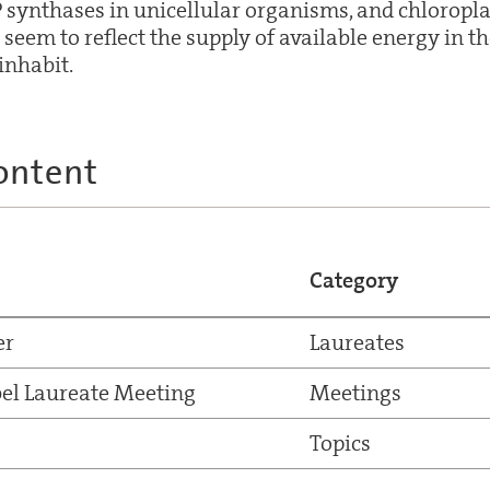
 synthases in unicellular organisms, and chloropla
 seem to reflect the supply of available energy in th
inhabit.
ontent
Category
er
Laureates
el Laureate Meeting
Meetings
Topics