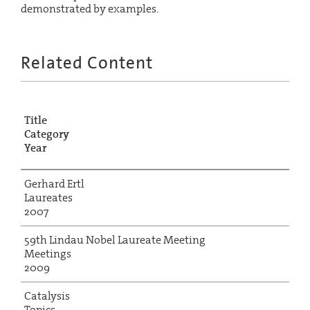
demonstrated by examples.
Related Content
Title
Category
Year
Gerhard Ertl
Laureates
2007
59th Lindau Nobel Laureate Meeting
Meetings
2009
Catalysis
Topics