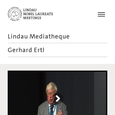
Menu
Lindau Mediatheque
Laureates
Gerhard Ertl
Meetings
Recordings
Topics
Educational