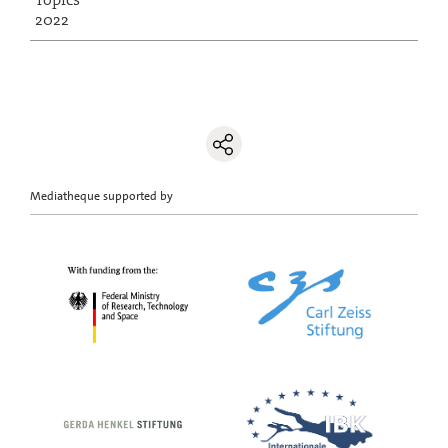
2022
Mediatheque supported by