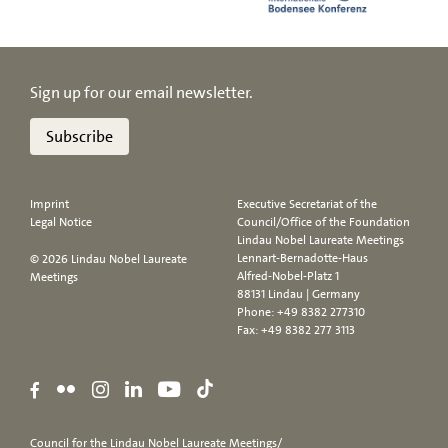
Sign up for our email newsletter.
Subscribe
Imprint
Executive Secretariat of the
Legal Notice
Council/Office of the Foundation
Lindau Nobel Laureate Meetings
Lennart-Bernadotte-Haus
© 2026 Lindau Nobel Laureate
Alfred-Nobel-Platz 1
Meetings
88131 Lindau | Germany
Phone:
+49 8382 277310
Fax: +49 8382 277 3113
Council for the Lindau Nobel Laureate Meetings/