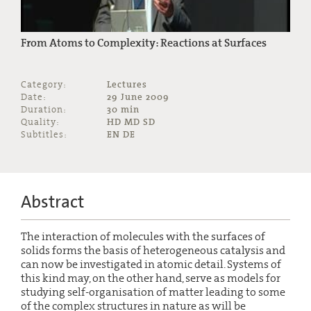
From Atoms to Complexity: Reactions at Surfaces
Category:
Lectures
Date:
29 June 2009
Duration:
30 min
Quality:
HD MD SD
Subtitles:
EN DE
Abstract
The interaction of molecules with the surfaces of
solids forms the basis of heterogeneous catalysis and
can now be investigated in atomic detail. Systems of
this kind may, on the other hand, serve as models for
studying self-organisation of matter leading to some
of the complex structures in nature as will be