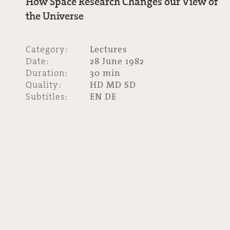
How Space Research Changes our View of
the Universe
Category:
Lectures
Date:
28 June 1982
Duration:
30 min
Quality:
HD MD SD
Subtitles:
EN DE