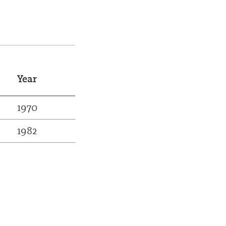
Year
1970
1982