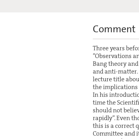
Comment
Three years befor
”Observations and
Bang theory and 
and anti-matter.
lecture title abo
the implications 
In his introducti
time the Scientif
should not belie
rapidly”. Even th
this is a correct
Committee and it 