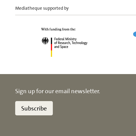
Mediatheque supported by
Sign up for our email newsletter.
Subscribe