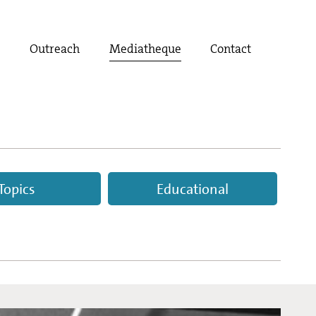
t
Outreach
Mediatheque
Contact
Topics
Educational