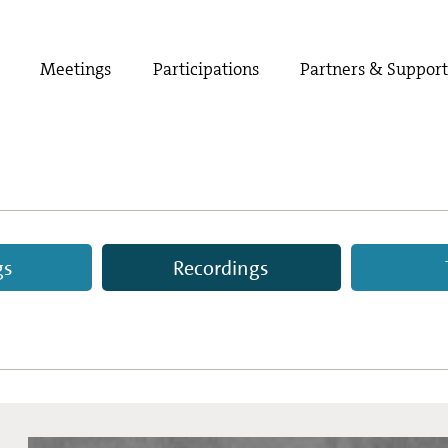
Meetings
Participations
Partners & Suppor
gs
Recordings