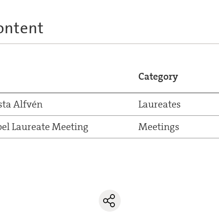
ontent
Category
sta Alfvén
Laureates
el Laureate Meeting
Meetings