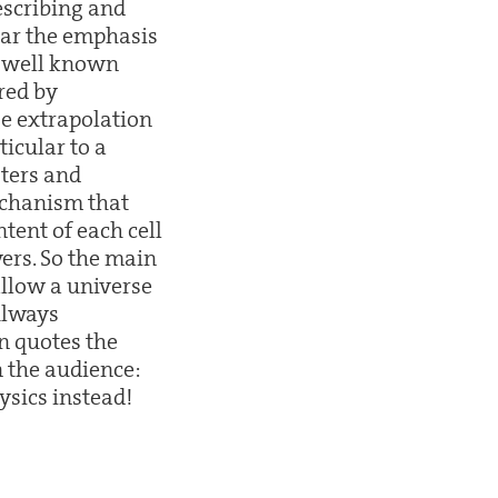
escribing and
ular the emphasis
re well known
red by
ge extrapolation
ticular to a
sters and
mechanism that
ntent of each cell
ers. So the main
allow a universe
Always
n quotes the
 the audience:
ysics instead!