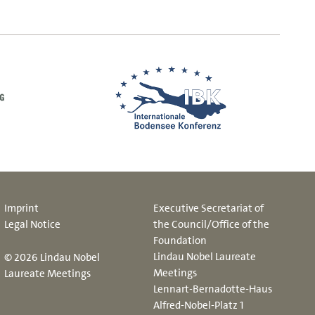
Imprint
Executive Secretariat of
Legal Notice
the Council/Office of the
Foundation
Lindau Nobel Laureate
© 2026 Lindau Nobel
Meetings
Laureate Meetings
Lennart-Bernadotte-Haus
Alfred-Nobel-Platz 1