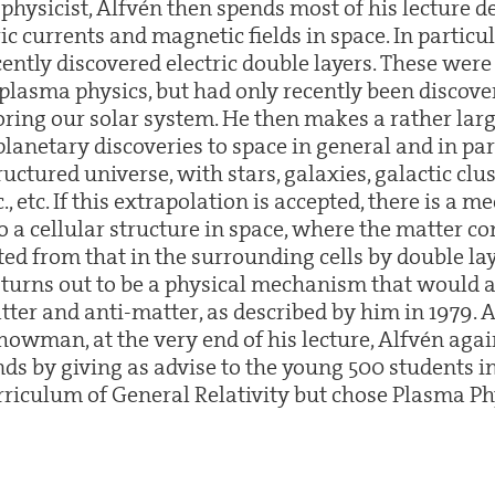
physicist, Alfvén then spends most of his lecture d
ic currents and magnetic fields in space. In partic
ecently discovered electric double layers. These we
plasma physics, but had only recently been discove
oring our solar system. He then makes a rather lar
lanetary discoveries to space in general and in par
ructured universe, with stars, galaxies, galactic clu
c., etc. If this extrapolation is accepted, there is a 
o a cellular structure in space, where the matter co
ed from that in the surrounding cells by double lay
n turns out to be a physical mechanism that would 
ter and anti-matter, as described by him in 1979. 
owman, at the very end of his lecture, Alfvén agai
s by giving as advise to the young 500 students in
urriculum of General Relativity but chose Plasma Ph