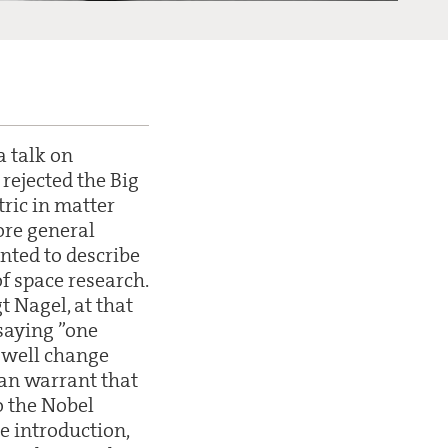
a talk on
rejected the Big
ric in matter
ore general
anted to describe
f space research.
t Nagel, at that
 saying ”one
y well change
 can warrant that
o the Nobel
he introduction,