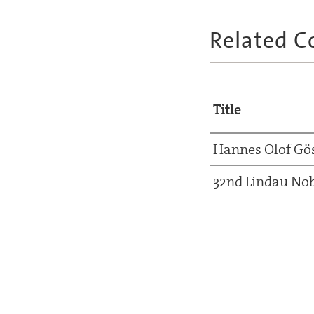
Related C
Title
Hannes Olof Gö
32nd Lindau Nob