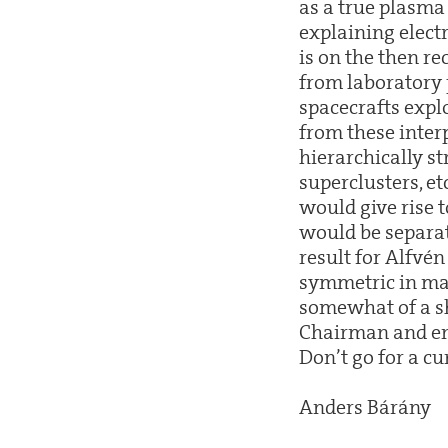
as a true plasma 
explaining electr
is on the then r
from laboratory 
spacecrafts expl
from these interp
hierarchically st
superclusters, et
would give rise t
would be separat
result for Alfvé
symmetric in mat
somewhat of a sh
Chairman and end
Don’t go for a c
Anders Bárány