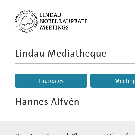
Lindau Mediatheque
Laureates
Meetin
Hannes Alfvén