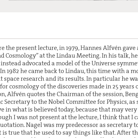
e the present lecture, in 1979, Hannes Alfvén gave 
 Cosmology” at the Lindau Meeting. In his talk, he 
instead advocated a model of the Universe symmet
 In 1982 he came back to Lindau, this time with a m
ut space research and its results. In particular he w
for cosmology of the discoveries made in 25 years o
on, Alfvén quotes the Chairman of the session, Beng
ic Secretary to the Nobel Committee for Physics, as
ve in what is believed today, because that may ver
ough I was not present at the lecture, I think that I
 quotation. Nagel was my predecessor as secretary t
is true that he used to say things like that. After t