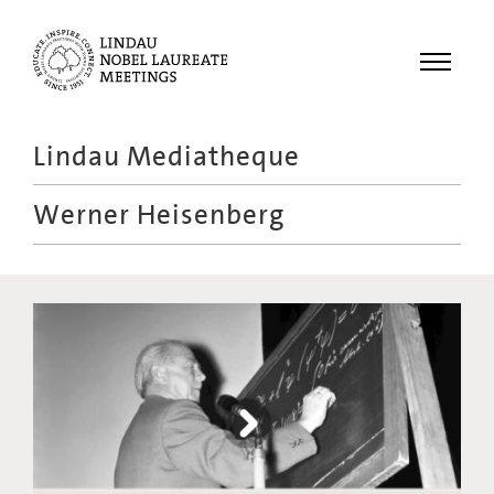
Menu
Lindau Mediatheque
Laureates
Werner Heisenberg
Meetings
Recordings
Topics
Educational