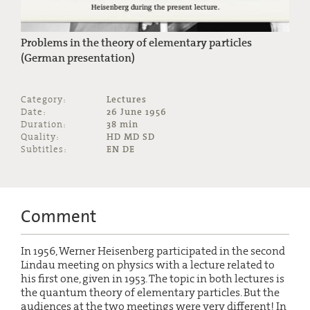
Problems in the theory of elementary particles
(German presentation)
Category:
Lectures
Date:
26 June 1956
Duration:
38 min
Quality:
HD MD SD
Subtitles:
EN DE
Comment
In 1956, Werner Heisenberg participated in the second
Lindau meeting on physics with a lecture related to
his first one, given in 1953. The topic in both lectures is
the quantum theory of elementary particles. But the
audiences at the two meetings were very different! In