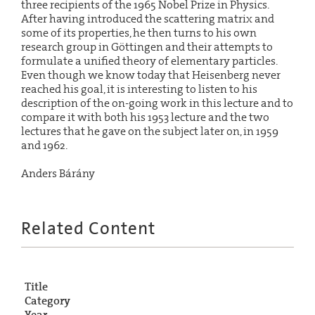
three recipients of the 1965 Nobel Prize in Physics.
After having introduced the scattering matrix and
some of its properties, he then turns to his own
research group in Göttingen and their attempts to
formulate a unified theory of elementary particles.
Even though we know today that Heisenberg never
reached his goal, it is interesting to listen to his
description of the on-going work in this lecture and to
compare it with both his 1953 lecture and the two
lectures that he gave on the subject later on, in 1959
and 1962.
Anders Bárány
Related Content
Title
Category
Year