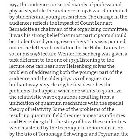
1953, the audience consisted mainly of professional
physicists, while the audience in 1956 was dominated
by students and young researchers. The change in the
audiences reflects the impact of Count Lennart
Bernadotte as chairman of the organizing committee.
It was his strong belief that most participants should
be students and young researchers. This was pointed
out in the letters of invitation to the Nobel Laureates,
so for his 1956 lecture, Werner Heisenberg was given a
task different to the one of 1953. Listening to the
lecture, one can hear how Heisenberg solves the
problem of addressing both the younger part of the
audience and the older physics colleagues in a
brilliant way. Very clearly, he first describes the
problems that appear when one wants to quantize
the relativistic wave equations resulting from a
unification of quantum mechanics with the special
theory of relativity. Some of the problems of the
resulting quantum field theories appear as infinities
and Heisenberg tells the story of how these infinities
were mastered by the technique of renormalization
by the trio of Tomonaga, Schwinger and Feynman, the