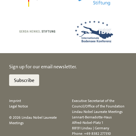
Sign up for our email newsletter.
Subscribe
Imprint
Executive Secretariat of the
Legal Notice
Council/Office of the Foundation
Lindau Nobel Laureate Meetings
Lennart-Bernadotte-Haus
© 2026 Lindau Nobel Laureate
Alfred-Nobel-Platz 1
Meetings
88131 Lindau | Germany
Phone:
+49 8382 277310