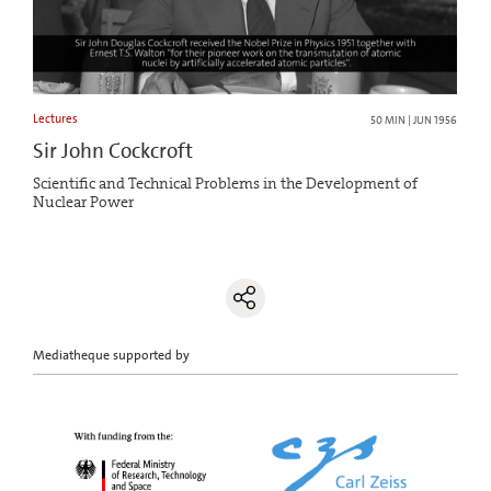
Lectures
50 MIN | JUN 1956
Sir John Cockcroft
Scientific and Technical Problems in the Development of
Nuclear Power
Mediatheque supported by