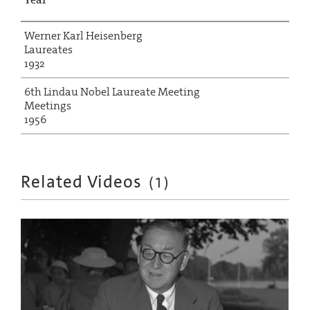
Werner Karl Heisenberg
Laureates
1932
6th Lindau Nobel Laureate Meeting
Meetings
1956
Related Videos
(
1
)