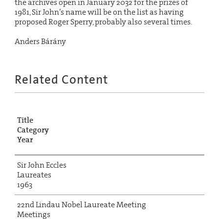
the archives open in January 2032 for the prizes of
1981, Sir John’s name will be on the list as having
proposed Roger Sperry, probably also several times.
Anders Bárány
Related Content
Title
Category
Year
Sir John Eccles
Laureates
1963
22nd Lindau Nobel Laureate Meeting
Meetings