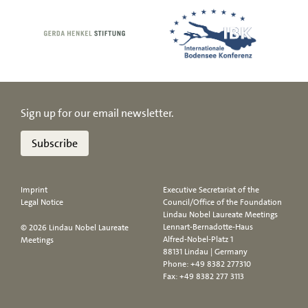
Sign up for our email newsletter.
Subscribe
Imprint
Executive Secretariat of the
Legal Notice
Council/Office of the Foundation
Lindau Nobel Laureate Meetings
Lennart-Bernadotte-Haus
© 2026 Lindau Nobel Laureate
Alfred-Nobel-Platz 1
Meetings
88131 Lindau | Germany
Phone:
+49 8382 277310
Fax: +49 8382 277 3113