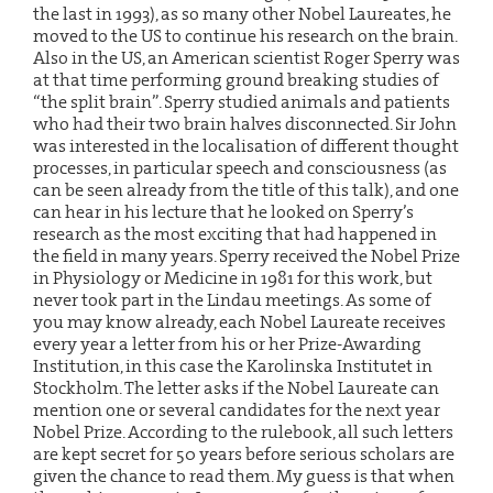
the last in 1993), as so many other Nobel Laureates, he
moved to the US to continue his research on the brain.
Also in the US, an American scientist Roger Sperry was
at that time performing ground breaking studies of
“the split brain”. Sperry studied animals and patients
who had their two brain halves disconnected. Sir John
was interested in the localisation of different thought
processes, in particular speech and consciousness (as
can be seen already from the title of this talk), and one
can hear in his lecture that he looked on Sperry’s
research as the most exciting that had happened in
the field in many years. Sperry received the Nobel Prize
in Physiology or Medicine in 1981 for this work, but
never took part in the Lindau meetings. As some of
you may know already, each Nobel Laureate receives
every year a letter from his or her Prize-Awarding
Institution, in this case the Karolinska Institutet in
Stockholm. The letter asks if the Nobel Laureate can
mention one or several candidates for the next year
Nobel Prize. According to the rulebook, all such letters
are kept secret for 50 years before serious scholars are
given the chance to read them. My guess is that when