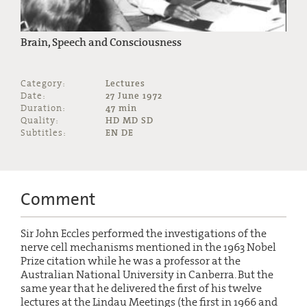
Brain, Speech and Consciousness
Category:
Lectures
Date:
27 June 1972
Duration:
47 min
Quality:
HD MD SD
Subtitles:
EN DE
Comment
Sir John Eccles performed the investigations of the
nerve cell mechanisms mentioned in the 1963 Nobel
Prize citation while he was a professor at the
Australian National University in Canberra. But the
same year that he delivered the first of his twelve
lectures at the Lindau Meetings (the first in 1966 and