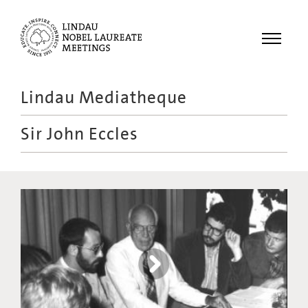
Menu
Lindau Mediatheque
Laureates
Sir John Eccles
Meetings
Recordings
Topics
Educational