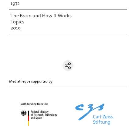
1972
The Brain and How It Works
Topics
2019
Mediatheque supported by