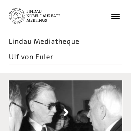
Menu
Lindau Mediatheque
Laureates
Ulf von Euler
Meetings
Recordings
Topics
Educational