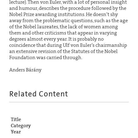
lecture). Then von Euler, with a lot of personal insight
and humour, describes the procedure followed by the
Nobel Prize awarding institutions. He doesn’t shy
away from the problematic questions, such as the age
of the Nobel laureates, the lack of women among
them and other criticisms that appear in varying
degrees almost every year. It is probably no
coincidence that during Ulf von Euler’s chairmanship
an extensive revision of the Statutes of the Nobel
Foundation was carried through.
Anders Bárány
Related Content
Title
Category
Year