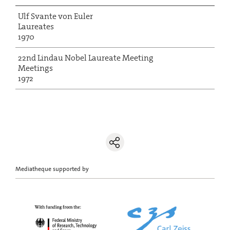
Ulf Svante von Euler
Laureates
1970
22nd Lindau Nobel Laureate Meeting
Meetings
1972
Mediatheque supported by