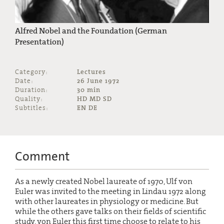
Alfred Nobel and the Foundation (German
Presentation)
Category:
Lectures
Date:
26 June 1972
Duration:
30 min
Quality:
HD MD SD
Subtitles:
EN DE
Comment
As a newly created Nobel laureate of 1970, Ulf von
Euler was invited to the meeting in Lindau 1972 along
with other laureates in physiology or medicine. But
while the others gave talks on their fields of scientific
study, von Euler this first time choose to relate to his