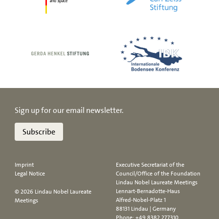
Sign up for our email newsletter.
Subscribe
Imprint
Executive Secretariat of the
Legal Notice
Council/Office of the Foundation
Lindau Nobel Laureate Meetings
Lennart-Bernadotte-Haus
© 2026 Lindau Nobel Laureate
Alfred-Nobel-Platz 1
Meetings
88131 Lindau | Germany
Phone:
+49 8382 277310