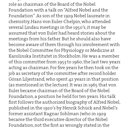
role as chairman of the Board of the Nobel
Foundation with a talk on “Alfred Nobel and the
Foundation”. As son of the 1929 Nobel laureate in
chemistry, Hans von Euler-Chelpin, who attended
several Lindau meetings in the 1950’s, it may be
assumed that von Euler had heard stories about the
meetings from his father. But he should also have
become aware of them through his involvement with
the Nobel Committee for Physiology or Medicine at
Karolinska Institutet in Stockholm. He was a member
of this committee from 1953 to 1960, the last two years
acting as chairman. For five years he then took on the
job as secretary of the committee after record holder
Göran Liljestrand, who spent 42 years in that position
(as mentioned in the lecture). It was in 1965 that von
Euler became chairman of the Board of the Nobel
Foundation, a position he held for ten years. His talk
first follows the authorized biography of Alfred Nobel,
published in the 1920’s by Henrik Schück and Nobel’s
former assistant Ragnar Sohlman (who in 1929
became the third executive director of the Nobel
Foundation, not the first as wrongly stated in the