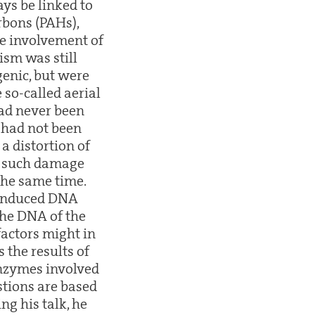
ys be linked to
rbons (PAHs),
he involvement of
sm was still
genic, but were
 so-called aerial
had never been
 had not been
a distortion of
at such damage
the same time.
-induced DNA
the DNA of the
factors might in
 the results of
enzymes involved
stions are based
ng his talk, he