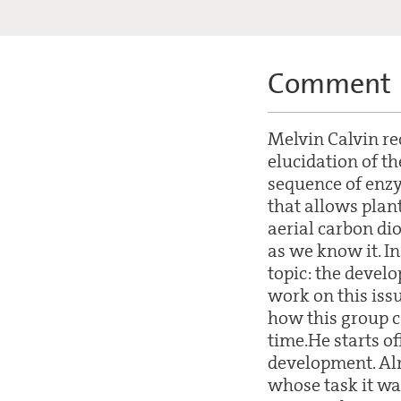
Comment
Melvin Calvin re
elucidation of th
sequence of enzy
that allows plant
aerial carbon dio
as we know it. In
topic: the develo
work on this issu
how this group c
time.He starts of
development. Alr
whose task it wa