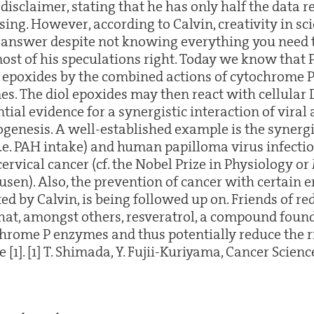
e disclaimer, stating that he has only half the data 
ing. However, according to Calvin, creativity in sc
t answer despite not knowing everything you need 
 most of his speculations right. Today we know that
l epoxides by the combined actions of cytochrome 
s. The diol epoxides may then react with cellular 
ial evidence for a synergistic interaction of viral
nogenesis. A well-established example is the syne
.e. PAH intake) and human papilloma virus infectio
ervical cancer (cf. the Nobel Prize in Physiology o
usen). Also, the prevention of cancer with certain
ed by Calvin, is being followed up on. Friends of r
that, amongst others, resveratrol, a compound found
chrome P enzymes and thus potentially reduce the r
[1]. [1] T. Shimada, Y. Fujii-Kuriyama, Cancer Science