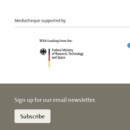
Mediatheque supported by
Sign up for our email newsletter.
Subscribe