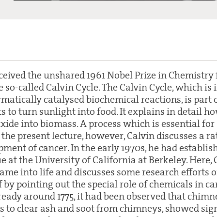
ceived the unshared 1961 Nobel Prize in Chemistry 
e so-called Calvin Cycle. The Calvin Cycle, which is i
matically catalysed biochemical reactions, is part
s to turn sunlight into food. It explains in detail h
xide into biomass. A process which is essential for 
 the present lecture, however, Calvin discusses a ra
pment of cancer. In the early 1970s, he had establis
e at the University of California at Berkeley. Here,
ame into life and discusses some research efforts o
f by pointing out the special role of chemicals in c
eady around 1775, it had been observed that chimn
s to clear ash and soot from chimneys, showed sign