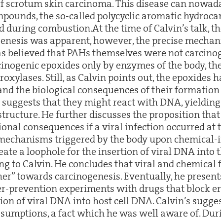
of scrotum skin carcinoma. This disease can nowada
pounds, the so-called polycyclic aromatic hydroca
 during combustion.At the time of Calvin’s talk, t
enesis was apparent, however, the precise mechani
was believed that PAHs themselves were not carcino
cinogenic epoxides only by enzymes of the body, the
xylases. Still, as Calvin points out, the epoxides 
 and the biological consequences of their formation
n suggests that they might react with DNA, yielding 
structure. He further discusses the proposition th
onal consequences if a viral infection occurred at 
mechanisms triggered by the body upon chemical
ate a loophole for the insertion of viral DNA into 
ing to Calvin. He concludes that viral and chemical 
er” towards carcinogenesis. Eventually, he presents
er-prevention experiments with drugs that block 
ion of viral DNA into host cell DNA. Calvin’s sugge
ssumptions, a fact which he was well aware of. Duri