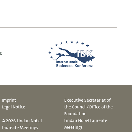
Imprint
Executive Secretariat of
Legal Notice
the Council/Office of the
Foundation
Lindau Nobel Laureate
© 2026 Lindau Nobel
Meetings
Laureate Meetings