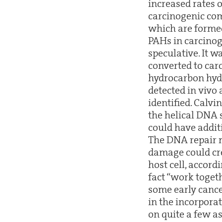
increased rates 
carcinogenic com
which are formed
PAHs in carcinog
speculative. It 
converted to car
hydrocarbon hydro
detected in vivo
identified. Calvi
the helical DNA 
could have additi
The DNA repair 
damage could cre
host cell, accord
fact “work togeth
some early canc
in the incorporat
on quite a few a