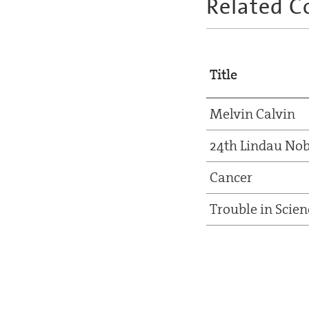
Related C
Title
Melvin Calvin
24th Lindau Nob
Cancer
Trouble in Scien