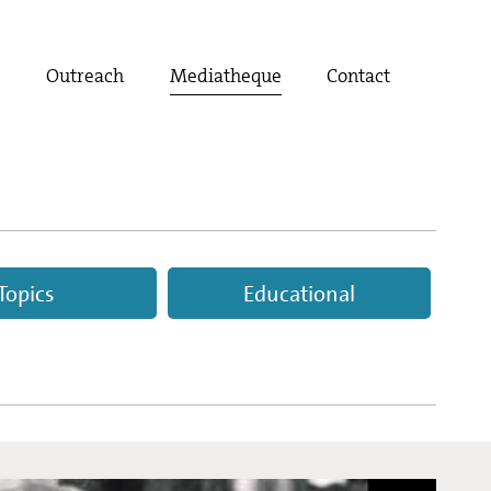
t
Outreach
Mediatheque
Contact
Topics
Educational