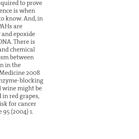
required to prove
ience is when
to know. And, in
 PAHs are
P and epoxide
DNA. There is
 and chemical
rgism between
n in the
r Medicine 2008
 enzyme-blocking
ed wine might be
 in red grapes,
isk for cancer
 95 (2004) 1.