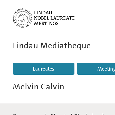
Lindau Mediatheque
Laureates
Meetin
Melvin Calvin