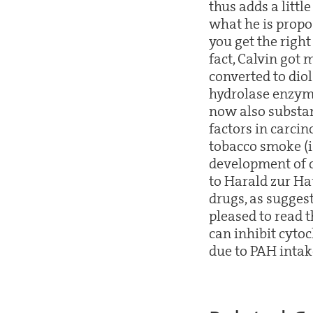
thus adds a littl
what he is propos
you get the righ
fact, Calvin got
converted to dio
hydrolase enzyme
now also substant
factors in carci
tobacco smoke (i
development of c
to Harald zur Ha
drugs, as suggest
pleased to read 
can inhibit cyto
due to PAH intake 