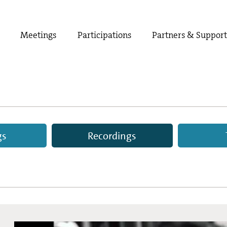
Meetings
Participations
Partners & Suppor
gs
Recordings