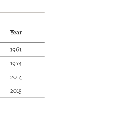
Year
1961
1974
2014
2013