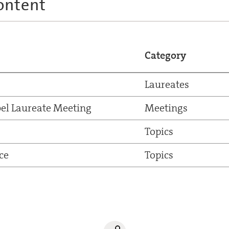
ontent
Category
Laureates
el Laureate Meeting
Meetings
Topics
ce
Topics