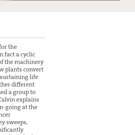
for the
n fact a cyclic
 of the machinery
ow plants convert
sustaining life
ther different
hed a group to
 Calvin explains
n-going at the
ancer
ey sweeps,
ificantly