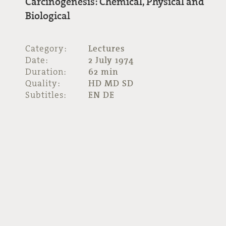
Carcinogenesis: Chemical, Physical and
Biological
Category:
Lectures
Date:
2 July 1974
Duration:
62 min
Quality:
HD MD SD
Subtitles:
EN DE