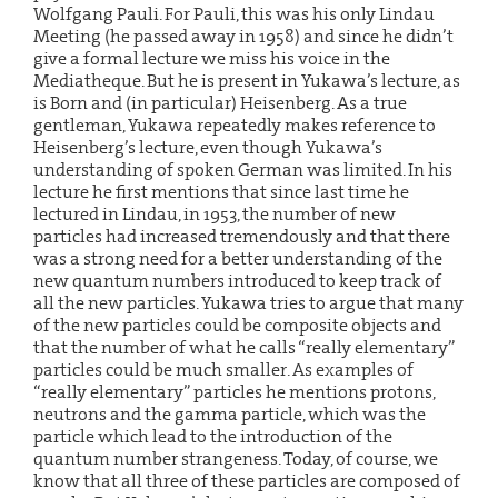
Wolfgang Pauli. For Pauli, this was his only Lindau
Meeting (he passed away in 1958) and since he didn’t
give a formal lecture we miss his voice in the
Mediatheque. But he is present in Yukawa’s lecture, as
is Born and (in particular) Heisenberg. As a true
gentleman, Yukawa repeatedly makes reference to
Heisenberg’s lecture, even though Yukawa’s
understanding of spoken German was limited. In his
lecture he first mentions that since last time he
lectured in Lindau, in 1953, the number of new
particles had increased tremendously and that there
was a strong need for a better understanding of the
new quantum numbers introduced to keep track of
all the new particles. Yukawa tries to argue that many
of the new particles could be composite objects and
that the number of what he calls “really elementary”
particles could be much smaller. As examples of
“really elementary” particles he mentions protons,
neutrons and the gamma particle, which was the
particle which lead to the introduction of the
quantum number strangeness. Today, of course, we
know that all three of these particles are composed of