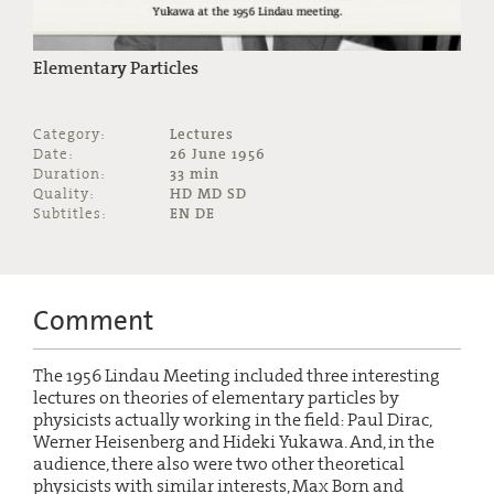
Elementary Particles
Category:
Lectures
Date:
26 June 1956
Duration:
33 min
Quality:
HD MD SD
Subtitles:
EN DE
Comment
The 1956 Lindau Meeting included three interesting
lectures on theories of elementary particles by
physicists actually working in the field: Paul Dirac,
Werner Heisenberg and Hideki Yukawa. And, in the
audience, there also were two other theoretical
physicists with similar interests, Max Born and