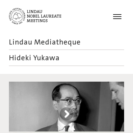
Menu
Lindau Mediatheque
Laureates
Hideki Yukawa
Meetings
Recordings
Topics
Educational