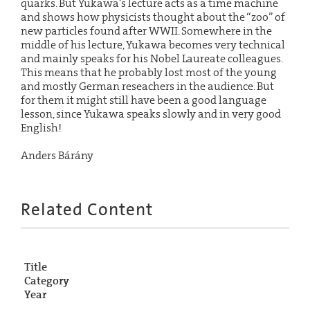
quarks. But Yukawa’s lecture acts as a time machine
and shows how physicists thought about the “zoo” of
new particles found after WWII. Somewhere in the
middle of his lecture, Yukawa becomes very technical
and mainly speaks for his Nobel Laureate colleagues.
This means that he probably lost most of the young
and mostly German reseachers in the audience. But
for them it might still have been a good language
lesson, since Yukawa speaks slowly and in very good
English!
Anders Bárány
Related Content
Title
Category
Year