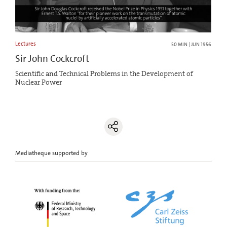
Lectures
50 MIN | JUN 1956
Sir John Cockcroft
Scientific and Technical Problems in the Development of
Nuclear Power
Mediatheque supported by