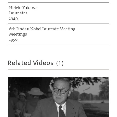
Hideki Yukawa
Laureates
1949
6th Lindau Nobel Laureate Meeting
Meetings
1956
Related Videos
(
1
)