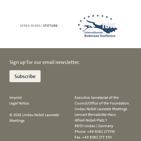
Sign up for our email newsletter.
Subscribe
Imprint
Executive Secretariat of the
Legal Notice
Council/Office of the Foundation
Lindau Nobel Laureate Meetings
Lennart-Bernadotte-Haus
© 2026 Lindau Nobel Laureate
Alfred-Nobel-Platz 1
Meetings
88131 Lindau | Germany
Phone:
+49 8382 277310
Fax: +49 8382 277 3113