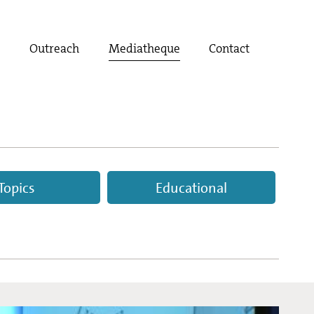
t
Outreach
Mediatheque
Contact
Topics
Educational