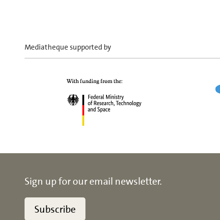
Mediatheque supported by
Sign up for our email newsletter.
Subscribe