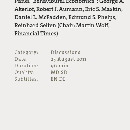
Panel "Behavioural Economics": George A.
Akerlof, Robert J. Aumann, Eric S. Maskin,
Daniel L. McFadden, Edmund S. Phelps,
Reinhard Selten (Chair: Martin Wolf,
Financial Times)
Category:
Discussions
Date:
25 August 2011
Duration:
96 min
Quality:
MD SD
Subtitles:
EN DE