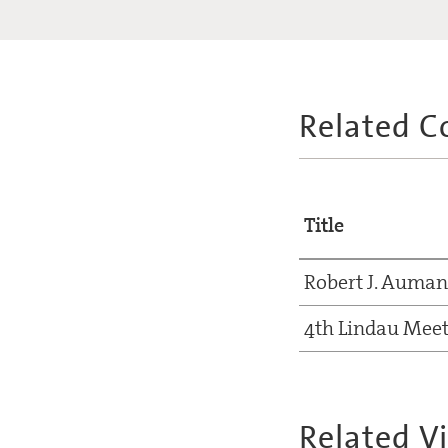
Related C
Title
Robert J. Auma
4th Lindau Meet
Related V