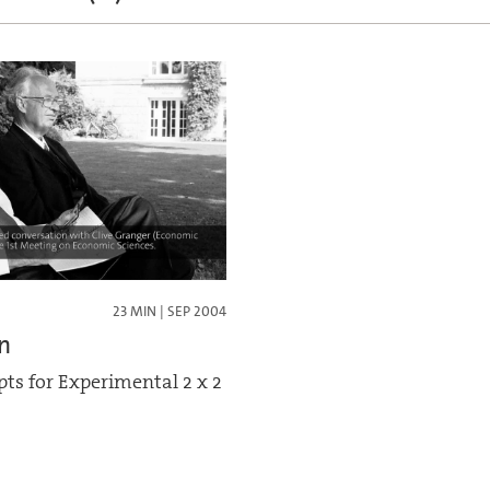
23 MIN | SEP 2004
n
ts for Experimental 2 x 2