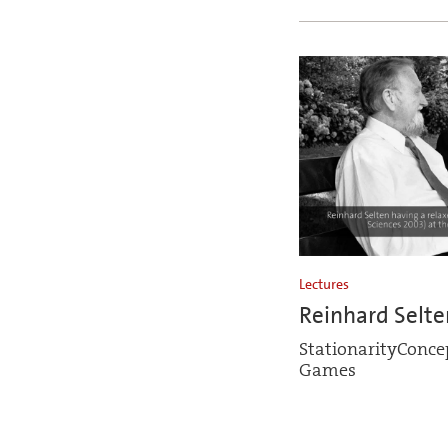
Lectures
Reinhard Selte
StationarityConcep
Games