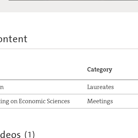
ontent
Category
nn
Laureates
ing on Economic Sciences
Meetings
ideos
(
1
)