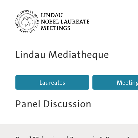
Lindau Mediatheque
Laureates
Meetin
Panel Discussion