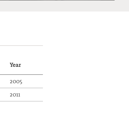
Year
2005
2011