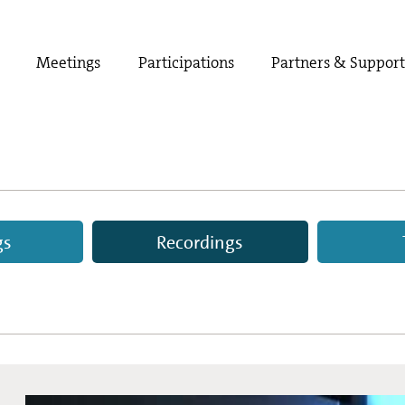
Meetings
Participations
Partners & Suppor
gs
Recordings