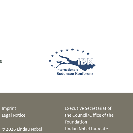
Imprint
Executive Secretariat of
Legal Notice
the Council/Office of the
Foundation
Lindau Nobel Laureate
© 2026 Lindau Nobel