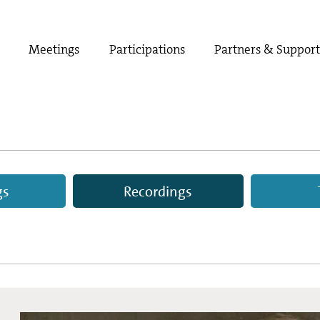
Meetings
Participations
Partners & Suppor
gs
Recordings