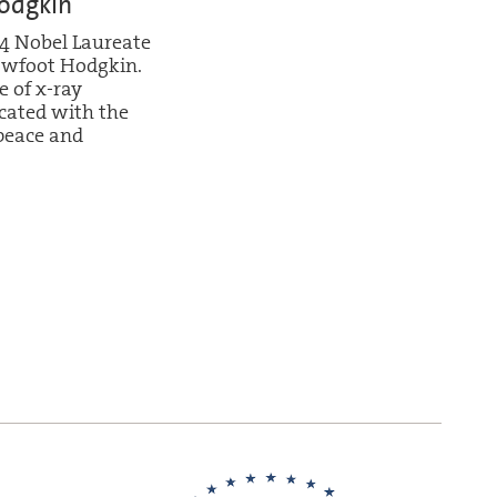
odgkin
4 Nobel Laureate
owfoot Hodgkin.
 of x-ray
cated with the
eace and