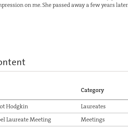
pression on me. She passed away a few years later, 
ontent
Category
ot Hodgkin
Laureates
el Laureate Meeting
Meetings