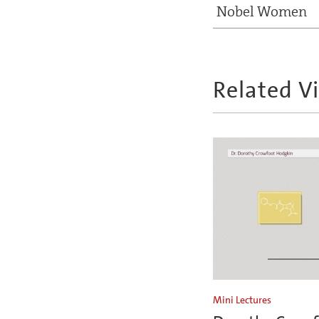
Nobel Women
Related V
Mini Lectures