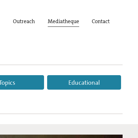
t
Outreach
Mediatheque
Contact
Topics
Educational