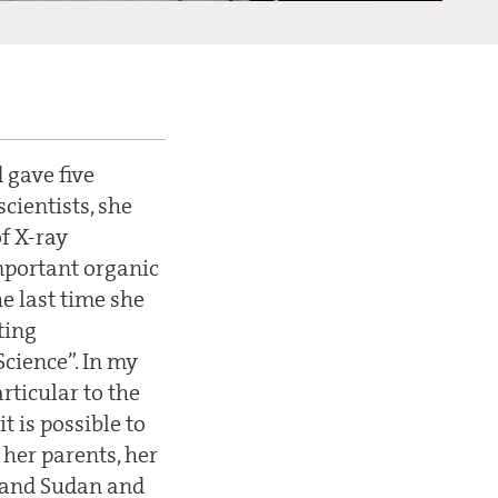
 gave five
cientists, she
of X-ray
important organic
he last time she
ting
Science”. In my
articular to the
t is possible to
 her parents, her
t and Sudan and