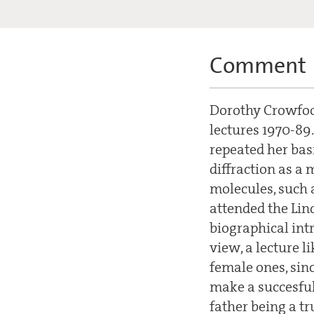
Comment
Dorothy Crowfoot
lectures 1970-89.
repeated her basi
diffraction as a
molecules, such a
attended the Lin
biographical intro
view, a lecture li
female ones, sinc
make a succesful 
father being a tr