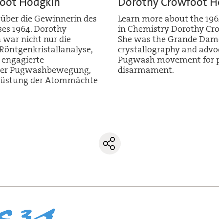
oot Hodgkin
Dorothy Crowfoot H
 über die Gewinnerin des
Learn more about the 196
es 1964. Dorothy
in Chemistry Dorothy Cr
war nicht nur die
She was the Grande Dame
öntgenkristallanalyse,
crystallography and advo
 engagierte
Pugwash movement for p
n der Pugwashbewegung,
disarmament.
Abrüstung der Atommächte