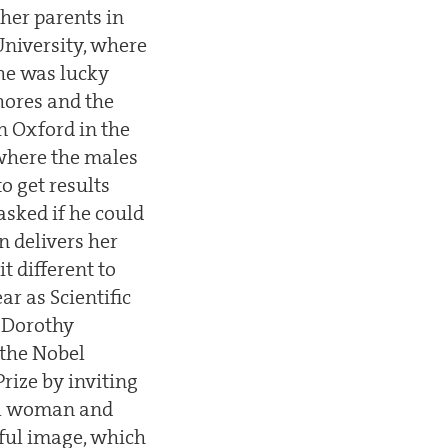
 her parents in
University, where
She was lucky
hores and the
n Oxford in the
 where the males
o get results
asked if he could
 delivers her
t different to
ar as Scientific
t Dorothy
 the Nobel
rize by inviting
ail woman and
rful image, which