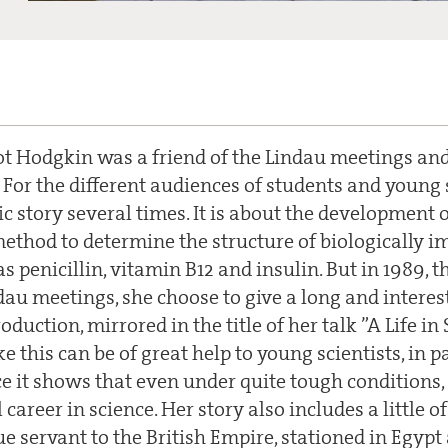
 Hodgkin was a friend of the Lindau meetings and
 For the different audiences of students and young s
c story several times. It is about the development 
 method to determine the structure of biologically 
s penicillin, vitamin B12 and insulin. But in 1989, t
dau meetings, she choose to give a long and interes
duction, mirrored in the title of her talk ”A Life in 
ke this can be of great help to young scientists, in p
e it shows that even under quite tough conditions, i
career in science. Her story also includes a little of
ue servant to the British Empire, stationed in Egyp