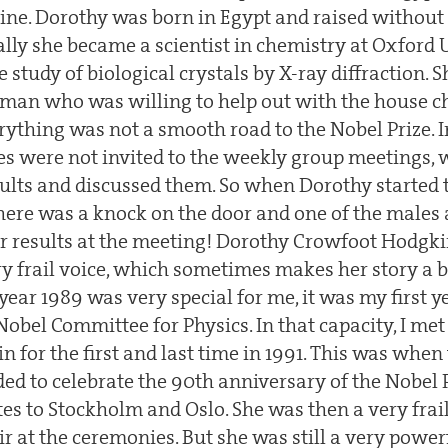
stine. Dorothy was born in Egypt and raised without
lly she became a scientist in chemistry at Oxford 
 study of biological crystals by X-ray diffraction. 
 man who was willing to help out with the house c
rything was not a smooth road to the Nobel Prize. I
les were not invited to the weekly group meetings,
ults and discussed them. So when Dorothy started t
here was a knock on the door and one of the males 
 results at the meeting! Dorothy Crowfoot Hodgkin
ry frail voice, which sometimes makes her story a bi
ear 1989 was very special for me, it was my first ye
Nobel Committee for Physics. In that capacity, I me
 for the first and last time in 1991. This was when
ed to celebrate the 90th anniversary of the Nobel P
tes to Stockholm and Oslo. She was then a very fr
r at the ceremonies. But she was still a very powe