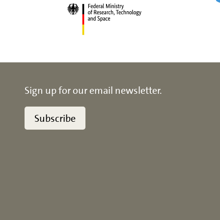
Sign up for our email newsletter.
Subscribe