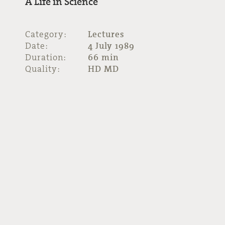
A Life in Science
Category:
Lectures
Date:
4 July 1989
Duration:
66 min
Quality:
HD MD