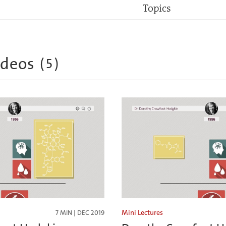
Topics
ideos
(
5
)
Mini Lectures
7 MIN | DEC 2019