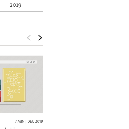
2019
7 MIN | DEC 2019