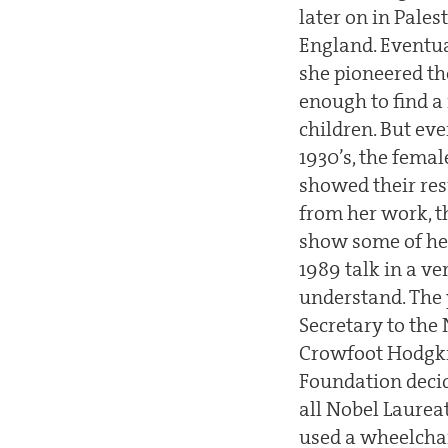
later on in Pale
England. Eventua
she pioneered the
enough to find a
children. But eve
1930’s, the fema
showed their res
from her work, t
show some of her
1989 talk in a ve
understand. The y
Secretary to the 
Crowfoot Hodgkin
Foundation decid
all Nobel Laurea
used a wheelchai