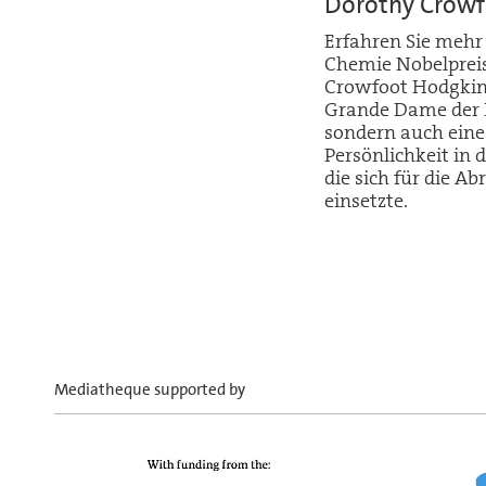
Dorothy Crowf
Erfahren Sie mehr
Chemie Nobelpreis
Crowfoot Hodgkin 
Grande Dame der R
sondern auch eine
Persönlichkeit i
die sich für die 
einsetzte.
Mediatheque supported by