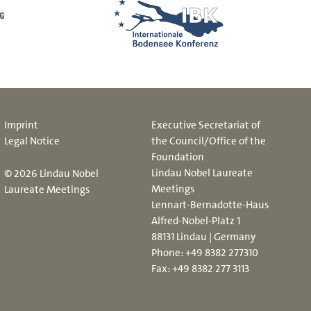
Imprint
Executive Secretariat of
Legal Notice
the Council/Office of the
Foundation
Lindau Nobel Laureate
© 2026 Lindau Nobel
Meetings
Laureate Meetings
Lennart-Bernadotte-Haus
Alfred-Nobel-Platz 1
88131 Lindau | Germany
Phone:
+49 8382 277310
Fax: +49 8382 277 3113