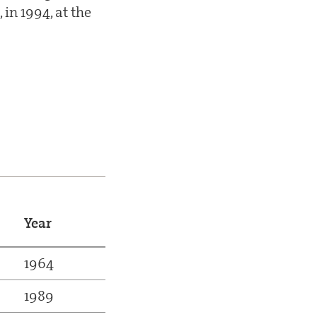
in 1994, at the
Year
1964
1989