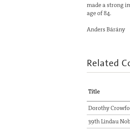
made a strong im
age of 84.
Anders Bárány
Related C
Title
Dorothy Crowfo
39th Lindau Nob