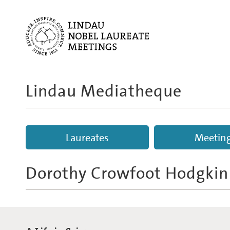
Lindau Mediatheque
Laureates
Meetin
Dorothy Crowfoot Hodgkin