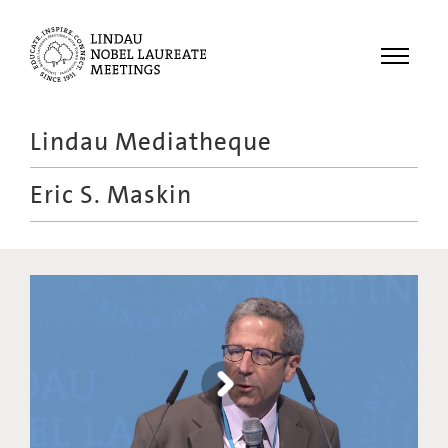
Menu
Lindau Mediatheque
Laureates
Eric S. Maskin
Meetings
Recordings
Topics
Educational