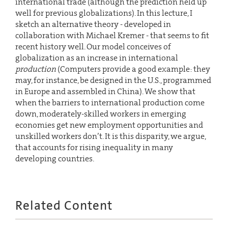
international trade (although the prediction held up
well for previous globalizations). In this lecture, I
sketch an alternative theory - developed in
collaboration with Michael Kremer - that seems to fit
recent history well. Our model conceives of
globalization as an increase in international
production
(Computers provide a good example: they
may, for instance, be designed in the U.S., programmed
in Europe and assembled in China). We show that
when the barriers to international production come
down, moderately-skilled workers in emerging
economies get new employment opportunities and
unskilled workers don’t. It is this disparity, we argue,
that accounts for rising inequality in many
developing countries.
Related Content