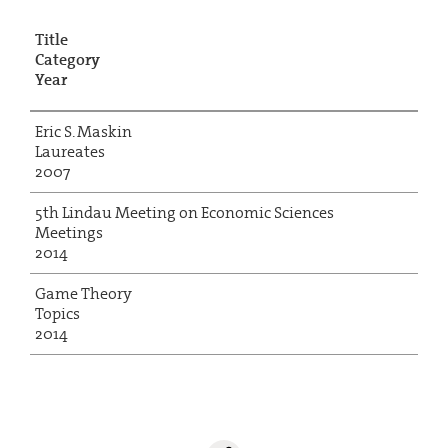
Title
Category
Year
Eric S. Maskin
Laureates
2007
5th Lindau Meeting on Economic Sciences
Meetings
2014
Game Theory
Topics
2014