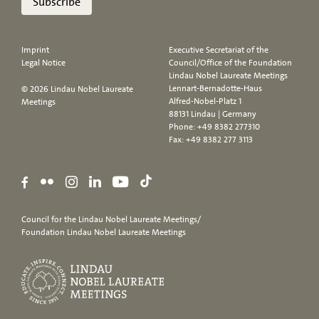
Subscribe
Imprint
Executive Secretariat of the
Legal Notice
Council/Office of the Foundation
Lindau Nobel Laureate Meetings
Lennart-Bernadotte-Haus
© 2026 Lindau Nobel Laureate
Alfred-Nobel-Platz 1
Meetings
88131 Lindau | Germany
Phone:
+49 8382 277310
Fax: +49 8382 277 3113
Council for the Lindau Nobel Laureate Meetings/
Foundation Lindau Nobel Laureate Meetings