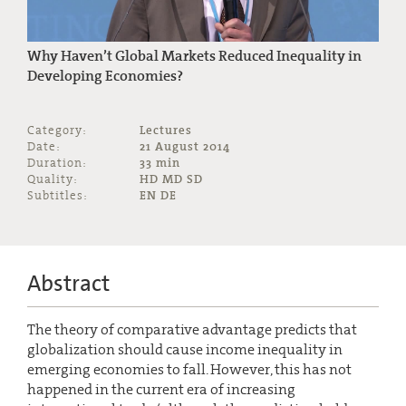
Why Haven’t Global Markets Reduced Inequality in
Developing Economies?
Category:
Lectures
Date:
21 August 2014
Duration:
33 min
Quality:
HD MD SD
Subtitles:
EN DE
Abstract
The theory of comparative advantage predicts that
globalization should cause income inequality in
emerging economies to fall. However, this has not
happened in the current era of increasing