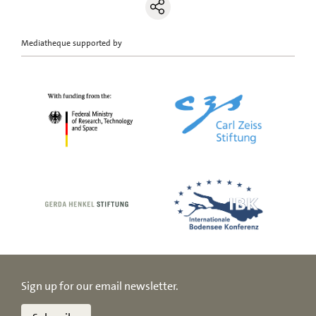
Mediatheque supported by
Sign up for our email newsletter.