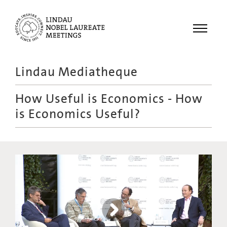
Menu
Lindau Mediatheque
Laureates
How Useful is Economics - How
Meetings
is Economics Useful?
Recordings
Topics
Educational