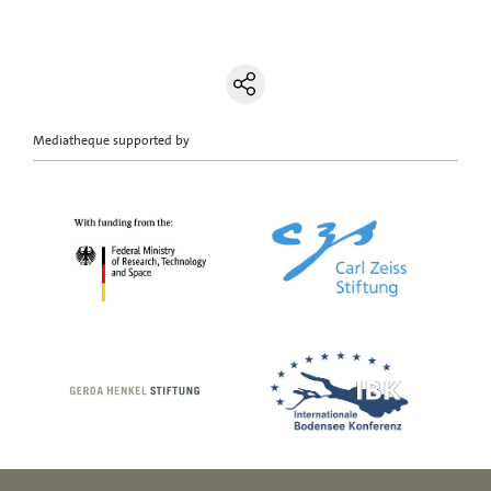
Mediatheque supported by