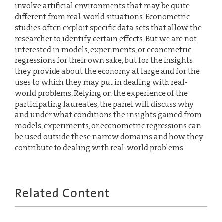
involve artificial environments that may be quite
different from real-world situations. Econometric
studies often exploit specific data sets that allow the
researcher to identify certain effects. But we are not
interested in models, experiments, or econometric
regressions for their own sake, but for the insights
they provide about the economy at large and for the
uses to which they may put in dealing with real-
world problems. Relying on the experience of the
participating laureates, the panel will discuss why
and under what conditions the insights gained from
models, experiments, or econometric regressions can
be used outside these narrow domains and how they
contribute to dealing with real-world problems.
Related Content