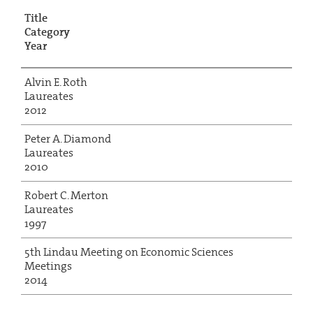
Title
Category
Year
Alvin E. Roth
Laureates
2012
Peter A. Diamond
Laureates
2010
Robert C. Merton
Laureates
1997
5th Lindau Meeting on Economic Sciences
Meetings
2014