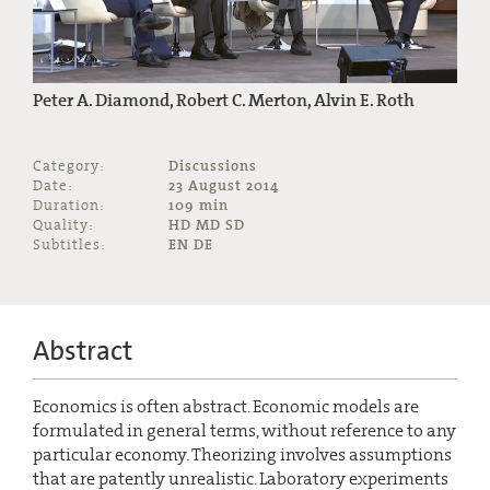
Peter A. Diamond, Robert C. Merton, Alvin E. Roth
Category:
Discussions
Date:
23 August 2014
Duration:
109 min
Quality:
HD MD SD
Subtitles:
EN DE
Abstract
Economics is often abstract. Economic models are
formulated in general terms, without reference to any
particular economy. Theorizing involves assumptions
that are patently unrealistic. Laboratory experiments