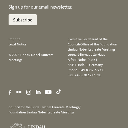
Sign up for our email newsletter.
Subscribe
Imprint
Executive Secretariat of the
Legal Notice
Council/Office of the Foundation
Lindau Nobel Laureate Meetings
Lennart-Bernadotte-Haus
© 2026 Lindau Nobel Laureate
Alfred-Nobel-Platz 1
Meetings
88131 Lindau | Germany
Phone:
+49 8382 277310
Fax: +49 8382 277 3113
Council for the Lindau Nobel Laureate Meetings/
Foundation Lindau Nobel Laureate Meetings