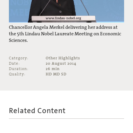
Chancellor Angela Merkel delivering her address at
the 5th Lindau Nobel Laureate Meeting on Economic
Sciences.
Category:
Other Highlights
Date:
20 August 2014
Duration:
26 min
Quality:
HD MD SD
Related Content