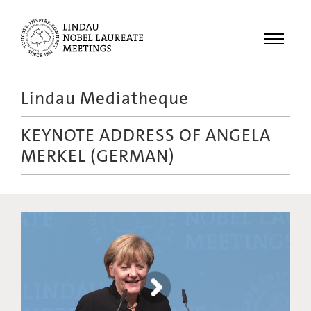
Menu
Lindau Mediatheque
Laureates
KEYNOTE ADDRESS OF ANGELA
Meetings
MERKEL (GERMAN)
Recordings
Topics
Educational