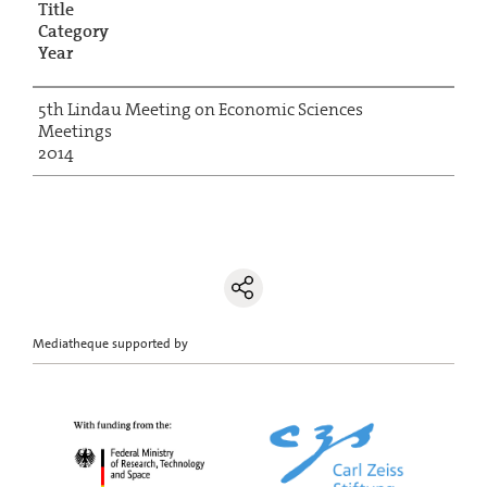
Title
Category
Year
5th Lindau Meeting on Economic Sciences
Meetings
2014
Mediatheque supported by