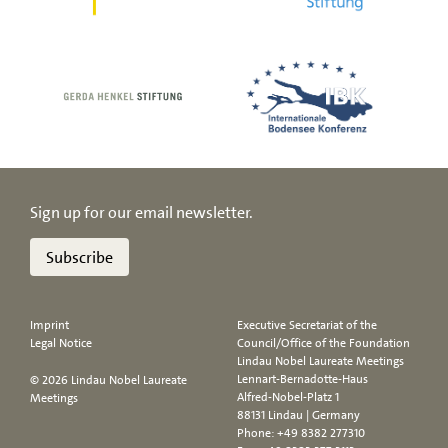
Sign up for our email newsletter.
Subscribe
Imprint
Executive Secretariat of the
Legal Notice
Council/Office of the Foundation
Lindau Nobel Laureate Meetings
Lennart-Bernadotte-Haus
© 2026 Lindau Nobel Laureate
Alfred-Nobel-Platz 1
Meetings
88131 Lindau | Germany
Phone:
+49 8382 277310