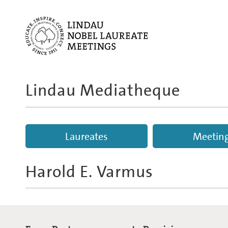
Lindau Mediatheque
Laureates
Meetin
Harold E. Varmus