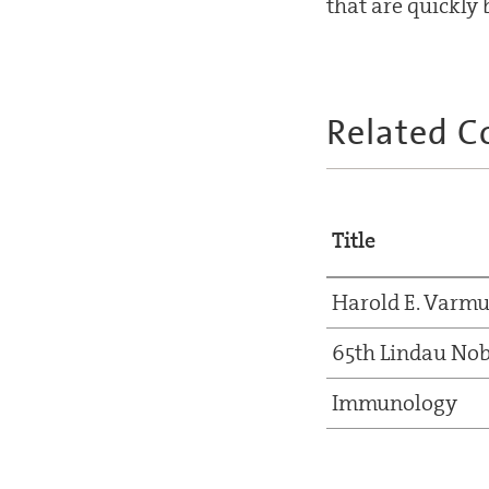
that are quickl
Related C
Title
Harold E. Varm
65th Lindau Nob
Immunology