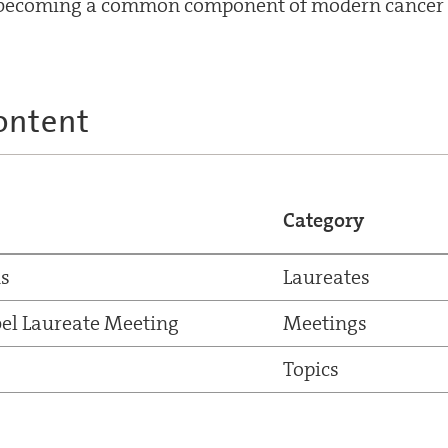
y becoming a common component of modern cancer 
ontent
Category
us
Laureates
el Laureate Meeting
Meetings
Topics