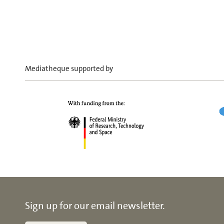
Mediatheque supported by
Sign up for our email newsletter.