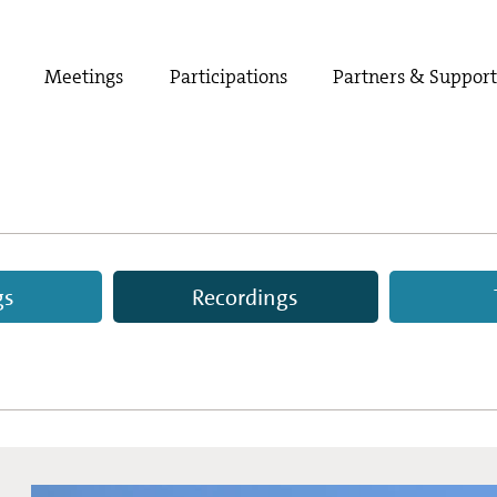
Meetings
Participations
Partners & Suppor
gs
Recordings