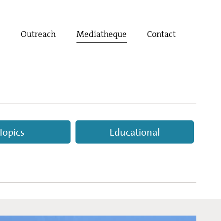
t
Outreach
Mediatheque
Contact
Topics
Educational