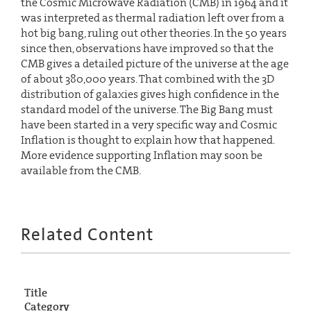
the Cosmic Microwave Radiation (CMB) in 1964 and it
was interpreted as thermal radiation left over from a
hot big bang, ruling out other theories. In the 50 years
since then, observations have improved so that the
CMB gives a detailed picture of the universe at the age
of about 380,000 years. That combined with the 3D
distribution of galaxies gives high confidence in the
standard model of the universe. The Big Bang must
have been started in a very specific way and Cosmic
Inflation is thought to explain how that happened.
More evidence supporting Inflation may soon be
available from the CMB.
Related Content
Title
Category