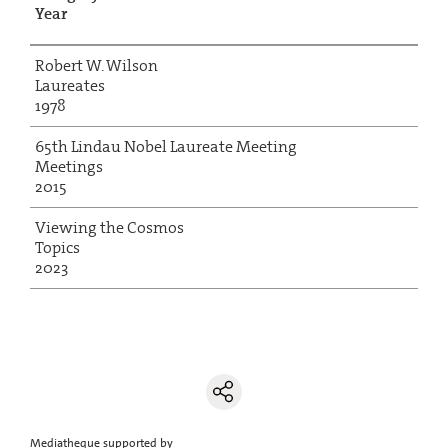
Year
Robert W. Wilson
Laureates
1978
65th Lindau Nobel Laureate Meeting
Meetings
2015
Viewing the Cosmos
Topics
2023
Mediatheque supported by