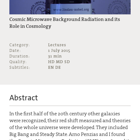
Cosmic Microwave Background Radiation and its
Role in Cosmology
Category:
Lectures
Date:
1 July 2015
Duration:
31 min
Quality:
HD MD SD
Subtitles:
EN DE
Abstract
In the first half of the 20th century other galaxies
were recognized, their red shift measured and theories
of the whole universe were developed. They included
Big Bang and Steady State. Arno Penzias and I found