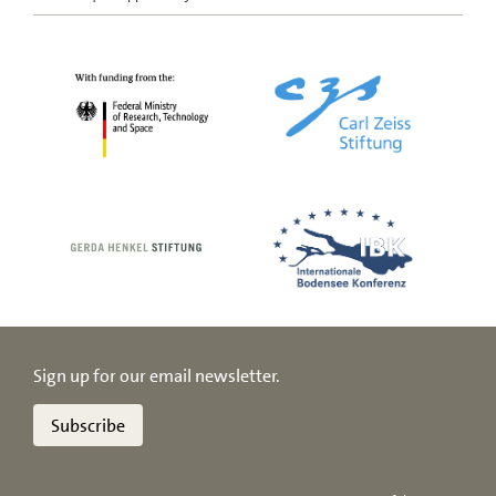
Sign up for our email newsletter.
Subscribe