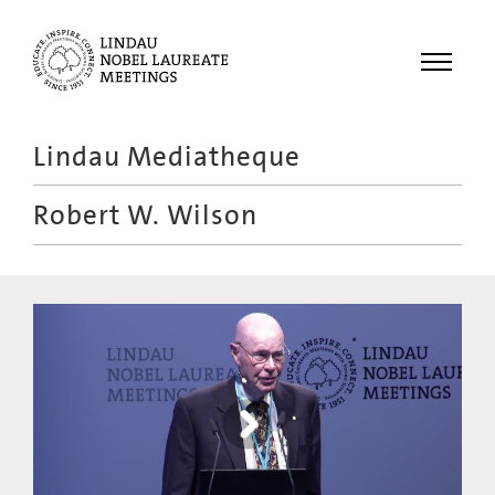
Menu
Lindau Mediatheque
Laureates
Robert W. Wilson
Meetings
Recordings
Topics
Educational